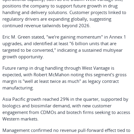
positions the company to support future growth in drug
handling and delivery solutions. Customer projects linked to
regulatory drivers are expanding globally, suggesting
continued revenue tailwinds beyond 2026.
Eric M. Green stated, "we're gaining momentum" in Annex 1
upgrades, and identified at least "6 billion units that are
targeted to be converted," indicating a sustained multiyear
growth opportunity.
Future ramp in drug handling through West Vantage is
expected, with Robert McMahon noting this segment's gross
margin is "well at least twice as much" as legacy contract
manufacturing.
Asia Pacific growth reached 29% in the quarter, supported by
biologics and biosimilar demand, with new customer
engagement from CDMOs and biotech firms seeking to access
Western markets.
Management confirmed no revenue pull-forward effect tied to