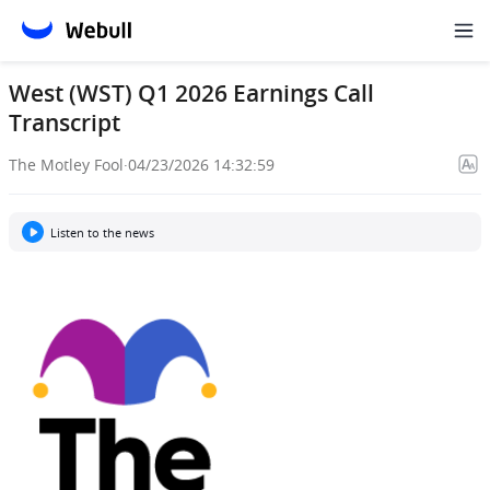
West (WST) Q1 2026 Earnings Call
Transcript
The Motley Fool
·
04/23/2026 14:32:59
Listen to the news