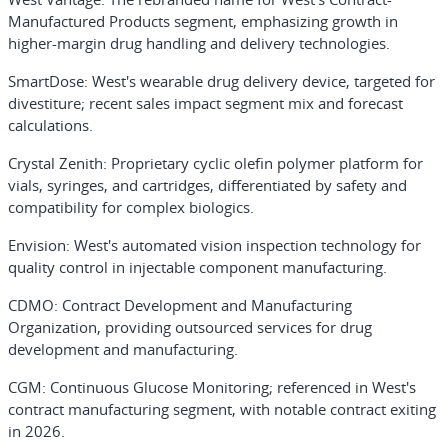
Manufactured Products segment, emphasizing growth in
higher-margin drug handling and delivery technologies.
SmartDose
: West's wearable drug delivery device, targeted for
divestiture; recent sales impact segment mix and forecast
calculations.
Crystal Zenith
: Proprietary cyclic olefin polymer platform for
vials, syringes, and cartridges, differentiated by safety and
compatibility for complex biologics.
Envision
: West's automated vision inspection technology for
quality control in injectable component manufacturing.
CDMO
: Contract Development and Manufacturing
Organization, providing outsourced services for drug
development and manufacturing.
CGM
: Continuous Glucose Monitoring; referenced in West's
contract manufacturing segment, with notable contract exiting
in 2026.