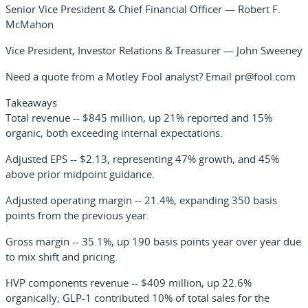
Senior Vice President & Chief Financial Officer — Robert F.
McMahon
Vice President, Investor Relations & Treasurer — John Sweeney
Need a quote from a Motley Fool analyst? Email pr@fool.com
Takeaways
Total revenue
-- $845 million, up 21% reported and 15%
organic, both exceeding internal expectations.
Adjusted EPS
-- $2.13, representing 47% growth, and 45%
above prior midpoint guidance.
Adjusted operating margin
-- 21.4%, expanding 350 basis
points from the previous year.
Gross margin
-- 35.1%, up 190 basis points year over year due
to mix shift and pricing.
HVP components revenue
-- $409 million, up 22.6%
organically; GLP-1 contributed 10% of total sales for the