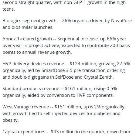
second straight quarter, with non-GLP-1 growth in the high
teens.
Biologics segment growth
-- 26% organic, driven by NovaPure
and biosimilar launches.
Annex 1-related growth
-- Sequential increase, up 66% year
over year in project activity; expected to contribute 200 basis
points to annual revenue growth.
HVP delivery devices revenue
-- $124 million, growing 27.5%
organically, led by SmartDose 3.5 pre-transaction ordering
and double-digit gains in SelfDose and Crystal Zenith.
Standard products revenue
-- $161 million, rising 0.5%
organically, aided by conversion to HVP components.
West Vantage revenue
-- $151 million, up 6.2% organically,
with growth tied to self-injected devices for diabetes and
obesity.
Capital expenditures
-- $43 million in the quarter, down from