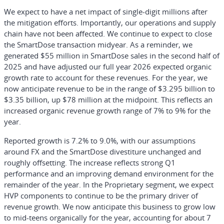
We expect to have a net impact of single-digit millions after
the mitigation efforts. Importantly, our operations and supply
chain have not been affected. We continue to expect to close
the SmartDose transaction midyear. As a reminder, we
generated $55 million in SmartDose sales in the second half of
2025 and have adjusted our full year 2026 expected organic
growth rate to account for these revenues. For the year, we
now anticipate revenue to be in the range of $3.295 billion to
$3.35 billion, up $78 million at the midpoint. This reflects an
increased organic revenue growth range of 7% to 9% for the
year.
Reported growth is 7.2% to 9.0%, with our assumptions
around FX and the SmartDose divestiture unchanged and
roughly offsetting. The increase reflects strong Q1
performance and an improving demand environment for the
remainder of the year. In the Proprietary segment, we expect
HVP components to continue to be the primary driver of
revenue growth. We now anticipate this business to grow low
to mid-teens organically for the year, accounting for about 7