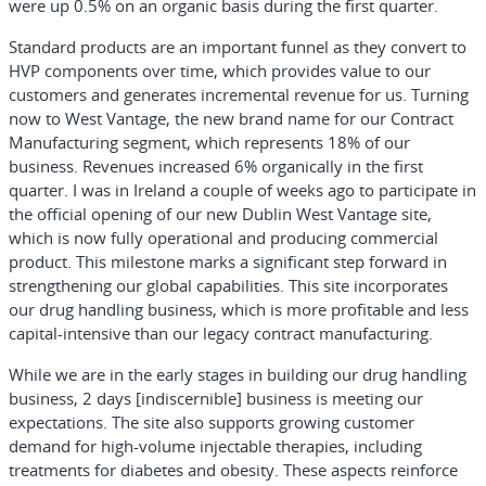
were up 0.5% on an organic basis during the first quarter.
Standard products are an important funnel as they convert to
HVP components over time, which provides value to our
customers and generates incremental revenue for us. Turning
now to West Vantage, the new brand name for our Contract
Manufacturing segment, which represents 18% of our
business. Revenues increased 6% organically in the first
quarter. I was in Ireland a couple of weeks ago to participate in
the official opening of our new Dublin West Vantage site,
which is now fully operational and producing commercial
product. This milestone marks a significant step forward in
strengthening our global capabilities. This site incorporates
our drug handling business, which is more profitable and less
capital-intensive than our legacy contract manufacturing.
While we are in the early stages in building our drug handling
business, 2 days [indiscernible] business is meeting our
expectations. The site also supports growing customer
demand for high-volume injectable therapies, including
treatments for diabetes and obesity. These aspects reinforce