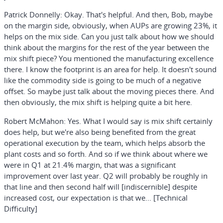
Patrick Donnelly:
Okay. That's helpful. And then, Bob, maybe
on the margin side, obviously, when AUPs are growing 23%, it
helps on the mix side. Can you just talk about how we should
think about the margins for the rest of the year between the
mix shift piece? You mentioned the manufacturing excellence
there. I know the footprint is an area for help. It doesn't sound
like the commodity side is going to be much of a negative
offset. So maybe just talk about the moving pieces there. And
then obviously, the mix shift is helping quite a bit here.
Robert McMahon:
Yes. What I would say is mix shift certainly
does help, but we're also being benefited from the great
operational execution by the team, which helps absorb the
plant costs and so forth. And so if we think about where we
were in Q1 at 21.4% margin, that was a significant
improvement over last year. Q2 will probably be roughly in
that line and then second half will [indiscernible] despite
increased cost, our expectation is that we... [Technical
Difficulty]