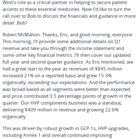
West's role as a critical partner in helping to secure patient
accents to these essential medicines. Now I'd like to turn the
call over to Bob to discuss the financials and guidance in more
detail. Bob?
Robert McMahon:
Thanks, Eric, and good morning, everyone.
This morning, I'll provide some additional details on Q1
revenue and take you through the income statement and
some other key financial metrics. I'll then cover our updated
full year and second quarter guidance. As Eric mentioned, we
had a great start to the year as revenues of $845 million
increased 21% on a reported basis and grew 15.3%
organically, exceeding our expectations. And the performance
was broad-based as all segments were better than expected
and price contributed 3.5 percentage points of growth in the
quarter. Our HVP components business was a standout,
delivering $409 million in revenue and growing 22.6%
organically.
This was driven by robust growth in GLP-1s, HVP upgrades,
including Annex 1 and overall continued improving