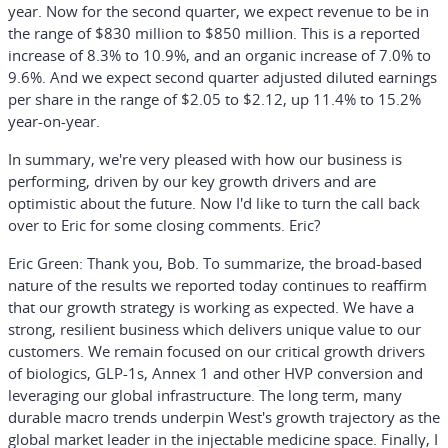
year. Now for the second quarter, we expect revenue to be in
the range of $830 million to $850 million. This is a reported
increase of 8.3% to 10.9%, and an organic increase of 7.0% to
9.6%. And we expect second quarter adjusted diluted earnings
per share in the range of $2.05 to $2.12, up 11.4% to 15.2%
year-on-year.
In summary, we're very pleased with how our business is
performing, driven by our key growth drivers and are
optimistic about the future. Now I'd like to turn the call back
over to Eric for some closing comments. Eric?
Eric Green:
Thank you, Bob. To summarize, the broad-based
nature of the results we reported today continues to reaffirm
that our growth strategy is working as expected. We have a
strong, resilient business which delivers unique value to our
customers. We remain focused on our critical growth drivers
of biologics, GLP-1s, Annex 1 and other HVP conversion and
leveraging our global infrastructure. The long term, many
durable macro trends underpin West's growth trajectory as the
global market leader in the injectable medicine space. Finally, I