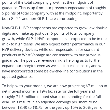
points of the total company growth at the midpoint of
guidance. This is up from our previous expectation of roughly
5 points of total company with at the midpoint. Importantly,
both GLP-1 and non-GLP-1s are contributing.
Non-GLP-1 HVP components are expected to grow low double
digits and make up just over 5 points of total company
growth, while GLP-1 HVP components is expected to be in the
mid- to high teens. We also expect better performance in our
HVP delivery devices, while our expectations for standard
products in West Vantage are consistent with our previous
guidance. The positive revenue mix is helping us to further
expand our margins even as we see increased costs, and we
have incorporated some below-the-line contributions in the
updated guidance.
To help with your models, we are now projecting $7 million in
net interest income, a 19% tax rate for the full year and
roughly 71.5 million diluted shares outstanding for the full
year. This results in an adjusted earnings per share to be
between $8.40 to $8.75 for the year, up 15% to 20% year-on-