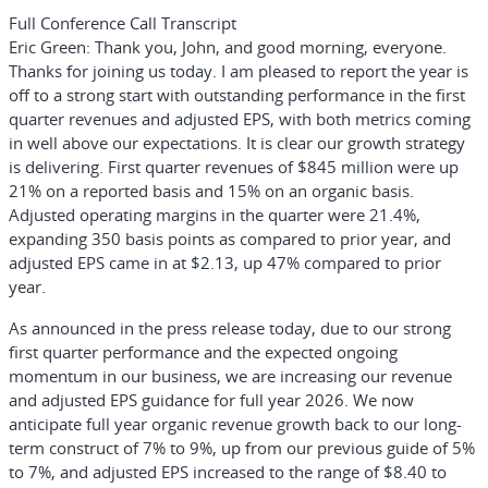
Full Conference Call Transcript
Eric Green:
Thank you, John, and good morning, everyone.
Thanks for joining us today. I am pleased to report the year is
off to a strong start with outstanding performance in the first
quarter revenues and adjusted EPS, with both metrics coming
in well above our expectations. It is clear our growth strategy
is delivering. First quarter revenues of $845 million were up
21% on a reported basis and 15% on an organic basis.
Adjusted operating margins in the quarter were 21.4%,
expanding 350 basis points as compared to prior year, and
adjusted EPS came in at $2.13, up 47% compared to prior
year.
As announced in the press release today, due to our strong
first quarter performance and the expected ongoing
momentum in our business, we are increasing our revenue
and adjusted EPS guidance for full year 2026. We now
anticipate full year organic revenue growth back to our long-
term construct of 7% to 9%, up from our previous guide of 5%
to 7%, and adjusted EPS increased to the range of $8.40 to