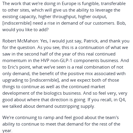
The work that we're doing in Europe is fungible, transferable
to other sites, which will give us the ability to leverage the
existing capacity, higher throughput, higher output,
[indiscernible] need a rise in demand of our customers. Bob,
would you like to add?
Robert McMahon:
Yes, I would just say, Patrick, and thank you
for the question. As you see, this is a continuation of what we
saw in the second half of the year of this real continued
momentum in the HVP non-GLP-1 components business. And
to Eric's point, what we've seen is a real combination of not
only demand, the benefit of the positive mix associated with
upgrading to [indiscernible], and we expect both of those
things to continue as well as the continued market
development of the biologics business. And so feel very, very
good about where that direction is going. If you recall, in Q4,
we talked about demand outstripping supply.
We're continuing to ramp and feel good about the team's
ability to continue to meet that demand for the rest of the
year.