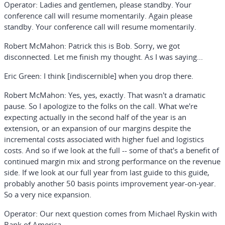
Operator:
Ladies and gentlemen, please standby. Your
conference call will resume momentarily. Again please
standby. Your conference call will resume momentarily.
Robert McMahon:
Patrick this is Bob. Sorry, we got
disconnected. Let me finish my thought. As I was saying...
Eric Green:
I think [indiscernible] when you drop there.
Robert McMahon:
Yes, yes, exactly. That wasn't a dramatic
pause. So I apologize to the folks on the call. What we're
expecting actually in the second half of the year is an
extension, or an expansion of our margins despite the
incremental costs associated with higher fuel and logistics
costs. And so if we look at the full -- some of that's a benefit of
continued margin mix and strong performance on the revenue
side. If we look at our full year from last guide to this guide,
probably another 50 basis points improvement year-on-year.
So a very nice expansion.
Operator:
Our next question comes from Michael Ryskin with
Bank of America.