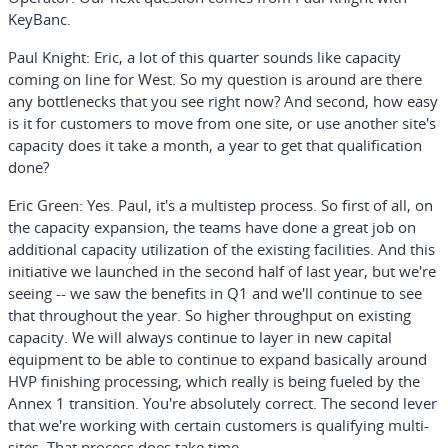
KeyBanc.
Paul Knight:
Eric, a lot of this quarter sounds like capacity
coming on line for West. So my question is around are there
any bottlenecks that you see right now? And second, how easy
is it for customers to move from one site, or use another site's
capacity does it take a month, a year to get that qualification
done?
Eric Green:
Yes. Paul, it's a multistep process. So first of all, on
the capacity expansion, the teams have done a great job on
additional capacity utilization of the existing facilities. And this
initiative we launched in the second half of last year, but we're
seeing -- we saw the benefits in Q1 and we'll continue to see
that throughout the year. So higher throughput on existing
capacity. We will always continue to layer in new capital
equipment to be able to continue to expand basically around
HVP finishing processing, which really is being fueled by the
Annex 1 transition. You're absolutely correct. The second lever
that we're working with certain customers is qualifying multi-
sites. That process does take time.