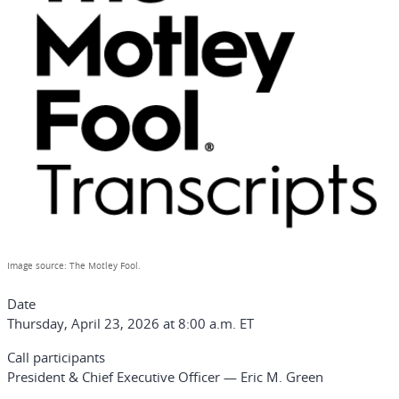
Image source: The Motley Fool.
Date
Thursday, April 23, 2026 at 8:00 a.m. ET
Call participants
President & Chief Executive Officer — Eric M. Green