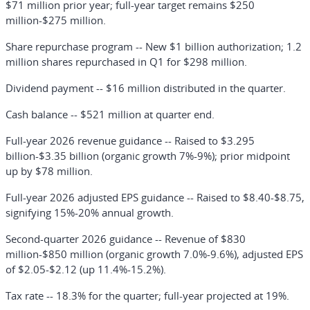
$71 million prior year; full-year target remains $250
million-$275 million.
Share repurchase program
-- New $1 billion authorization; 1.2
million shares repurchased in Q1 for $298 million.
Dividend payment
-- $16 million distributed in the quarter.
Cash balance
-- $521 million at quarter end.
Full-year 2026 revenue guidance
-- Raised to $3.295
billion-$3.35 billion (organic growth 7%-9%); prior midpoint
up by $78 million.
Full-year 2026 adjusted EPS guidance
-- Raised to $8.40-$8.75,
signifying 15%-20% annual growth.
Second-quarter 2026 guidance
-- Revenue of $830
million-$850 million (organic growth 7.0%-9.6%), adjusted EPS
of $2.05-$2.12 (up 11.4%-15.2%).
Tax rate
-- 18.3% for the quarter; full-year projected at 19%.