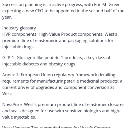
Succession planning is in active progress, with Eric M. Green
expecting a new CEO to be appointed in the second half of the
year.
Industry glossary
HVP components
: High-Value Product components, West's
premium line of elastomeric and packaging solutions for
injectable drugs.
GLP-1
: Glucagon-like peptide-1 products, a key class of
injectable diabetes and obesity drugs.
Annex 1
: European Union regulatory framework detailing
requirements for manufacturing sterile medicinal products; a
current driver of upgrades and component conversion at
West.
NovaPure
: West's premium product line of elastomer closures
and seals designed for use with sensitive biologics and high-
value injectables.
West Vantage
: The rebranded name for West's Contract-