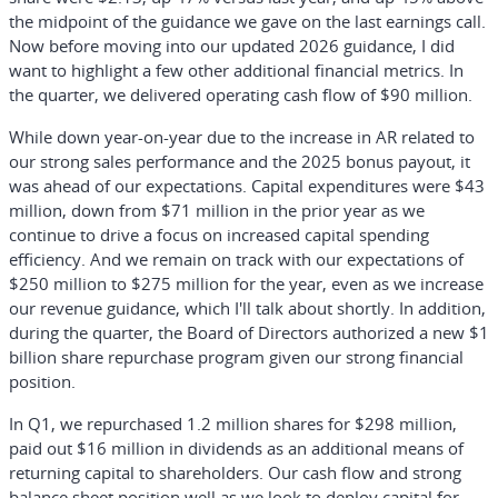
the midpoint of the guidance we gave on the last earnings call.
Now before moving into our updated 2026 guidance, I did
want to highlight a few other additional financial metrics. In
the quarter, we delivered operating cash flow of $90 million.
While down year-on-year due to the increase in AR related to
our strong sales performance and the 2025 bonus payout, it
was ahead of our expectations. Capital expenditures were $43
million, down from $71 million in the prior year as we
continue to drive a focus on increased capital spending
efficiency. And we remain on track with our expectations of
$250 million to $275 million for the year, even as we increase
our revenue guidance, which I'll talk about shortly. In addition,
during the quarter, the Board of Directors authorized a new $1
billion share repurchase program given our strong financial
position.
In Q1, we repurchased 1.2 million shares for $298 million,
paid out $16 million in dividends as an additional means of
returning capital to shareholders. Our cash flow and strong
balance sheet position well as we look to deploy capital for