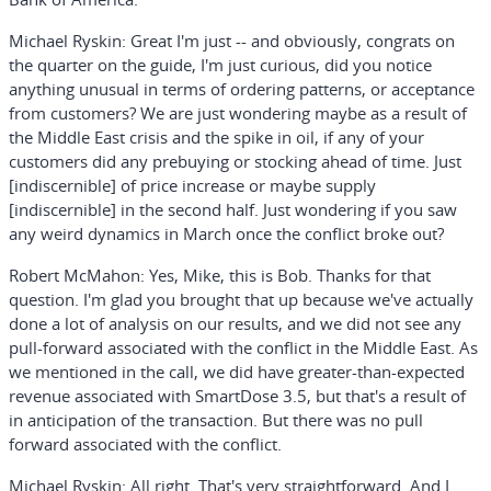
Michael Ryskin:
Great I'm just -- and obviously, congrats on
the quarter on the guide, I'm just curious, did you notice
anything unusual in terms of ordering patterns, or acceptance
from customers? We are just wondering maybe as a result of
the Middle East crisis and the spike in oil, if any of your
customers did any prebuying or stocking ahead of time. Just
[indiscernible] of price increase or maybe supply
[indiscernible] in the second half. Just wondering if you saw
any weird dynamics in March once the conflict broke out?
Robert McMahon:
Yes, Mike, this is Bob. Thanks for that
question. I'm glad you brought that up because we've actually
done a lot of analysis on our results, and we did not see any
pull-forward associated with the conflict in the Middle East. As
we mentioned in the call, we did have greater-than-expected
revenue associated with SmartDose 3.5, but that's a result of
in anticipation of the transaction. But there was no pull
forward associated with the conflict.
Michael Ryskin:
All right. That's very straightforward. And I