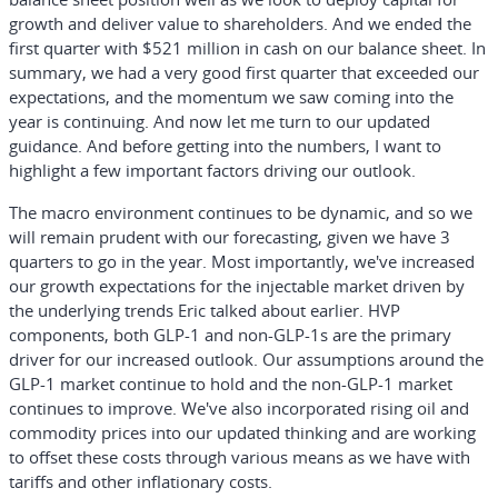
growth and deliver value to shareholders. And we ended the
first quarter with $521 million in cash on our balance sheet. In
summary, we had a very good first quarter that exceeded our
expectations, and the momentum we saw coming into the
year is continuing. And now let me turn to our updated
guidance. And before getting into the numbers, I want to
highlight a few important factors driving our outlook.
The macro environment continues to be dynamic, and so we
will remain prudent with our forecasting, given we have 3
quarters to go in the year. Most importantly, we've increased
our growth expectations for the injectable market driven by
the underlying trends Eric talked about earlier. HVP
components, both GLP-1 and non-GLP-1s are the primary
driver for our increased outlook. Our assumptions around the
GLP-1 market continue to hold and the non-GLP-1 market
continues to improve. We've also incorporated rising oil and
commodity prices into our updated thinking and are working
to offset these costs through various means as we have with
tariffs and other inflationary costs.