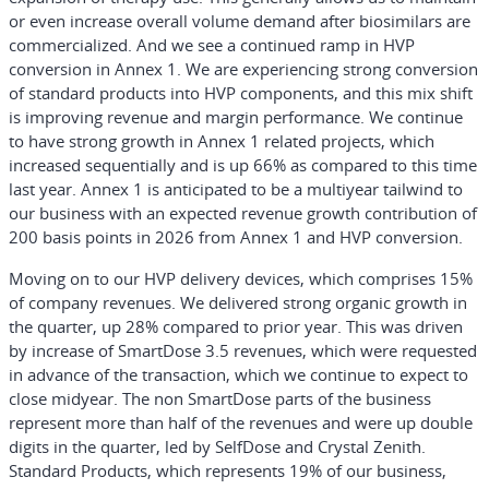
or even increase overall volume demand after biosimilars are
commercialized. And we see a continued ramp in HVP
conversion in Annex 1. We are experiencing strong conversion
of standard products into HVP components, and this mix shift
is improving revenue and margin performance. We continue
to have strong growth in Annex 1 related projects, which
increased sequentially and is up 66% as compared to this time
last year. Annex 1 is anticipated to be a multiyear tailwind to
our business with an expected revenue growth contribution of
200 basis points in 2026 from Annex 1 and HVP conversion.
Moving on to our HVP delivery devices, which comprises 15%
of company revenues. We delivered strong organic growth in
the quarter, up 28% compared to prior year. This was driven
by increase of SmartDose 3.5 revenues, which were requested
in advance of the transaction, which we continue to expect to
close midyear. The non SmartDose parts of the business
represent more than half of the revenues and were up double
digits in the quarter, led by SelfDose and Crystal Zenith.
Standard Products, which represents 19% of our business,