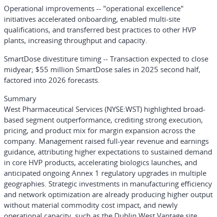
Operational improvements
-- "operational excellence"
initiatives accelerated onboarding, enabled multi-site
qualifications, and transferred best practices to other HVP
plants, increasing throughput and capacity.
SmartDose divestiture timing
-- Transaction expected to close
midyear; $55 million SmartDose sales in 2025 second half,
factored into 2026 forecasts.
Summary
West Pharmaceutical Services
(NYSE:WST)
highlighted broad-
based segment outperformance, crediting strong execution,
pricing, and product mix for margin expansion across the
company. Management raised full-year revenue and earnings
guidance, attributing higher expectations to sustained demand
in core HVP products, accelerating biologics launches, and
anticipated ongoing Annex 1 regulatory upgrades in multiple
geographies. Strategic investments in manufacturing efficiency
and network optimization are already producing higher output
without material commodity cost impact, and newly
operational capacity, such as the Dublin West Vantage site,