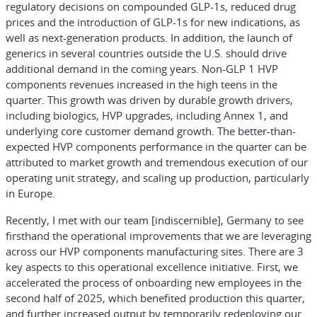
regulatory decisions on compounded GLP-1s, reduced drug
prices and the introduction of GLP-1s for new indications, as
well as next-generation products. In addition, the launch of
generics in several countries outside the U.S. should drive
additional demand in the coming years. Non-GLP 1 HVP
components revenues increased in the high teens in the
quarter. This growth was driven by durable growth drivers,
including biologics, HVP upgrades, including Annex 1, and
underlying core customer demand growth. The better-than-
expected HVP components performance in the quarter can be
attributed to market growth and tremendous execution of our
operating unit strategy, and scaling up production, particularly
in Europe.
Recently, I met with our team [indiscernible], Germany to see
firsthand the operational improvements that we are leveraging
across our HVP components manufacturing sites. There are 3
key aspects to this operational excellence initiative. First, we
accelerated the process of onboarding new employees in the
second half of 2025, which benefited production this quarter,
and further increased output by temporarily redeploying our