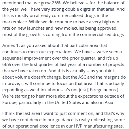
mentioned that we grew 26%. We believe -- for the balance of
the year, we'll have very strong double digits in that area. And
this is mostly on already commercialized drugs in the
marketplace. While we do continue to have a very high win
rate on new launches and new molecules being approved,
most of the growth is coming from the commercialized drugs.
Annex 1, as you asked about that particular area that
continues to meet our expectations. We have -- we've seen a
sequential improvement over the prior quarter, and it's up
66% over the first quarter of last year of a number of projects
that we have taken on. And this is actually -- as you think
about volume doesn't change, but the ASC and the margins do
improve, it will continue to focus on that area. That is actually
expanding as we think about -- it's not just [ E-regulations ].
We're starting to hear more about the expectations outside of
Europe, particularly in the United States and also in Asia.
I think the last area I want to just comment on, and that's why
we have confidence in our guidance is really unleashing some
of our operational excellence in our HVP manufacturing sites.