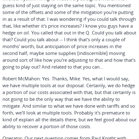
guess kind of just staying on the same topic. You mentioned
some of the offsets and some of the mitigation you're putting
in as a result of that. I was wondering if you could talk through
that, like whether it's price increases? I know you guys have a
hedge on oil. You called that out in the Q. Could you talk about
that? Could you talk about -- I think that's only a couple of
months' worth, but anticipation of price increases in the
second half, maybe some supplies [indiscernible] moving
around sort of like how you're adjusting to that and how that's
going to play out? And related to that you can...
Robert McMahon:
Yes. Thanks, Mike. Yes, what I would say,
we have multiple tools at our disposal. Certainly, we do hedge
a portion of our costs associated with that, but that certainly is
not going to be the only way that we have the ability to
mitigate. And similar to what we have done with tariffs and so
forth, we'll look at multiple tools. Probably it's premature to
kind of explain all the details there, but we feel good about our
ability to recover a portion of those costs.
Operator:
Our next question comes from Paul Knight with