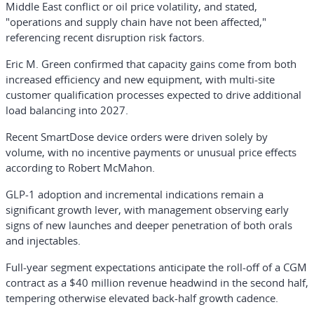
Middle East conflict or oil price volatility, and stated,
"operations and supply chain have not been affected,"
referencing recent disruption risk factors.
Eric M. Green confirmed that capacity gains come from both
increased efficiency and new equipment, with multi-site
customer qualification processes expected to drive additional
load balancing into 2027.
Recent SmartDose device orders were driven solely by
volume, with no incentive payments or unusual price effects
according to Robert McMahon.
GLP-1 adoption and incremental indications remain a
significant growth lever, with management observing early
signs of new launches and deeper penetration of both orals
and injectables.
Full-year segment expectations anticipate the roll-off of a CGM
contract as a $40 million revenue headwind in the second half,
tempering otherwise elevated back-half growth cadence.