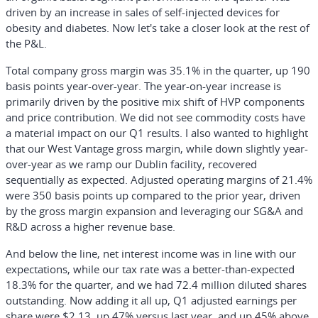
driven by an increase in sales of self-injected devices for
obesity and diabetes. Now let's take a closer look at the rest of
the P&L.
Total company gross margin was 35.1% in the quarter, up 190
basis points year-over-year. The year-on-year increase is
primarily driven by the positive mix shift of HVP components
and price contribution. We did not see commodity costs have
a material impact on our Q1 results. I also wanted to highlight
that our West Vantage gross margin, while down slightly year-
over-year as we ramp our Dublin facility, recovered
sequentially as expected. Adjusted operating margins of 21.4%
were 350 basis points up compared to the prior year, driven
by the gross margin expansion and leveraging our SG&A and
R&D across a higher revenue base.
And below the line, net interest income was in line with our
expectations, while our tax rate was a better-than-expected
18.3% for the quarter, and we had 72.4 million diluted shares
outstanding. Now adding it all up, Q1 adjusted earnings per
share were $2.13, up 47% versus last year, and up 45% above