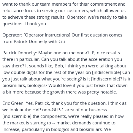
want to thank our team members for their commitment and
reluctance focus to serving our customers, which allowed us
to achieve these strong results. Operator, we're ready to take
questions. Thank you.
Operator:
[Operator Instructions]
Our first question comes
from Patrick Donnelly with Citi.
Patrick Donnelly:
Maybe one on the non-GLP, nice results
there in particular. Can you talk about the acceleration you
saw there? It sounds like, Bob, I think you were talking about
low double digits for the rest of the year on [indiscernible] Can
you just talk about what you're seeing? Is it [indiscernible]? Is it
biosimilars, biologics? Would love if you just break that down
a bit more because the growth there was pretty notable.
Eric Green:
Yes, Patrick, thank you for the question. I think as
we look at the HVP non-GLP-1 area of our business
[indiscernible] the components, we're really pleased in how
the market is starting to -- market demands continue to
increase, particularly in biologics and biosimilars. We