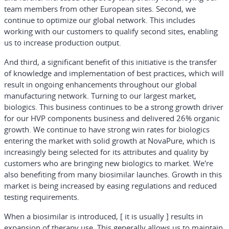
team members from other European sites. Second, we
continue to optimize our global network. This includes
working with our customers to qualify second sites, enabling
us to increase production output.
And third, a significant benefit of this initiative is the transfer
of knowledge and implementation of best practices, which will
result in ongoing enhancements throughout our global
manufacturing network. Turning to our largest market,
biologics. This business continues to be a strong growth driver
for our HVP components business and delivered 26% organic
growth. We continue to have strong win rates for biologics
entering the market with solid growth at NovaPure, which is
increasingly being selected for its attributes and quality by
customers who are bringing new biologics to market. We're
also benefiting from many biosimilar launches. Growth in this
market is being increased by easing regulations and reduced
testing requirements.
When a biosimilar is introduced, [ it is usually ] results in
expansion of therapy use. This generally allows us to maintain