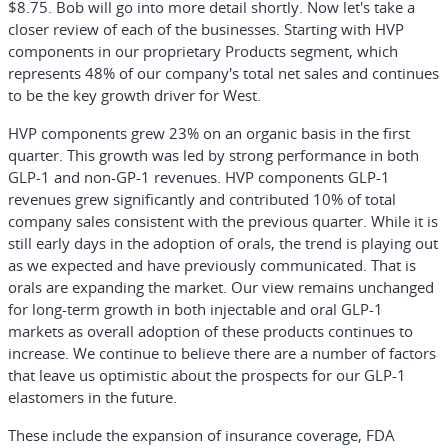
$8.75. Bob will go into more detail shortly. Now let's take a
closer review of each of the businesses. Starting with HVP
components in our proprietary Products segment, which
represents 48% of our company's total net sales and continues
to be the key growth driver for West.
HVP components grew 23% on an organic basis in the first
quarter. This growth was led by strong performance in both
GLP-1 and non-GP-1 revenues. HVP components GLP-1
revenues grew significantly and contributed 10% of total
company sales consistent with the previous quarter. While it is
still early days in the adoption of orals, the trend is playing out
as we expected and have previously communicated. That is
orals are expanding the market. Our view remains unchanged
for long-term growth in both injectable and oral GLP-1
markets as overall adoption of these products continues to
increase. We continue to believe there are a number of factors
that leave us optimistic about the prospects for our GLP-1
elastomers in the future.
These include the expansion of insurance coverage, FDA