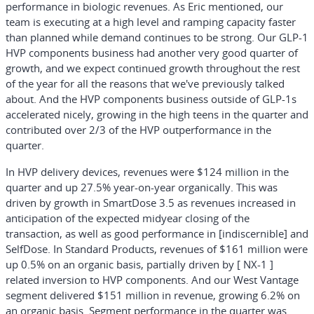
performance in biologic revenues. As Eric mentioned, our
team is executing at a high level and ramping capacity faster
than planned while demand continues to be strong. Our GLP-1
HVP components business had another very good quarter of
growth, and we expect continued growth throughout the rest
of the year for all the reasons that we've previously talked
about. And the HVP components business outside of GLP-1s
accelerated nicely, growing in the high teens in the quarter and
contributed over 2/3 of the HVP outperformance in the
quarter.
In HVP delivery devices, revenues were $124 million in the
quarter and up 27.5% year-on-year organically. This was
driven by growth in SmartDose 3.5 as revenues increased in
anticipation of the expected midyear closing of the
transaction, as well as good performance in [indiscernible] and
SelfDose. In Standard Products, revenues of $161 million were
up 0.5% on an organic basis, partially driven by [ NX-1 ]
related inversion to HVP components. And our West Vantage
segment delivered $151 million in revenue, growing 6.2% on
an organic basis. Segment performance in the quarter was