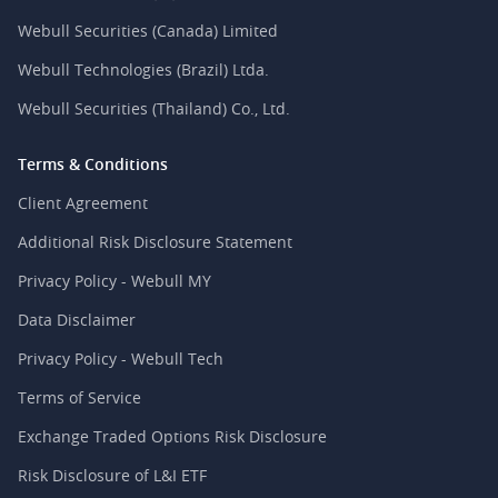
Webull Securities (Canada) Limited
Webull Technologies (Brazil) Ltda.
Webull Securities (Thailand) Co., Ltd.
Terms & Conditions
Client Agreement
Additional Risk Disclosure Statement
Privacy Policy - Webull MY
Data Disclaimer
Privacy Policy - Webull Tech
Terms of Service
Exchange Traded Options Risk Disclosure
Risk Disclosure of L&I ETF