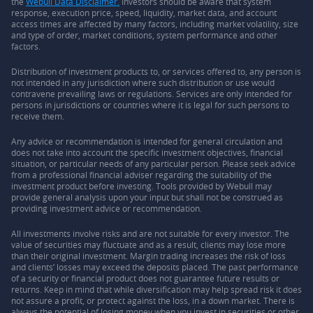
the
Webull Data Disclaimer.
Investors should be aware that system
response, execution price, speed, liquidity, market data, and account
access times are affected by many factors, including market volatility, size
and type of order, market conditions, system performance and other
factors.
Distribution of investment products to, or services offered to, any person is
not intended in any jurisdiction where such distribution or use would
contravene prevailing laws or regulations. Services are only intended for
persons in jurisdictions or countries where it is legal for such persons to
receive them.
Any advice or recommendation is intended for general circulation and
does not take into account the specific investment objectives, financial
situation, or particular needs of any particular person. Please seek advice
from a professional financial adviser regarding the suitability of the
investment product before investing. Tools provided by Webull may
provide general analysis upon your input but shall not be construed as
providing investment advice or recommendation.
All investments involve risks and are not suitable for every investor. The
value of securities may fluctuate and as a result, clients may lose more
than their original investment. Margin trading increases the risk of loss
and clients’ losses may exceed the deposits placed. The past performance
of a security or financial product does not guarantee future results or
returns. Keep in mind that while diversification may help spread risk it does
not assure a profit, or protect against the loss, in a down market. There is
always the potential of losing money when you invest in securities or other