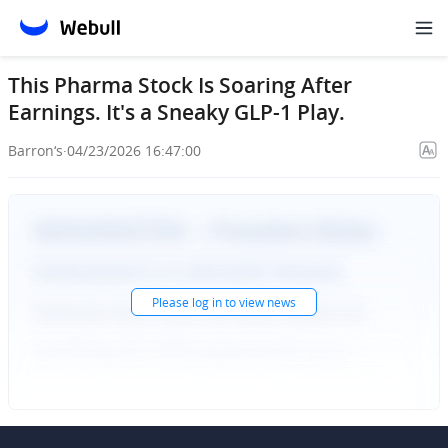
This Pharma Stock Is Soaring After
Earnings. It's a Sneaky GLP-1 Play.
Barron‘s
·
04/23/2026 16:47:00
Please
log in
to view news