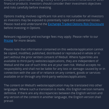
financial products. Investors should consider their investment objectives
and risks carefully before investing.
Options trading involves significant risk and is not suitable for all investors
as investors may be exposed to potentially rapid and substantial losses.
Please read and understand the
Exchange Traded Options Risk Disclosure
before investing in Options.
Relevant regulatory and exchange fees may apply. Please refer to our
Pricing
for more details.
Please note that information contained on this website/application cannot
be copied, modified, published, distributed or reproduced in whole or in
part without the prior written consent of Webull. Where hyperlinks are
available to third-party websites/applications, they are independent of
Webull and the use of such links are at your own risk. Webull accepts no
responsibility and shall not be liable for any loss or damage caused by or in
connection with the use of or reliance on any content, goods or services
available on or through any third-party websites/applications.
The content on Webull’s website/application may be translated into other
languages. Where such a translation is made, this English version remains
definitive. If there are any discrepancies between the English version and
any version of the content in another language, the English version shall
prevail.