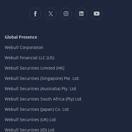
Global Presence
Webull Corporation
Webull Financial LLC (US)
Webull Securities Limited (HK)
Webull Securities (Singapore) Pte. Ltd.
Webull Securities (Australia) Pty. Ltd.
Webull Securities South Africa (Pty) Ltd.
Webull Securities (Japan) Co. Ltd.
Webull Securities (UK) Ltd.
Webull Securities (ID) Ltd.