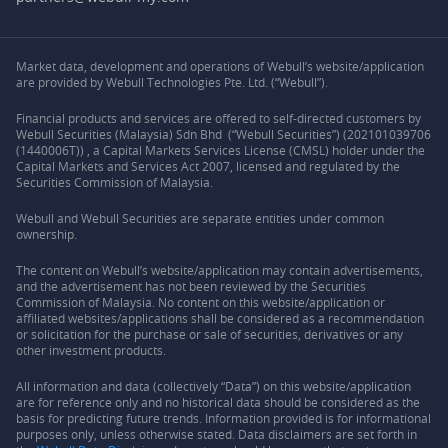
Market data, development and operations of Webull’s website/application
are provided by Webull Technologies Pte. Ltd. (“Webull”).
Financial products and services are offered to self-directed customers by
Webull Securities (Malaysia) Sdn Bhd (“Webull Securities”) (202101039706
(1440006T)) , a Capital Markets Services License (CMSL) holder under the
Capital Markets and Services Act 2007, licensed and regulated by the
Securities Commission of Malaysia.
Webull and Webull Securities are separate entities under common
ownership.
The content on Webull’s website/application may contain advertisements,
and the advertisement has not been reviewed by the Securities
Commission of Malaysia. No content on this website/application or
affiliated websites/applications shall be considered as a recommendation
or solicitation for the purchase or sale of securities, derivatives or any
other investment products.
All information and data (collectively “Data”) on this website/application
are for reference only and no historical data should be considered as the
basis for predicting future trends. Information provided is for informational
purposes only, unless otherwise stated. Data disclaimers are set forth in