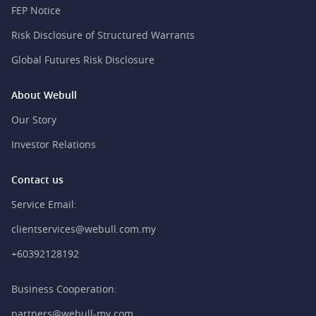
FEP Notice
Risk Disclosure of Structured Warrants
Global Futures Risk Disclosure
About Webull
Our Story
Investor Relations
Contact us
Service Email:
clientservices@webull.com.my
+60392128192
Business Cooperation:
partners@webull-my.com