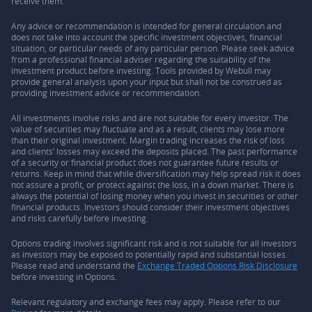
receive them.
Any advice or recommendation is intended for general circulation and
does not take into account the specific investment objectives, financial
situation, or particular needs of any particular person. Please seek advice
from a professional financial adviser regarding the suitability of the
investment product before investing. Tools provided by Webull may
provide general analysis upon your input but shall not be construed as
providing investment advice or recommendation.
All investments involve risks and are not suitable for every investor. The
value of securities may fluctuate and as a result, clients may lose more
than their original investment. Margin trading increases the risk of loss
and clients’ losses may exceed the deposits placed. The past performance
of a security or financial product does not guarantee future results or
returns. Keep in mind that while diversification may help spread risk it does
not assure a profit, or protect against the loss, in a down market. There is
always the potential of losing money when you invest in securities or other
financial products. Investors should consider their investment objectives
and risks carefully before investing.
Options trading involves significant risk and is not suitable for all investors
as investors may be exposed to potentially rapid and substantial losses.
Please read and understand the
Exchange Traded Options Risk Disclosure
before investing in Options.
Relevant regulatory and exchange fees may apply. Please refer to our