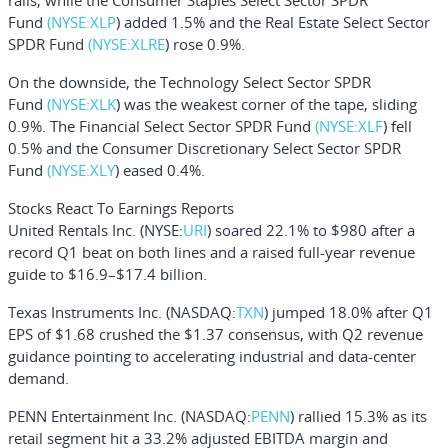
rails, while the
Consumer Staples Select Sector SPDR
Fund
(NYSE:
XLP
) added 1.5% and the
Real Estate Select Sector
SPDR Fund
(NYSE:
XLRE
) rose 0.9%.
On the downside, the
Technology Select Sector SPDR
Fund
(NYSE:
XLK
) was the weakest corner of the tape, sliding
0.9%. The
Financial Select Sector SPDR Fund
(NYSE:
XLF
) fell
0.5% and the
Consumer Discretionary Select Sector SPDR
Fund
(NYSE:
XLY
) eased 0.4%.
Stocks React To Earnings Reports
United Rentals Inc
. (NYSE:
URI
) soared 22.1% to $980 after a
record Q1 beat on both lines and a raised full-year revenue
guide to $16.9–$17.4 billion.
Texas Instruments Inc
. (NASDAQ:
TXN
) jumped 18.0% after Q1
EPS of $1.68 crushed the $1.37 consensus, with Q2 revenue
guidance pointing to accelerating industrial and data-center
demand.
PENN Entertainment Inc.
(NASDAQ:
PENN
) rallied 15.3% as its
retail segment hit a 33.2% adjusted EBITDA margin and