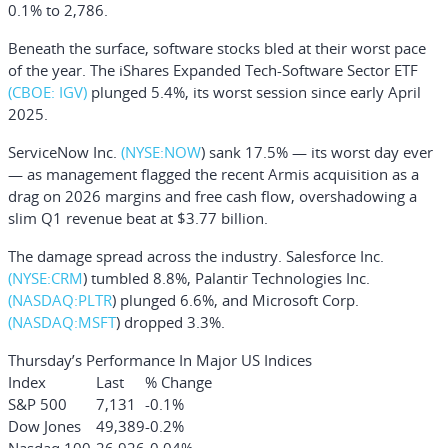
0.1% to 2,786.
Beneath the surface, software stocks bled at their worst pace
of the year. The
iShares Expanded Tech-Software Sector ETF
(CBOE: IGV)
plunged 5.4%, its worst session since early April
2025.
ServiceNow Inc.
(NYSE:
NOW
) sank 17.5% — its worst day ever
— as management flagged the recent Armis acquisition as a
drag on 2026 margins and free cash flow, overshadowing a
slim Q1 revenue beat at $3.77 billion.
The damage spread across the industry.
Salesforce Inc.
(NYSE:
CRM
) tumbled 8.8%,
Palantir Technologies Inc.
(NASDAQ:
PLTR
) plunged 6.6%, and
Microsoft Corp.
(NASDAQ:
MSFT
) dropped 3.3%.
Thursday’s Performance In Major US Indices
Index
Last
% Change
S&P 500
7,131
-0.1%
Dow Jones
49,389
-0.2%