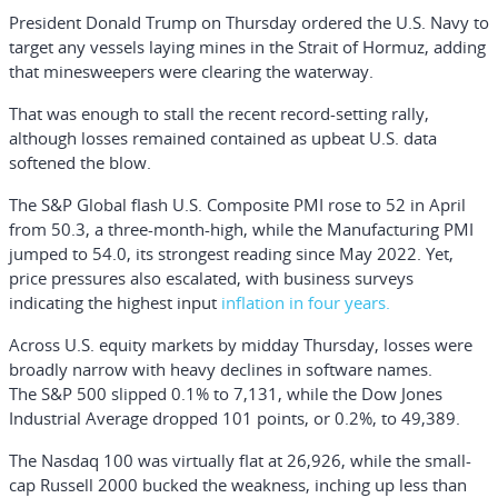
President
Donald Trump
on Thursday ordered the U.S. Navy to
target any vessels laying mines in the Strait of Hormuz, adding
that minesweepers were clearing the waterway.
That was enough to stall the recent record-setting rally,
although losses remained contained as upbeat U.S. data
softened the blow.
The S&P Global flash U.S. Composite PMI rose to 52 in April
from 50.3, a three-month-high, while the Manufacturing PMI
jumped to 54.0, its strongest reading since May 2022. Yet,
price pressures also escalated, with business surveys
indicating the highest input
inflation in four years.
Across U.S. equity markets by midday Thursday, losses were
broadly narrow with heavy declines in software names.
The
S&P 500
slipped 0.1% to 7,131, while the
Dow Jones
Industrial Average
dropped 101 points, or 0.2%, to 49,389.
The
Nasdaq 100
was virtually flat at 26,926, while the small-
cap
Russell 2000
bucked the weakness, inching up less than