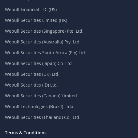
Webull Financial LLC (US)
Webull Securities Limited (HK)
Webull Securities (Singapore) Pte. Ltd.
Webull Securities (Australia) Pty. Ltd.
Webull Securities South Africa (Pty) Ltd.
Webull Securities (Japan) Co. Ltd.
Webull Securities (UK) Ltd.
Webull Securities (ID) Ltd.
Webull Securities (Canada) Limited
Webull Technologies (Brazil) Ltda.
Webull Securities (Thailand) Co., Ltd.
Terms & Conditions