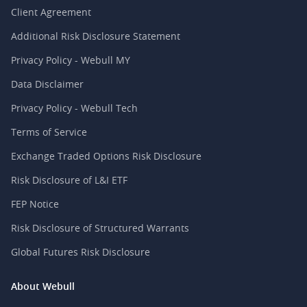
Client Agreement
Additional Risk Disclosure Statement
Privacy Policy - Webull MY
Data Disclaimer
Privacy Policy - Webull Tech
Terms of Service
Exchange Traded Options Risk Disclosure
Risk Disclosure of L&I ETF
FEP Notice
Risk Disclosure of Structured Warrants
Global Futures Risk Disclosure
About Webull