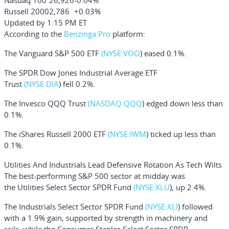
Nasdaq 100
26,926
-0.04%
Russell 2000
2,786
+0.03%
Updated by 1:15 PM ET
According to the
Benzinga Pro
platform:
The
Vanguard S&P 500 ETF
(NYSE:
VOO
)
eased 0.1%.
The
SPDR Dow Jones Industrial Average ETF
Trust
(NYSE:
DIA
)
fell 0.2%.
The
Invesco QQQ Trust
(NASDAQ:
QQQ
)
edged down less than
0.1%.
The
iShares Russell 2000 ETF
(NYSE:
IWM
)
ticked up less than
0.1%.
Utilities And Industrials Lead Defensive Rotation As Tech Wilts
The best-performing S&P 500 sector at midday was
the
Utilities Select Sector SPDR Fund
(NYSE:
XLU
), up 2.4%.
The
Industrials Select Sector SPDR Fund
(NYSE:
XLI
) followed
with a 1.9% gain, supported by strength in machinery and