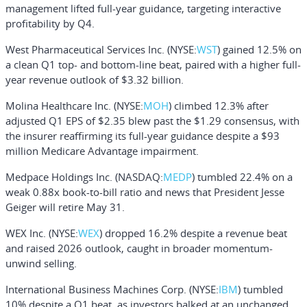
management lifted full-year guidance, targeting interactive
profitability by Q4.
West Pharmaceutical Services Inc.
(NYSE:
WST
) gained 12.5% on
a clean Q1 top- and bottom-line beat, paired with a higher full-
year revenue outlook of $3.32 billion.
Molina Healthcare Inc.
(NYSE:
MOH
) climbed 12.3% after
adjusted Q1 EPS of $2.35 blew past the $1.29 consensus, with
the insurer reaffirming its full-year guidance despite a $93
million Medicare Advantage impairment.
Medpace Holdings Inc.
(NASDAQ:
MEDP
) tumbled 22.4% on a
weak 0.88x book-to-bill ratio and news that President Jesse
Geiger will retire May 31.
WEX Inc.
(NYSE:
WEX
) dropped 16.2% despite a revenue beat
and raised 2026 outlook, caught in broader momentum-
unwind selling.
International Business Machines Corp.
(NYSE:
IBM
) tumbled
10% despite a Q1 beat, as investors balked at an unchanged