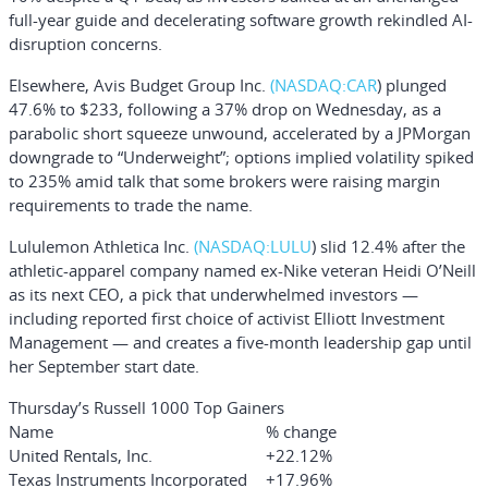
full-year guide and decelerating software growth rekindled AI-
disruption concerns.
Elsewhere,
Avis Budget Group Inc.
(NASDAQ:
CAR
)
plunged
47.6% to $233, following a 37% drop on Wednesday, as a
parabolic short squeeze unwound, accelerated by a JPMorgan
downgrade to “Underweight”; options implied volatility spiked
to 235% amid talk that some brokers were raising margin
requirements to trade the name.
Lululemon Athletica Inc.
(NASDAQ:
LULU
)
slid 12.4% after the
athletic-apparel company named ex-Nike veteran Heidi O’Neill
as its next CEO, a pick that underwhelmed investors —
including reported first choice of activist Elliott Investment
Management — and creates a five-month leadership gap until
her September start date.
Thursday’s Russell 1000 Top Gainers
Name
% change
United Rentals, Inc.
+22.12%
Texas Instruments Incorporated
+17.96%