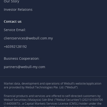
Our Story
Investor Relations
Contact us
Service Email:
clientservices@webull.com.my
+60392128192
Business Cooperation:
partners@webull-my.com
Market data, development and operations of Webull’s website/application
are provided by Webull Technologies Pte. Ltd. (“Webull”).
Financial products and services are offered to self-directed customers by
Webull Securities (Malaysia) Sdn Bhd (“Webull Securities”) (202101039706
(1440006T)) , a Capital Markets Services License (CMSL) holder under the