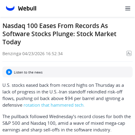
Nasdaq 100 Eases From Records As
Software Stocks Plunge: Stock Market
Today
Benzinga
·
04/23/2026 16:52:34
Listen to the news
U.S. stocks eased back from record highs on Thursday as a
lack of progress in the U.S.-Iran standoff rekindled risk-off
flows, pushing oil back above $94 per barrel and igniting a
defensive
rotation that hammered tech.
The pullback followed Wednesday’s record closes for both the
S&P 500 and Nasdaq 100, amid a wave of mixed mega-cap
earnings and sharp sell-offs in the software industry.