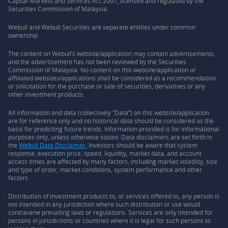
Capital Markets and Services Act 2007, licensed and regulated by the
Securities Commission of Malaysia.
Webull and Webull Securities are separate entities under common
ownership.
The content on Webull’s website/application may contain advertisements,
and the advertisement has not been reviewed by the Securities
Commission of Malaysia. No content on this website/application or
affiliated websites/applications shall be considered as a recommendation
or solicitation for the purchase or sale of securities, derivatives or any
other investment products.
All information and data (collectively “Data”) on this website/application
are for reference only and no historical data should be considered as the
basis for predicting future trends. Information provided is for informational
purposes only, unless otherwise stated. Data disclaimers are set forth in
the
Webull Data Disclaimer.
Investors should be aware that system
response, execution price, speed, liquidity, market data, and account
access times are affected by many factors, including market volatility, size
and type of order, market conditions, system performance and other
factors.
Distribution of investment products to, or services offered to, any person is
not intended in any jurisdiction where such distribution or use would
contravene prevailing laws or regulations. Services are only intended for
persons in jurisdictions or countries where it is legal for such persons to