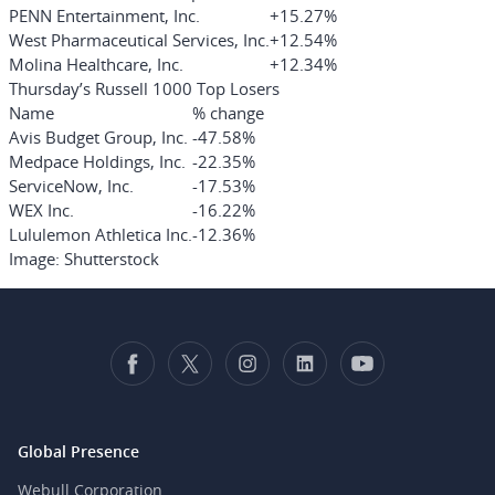
PENN Entertainment, Inc.
+15.27%
West Pharmaceutical Services, Inc.
+12.54%
Molina Healthcare, Inc.
+12.34%
Thursday’s Russell 1000 Top Losers
Name
% change
Avis Budget Group, Inc.
-47.58%
Medpace Holdings, Inc.
-22.35%
ServiceNow, Inc.
-17.53%
WEX Inc.
-16.22%
Lululemon Athletica Inc.
-12.36%
Image: Shutterstock
Global Presence
Webull Corporation