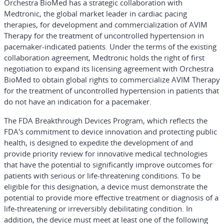
Orchestra BioMed has a strategic collaboration with
Medtronic, the global market leader in cardiac pacing
therapies, for development and commercialization of AVIM
Therapy for the treatment of uncontrolled hypertension in
pacemaker-indicated patients. Under the terms of the existing
collaboration agreement, Medtronic holds the right of first
negotiation to expand its licensing agreement with Orchestra
BioMed to obtain global rights to commercialize AVIM Therapy
for the treatment of uncontrolled hypertension in patients that
do not have an indication for a pacemaker.
The FDA Breakthrough Devices Program, which reflects the
FDA's commitment to device innovation and protecting public
health, is designed to expedite the development of and
provide priority review for innovative medical technologies
that have the potential to significantly improve outcomes for
patients with serious or life-threatening conditions. To be
eligible for this designation, a device must demonstrate the
potential to provide more effective treatment or diagnosis of a
life-threatening or irreversibly debilitating condition. In
addition, the device must meet at least one of the following