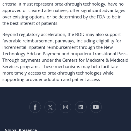
criteria: it must represent breakthrough technology, have no
approved or cleared alternatives, offer significant advantages
over existing options, or be determined by the FDA to be in
the best interest of patients.
Beyond regulatory acceleration, the BDD may also support
favorable reimbursement pathways, including eligibility for
incremental inpatient reimbursement through the New
Technology Add-on Payment and outpatient Transitional Pass-
Through payments under the Centers for Medicare & Medicaid
Services programs. These mechanisms may help facilitate
more timely access to breakthrough technologies while
supporting provider adoption and patient access.
Global Presence