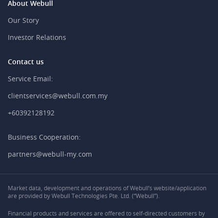
About Webull
Our Story
Investor Relations
Contact us
Service Email:
clientservices@webull.com.my
+60392128192
Business Cooperation:
partners@webull-my.com
Market data, development and operations of Webull’s website/application
are provided by Webull Technologies Pte. Ltd. (“Webull”).
Financial products and services are offered to self-directed customers by