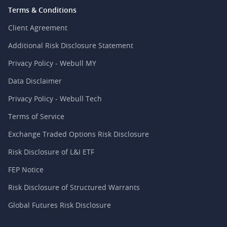
Terms & Conditions
Client Agreement
Additional Risk Disclosure Statement
Privacy Policy - Webull MY
Data Disclaimer
Privacy Policy - Webull Tech
Terms of Service
Exchange Traded Options Risk Disclosure
Risk Disclosure of L&I ETF
FEP Notice
Risk Disclosure of Structured Warrants
Global Futures Risk Disclosure