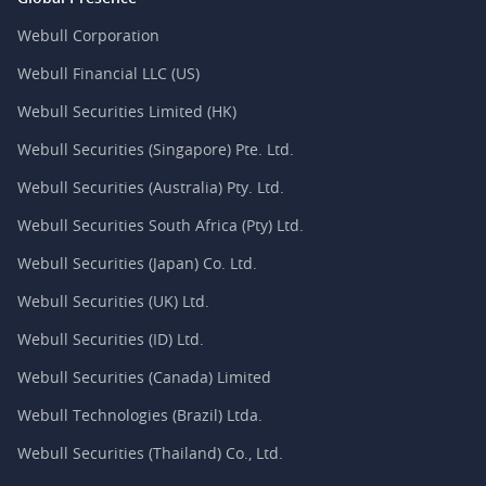
Webull Corporation
Webull Financial LLC (US)
Webull Securities Limited (HK)
Webull Securities (Singapore) Pte. Ltd.
Webull Securities (Australia) Pty. Ltd.
Webull Securities South Africa (Pty) Ltd.
Webull Securities (Japan) Co. Ltd.
Webull Securities (UK) Ltd.
Webull Securities (ID) Ltd.
Webull Securities (Canada) Limited
Webull Technologies (Brazil) Ltda.
Webull Securities (Thailand) Co., Ltd.