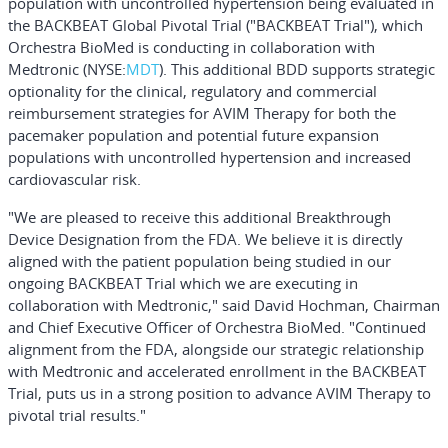
population with uncontrolled hypertension being evaluated in
the BACKBEAT Global Pivotal Trial ("BACKBEAT Trial"), which
Orchestra BioMed is conducting in collaboration with
Medtronic (NYSE:
MDT
). This additional BDD supports strategic
optionality for the clinical, regulatory and commercial
reimbursement strategies for AVIM Therapy for both the
pacemaker population and potential future expansion
populations with uncontrolled hypertension and increased
cardiovascular risk.
"We are pleased to receive this additional Breakthrough
Device Designation from the FDA. We believe it is directly
aligned with the patient population being studied in our
ongoing BACKBEAT Trial which we are executing in
collaboration with Medtronic," said David Hochman, Chairman
and Chief Executive Officer of Orchestra BioMed. "Continued
alignment from the FDA, alongside our strategic relationship
with Medtronic and accelerated enrollment in the BACKBEAT
Trial, puts us in a strong position to advance AVIM Therapy to
pivotal trial results."