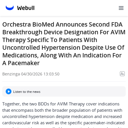
Orchestra BioMed Announces Second FDA
Breakthrough Device Designation For AVIM
Therapy Specific To Patients With
Uncontrolled Hypertension Despite Use Of
Medications, Along With An Indication For
A Pacemaker
Benzinga
·
04/30/2026 13:03:50
Listen to the news
Together, the two BDDs for AVIM Therapy cover indications
that encompass both the broader population of patients with
uncontrolled hypertension despite medication and increased
cardiovascular risk as well as the specific pacemaker-indicated