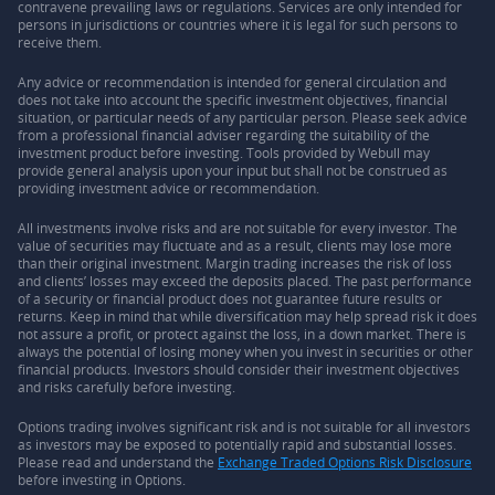
contravene prevailing laws or regulations. Services are only intended for
persons in jurisdictions or countries where it is legal for such persons to
receive them.
Any advice or recommendation is intended for general circulation and
does not take into account the specific investment objectives, financial
situation, or particular needs of any particular person. Please seek advice
from a professional financial adviser regarding the suitability of the
investment product before investing. Tools provided by Webull may
provide general analysis upon your input but shall not be construed as
providing investment advice or recommendation.
All investments involve risks and are not suitable for every investor. The
value of securities may fluctuate and as a result, clients may lose more
than their original investment. Margin trading increases the risk of loss
and clients’ losses may exceed the deposits placed. The past performance
of a security or financial product does not guarantee future results or
returns. Keep in mind that while diversification may help spread risk it does
not assure a profit, or protect against the loss, in a down market. There is
always the potential of losing money when you invest in securities or other
financial products. Investors should consider their investment objectives
and risks carefully before investing.
Options trading involves significant risk and is not suitable for all investors
as investors may be exposed to potentially rapid and substantial losses.
Please read and understand the
Exchange Traded Options Risk Disclosure
before investing in Options.