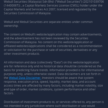
Webull Securities (Malaysia) Sdn Bhd (“Webull Securities”) (202101039706
(1440006T)) , a Capital Markets Services License (CMSL) holder under the
Capital Markets and Services Act 2007, licensed and regulated by the
Securities Commission of Malaysia.
Webull and Webull Securities are separate entities under common
ownership.
The content on Webull’s website/application may contain advertisements,
and the advertisement has not been reviewed by the Securities
Commission of Malaysia. No content on this website/application or
affiliated websites/applications shall be considered as a recommendation
or solicitation for the purchase or sale of securities, derivatives or any
other investment products.
All information and data (collectively “Data”) on this website/application
are for reference only and no historical data should be considered as the
basis for predicting future trends. Information provided is for informational
purposes only, unless otherwise stated. Data disclaimers are set forth in
the
Webull Data Disclaimer.
Investors should be aware that system
response, execution price, speed, liquidity, market data, and account
access times are affected by many factors, including market volatility, size
and type of order, market conditions, system performance and other
factors.
Distribution of investment products to, or services offered to, any person is
not intended in any jurisdiction where such distribution or use would