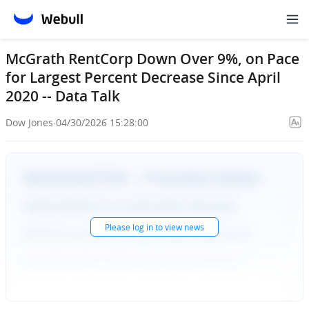
McGrath RentCorp Down Over 9%, on Pace
for Largest Percent Decrease Since April
2020 -- Data Talk
Dow Jones
·
04/30/2026 15:28:00
Please
log in
to view news