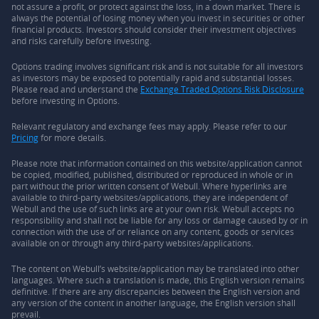
not assure a profit, or protect against the loss, in a down market. There is
always the potential of losing money when you invest in securities or other
financial products. Investors should consider their investment objectives
and risks carefully before investing.
Options trading involves significant risk and is not suitable for all investors
as investors may be exposed to potentially rapid and substantial losses.
Please read and understand the
Exchange Traded Options Risk Disclosure
before investing in Options.
Relevant regulatory and exchange fees may apply. Please refer to our
Pricing
for more details.
Please note that information contained on this website/application cannot
be copied, modified, published, distributed or reproduced in whole or in
part without the prior written consent of Webull. Where hyperlinks are
available to third-party websites/applications, they are independent of
Webull and the use of such links are at your own risk. Webull accepts no
responsibility and shall not be liable for any loss or damage caused by or in
connection with the use of or reliance on any content, goods or services
available on or through any third-party websites/applications.
The content on Webull’s website/application may be translated into other
languages. Where such a translation is made, this English version remains
definitive. If there are any discrepancies between the English version and
any version of the content in another language, the English version shall
prevail.