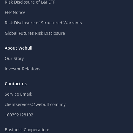
Risk Disclosure of L&I ETF
FEP Notice
Risk Disclosure of Structured Warrants
Global Futures Risk Disclosure
About Webull
Our Story
Investor Relations
Contact us
Service Email:
clientservices@webull.com.my
+60392128192
Business Cooperation: