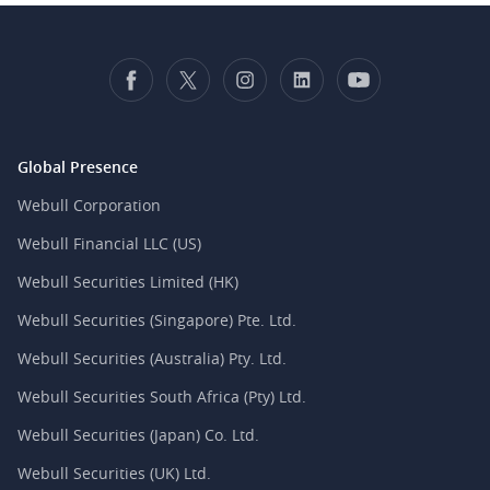
Global Presence
Webull Corporation
Webull Financial LLC (US)
Webull Securities Limited (HK)
Webull Securities (Singapore) Pte. Ltd.
Webull Securities (Australia) Pty. Ltd.
Webull Securities South Africa (Pty) Ltd.
Webull Securities (Japan) Co. Ltd.
Webull Securities (UK) Ltd.