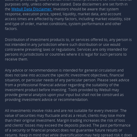
purposes only, unless otherwise stated. Data disclaimers are set forth in
the
Webull Data Disclaimer.
Investors should be aware that system
response, execution price, speed, liquidity, market data, and account
access times are affected by many factors, including market volatility, size
and type of order, market conditions, system performance and other
factors.
Distribution of investment products to, or services offered to, any person is
not intended in any jurisdiction where such distribution or use would
contravene prevailing laws or regulations. Services are only intended for
persons in jurisdictions or countries where it is legal for such persons to
receive them.
Any advice or recommendation is intended for general circulation and
does not take into account the specific investment objectives, financial
situation, or particular needs of any particular person. Please seek advice
from a professional financial adviser regarding the suitability of the
investment product before investing. Tools provided by Webull may
provide general analysis upon your input but shall not be construed as
providing investment advice or recommendation.
All investments involve risks and are not suitable for every investor. The
value of securities may fluctuate and as a result, clients may lose more
than their original investment. Margin trading increases the risk of loss
and clients’ losses may exceed the deposits placed. The past performance
of a security or financial product does not guarantee future results or
returns. Keep in mind that while diversification may help spread risk it does