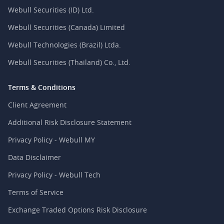
Webull Securities (ID) Ltd.
Webull Securities (Canada) Limited
Webull Technologies (Brazil) Ltda.
Webull Securities (Thailand) Co., Ltd.
Terms & Conditions
Client Agreement
Additional Risk Disclosure Statement
Privacy Policy - Webull MY
Data Disclaimer
Privacy Policy - Webull Tech
Terms of Service
Exchange Traded Options Risk Disclosure