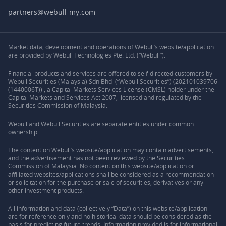
partners@webull-my.com
Market data, development and operations of Webull’s website/application
are provided by Webull Technologies Pte. Ltd. (“Webull”).
Financial products and services are offered to self-directed customers by
Webull Securities (Malaysia) Sdn Bhd (“Webull Securities”) (202101039706
(1440006T)) , a Capital Markets Services License (CMSL) holder under the
Capital Markets and Services Act 2007, licensed and regulated by the
Securities Commission of Malaysia.
Webull and Webull Securities are separate entities under common
ownership.
The content on Webull’s website/application may contain advertisements,
and the advertisement has not been reviewed by the Securities
Commission of Malaysia. No content on this website/application or
affiliated websites/applications shall be considered as a recommendation
or solicitation for the purchase or sale of securities, derivatives or any
other investment products.
All information and data (collectively “Data”) on this website/application
are for reference only and no historical data should be considered as the
basis for predicting future trends. Information provided is for informational