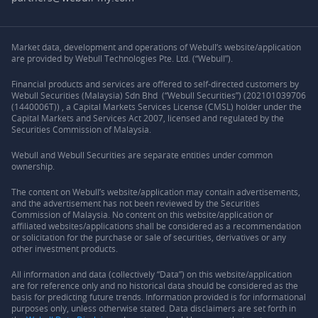
Market data, development and operations of Webull’s website/application
are provided by Webull Technologies Pte. Ltd. (“Webull”).
Financial products and services are offered to self-directed customers by
Webull Securities (Malaysia) Sdn Bhd (“Webull Securities”) (202101039706
(1440006T)) , a Capital Markets Services License (CMSL) holder under the
Capital Markets and Services Act 2007, licensed and regulated by the
Securities Commission of Malaysia.
Webull and Webull Securities are separate entities under common
ownership.
The content on Webull’s website/application may contain advertisements,
and the advertisement has not been reviewed by the Securities
Commission of Malaysia. No content on this website/application or
affiliated websites/applications shall be considered as a recommendation
or solicitation for the purchase or sale of securities, derivatives or any
other investment products.
All information and data (collectively “Data”) on this website/application
are for reference only and no historical data should be considered as the
basis for predicting future trends. Information provided is for informational
purposes only, unless otherwise stated. Data disclaimers are set forth in