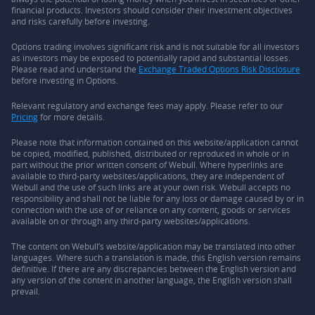
financial products. Investors should consider their investment objectives
and risks carefully before investing.
Options trading involves significant risk and is not suitable for all investors
as investors may be exposed to potentially rapid and substantial losses.
Please read and understand the
Exchange Traded Options Risk Disclosure
before investing in Options.
Relevant regulatory and exchange fees may apply. Please refer to our
Pricing
for more details.
Please note that information contained on this website/application cannot
be copied, modified, published, distributed or reproduced in whole or in
part without the prior written consent of Webull. Where hyperlinks are
available to third-party websites/applications, they are independent of
Webull and the use of such links are at your own risk. Webull accepts no
responsibility and shall not be liable for any loss or damage caused by or in
connection with the use of or reliance on any content, goods or services
available on or through any third-party websites/applications.
The content on Webull’s website/application may be translated into other
languages. Where such a translation is made, this English version remains
definitive. If there are any discrepancies between the English version and
any version of the content in another language, the English version shall
prevail.