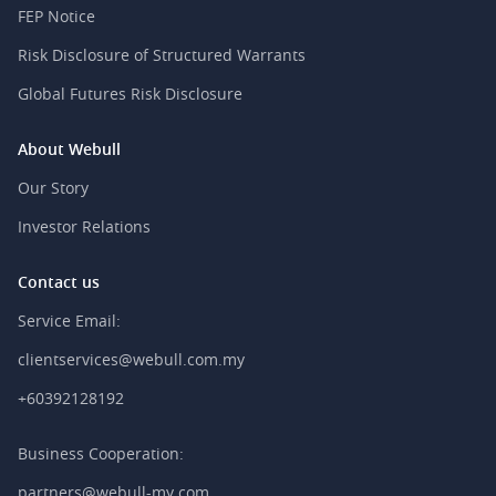
FEP Notice
Risk Disclosure of Structured Warrants
Global Futures Risk Disclosure
About Webull
Our Story
Investor Relations
Contact us
Service Email:
clientservices@webull.com.my
+60392128192
Business Cooperation:
partners@webull-my.com