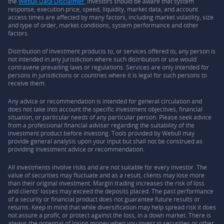
the
Webull Data Disclaimer.
Investors should be aware that system
response, execution price, speed, liquidity, market data, and account
access times are affected by many factors, including market volatility, size
and type of order, market conditions, system performance and other
factors.
Distribution of investment products to, or services offered to, any person is
not intended in any jurisdiction where such distribution or use would
contravene prevailing laws or regulations. Services are only intended for
persons in jurisdictions or countries where it is legal for such persons to
receive them.
Any advice or recommendation is intended for general circulation and
does not take into account the specific investment objectives, financial
situation, or particular needs of any particular person. Please seek advice
from a professional financial adviser regarding the suitability of the
investment product before investing. Tools provided by Webull may
provide general analysis upon your input but shall not be construed as
providing investment advice or recommendation.
All investments involve risks and are not suitable for every investor. The
value of securities may fluctuate and as a result, clients may lose more
than their original investment. Margin trading increases the risk of loss
and clients’ losses may exceed the deposits placed. The past performance
of a security or financial product does not guarantee future results or
returns. Keep in mind that while diversification may help spread risk it does
not assure a profit, or protect against the loss, in a down market. There is
always the potential of losing money when you invest in securities or other