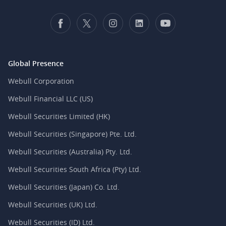
Global Presence
Webull Corporation
Webull Financial LLC (US)
Webull Securities Limited (HK)
Webull Securities (Singapore) Pte. Ltd.
Webull Securities (Australia) Pty. Ltd.
Webull Securities South Africa (Pty) Ltd.
Webull Securities (Japan) Co. Ltd.
Webull Securities (UK) Ltd.
Webull Securities (ID) Ltd.