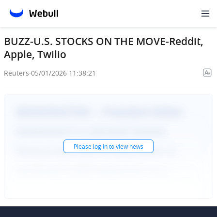
BUZZ-U.S. STOCKS ON THE MOVE-Reddit,
Apple, Twilio
Reuters
·
05/01/2026 11:38:21
Please
log in
to view news