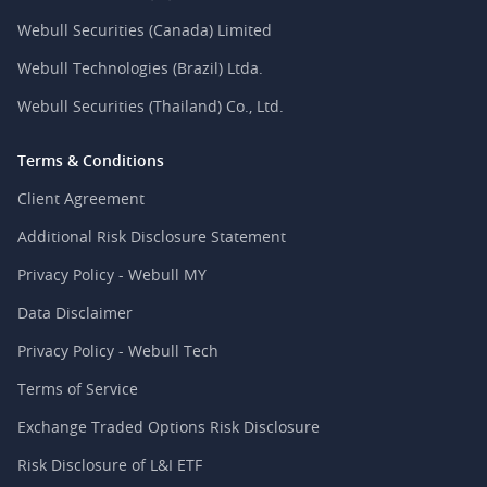
Webull Securities (Canada) Limited
Webull Technologies (Brazil) Ltda.
Webull Securities (Thailand) Co., Ltd.
Terms & Conditions
Client Agreement
Additional Risk Disclosure Statement
Privacy Policy - Webull MY
Data Disclaimer
Privacy Policy - Webull Tech
Terms of Service
Exchange Traded Options Risk Disclosure
Risk Disclosure of L&I ETF