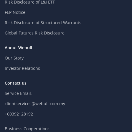
Risk Disclosure of L&I ETF
FEP Notice
Risk Disclosure of Structured Warrants
Global Futures Risk Disclosure
About Webull
Our Story
Investor Relations
Contact us
Service Email:
clientservices@webull.com.my
+60392128192
Business Cooperation: