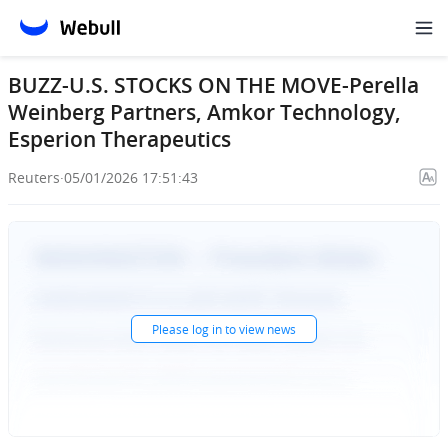
BUZZ-U.S. STOCKS ON THE MOVE-Perella
Weinberg Partners, Amkor Technology,
Esperion Therapeutics
Reuters
·
05/01/2026 17:51:43
Please
log in
to view news