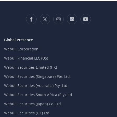
Global Presence
Webull Corporation
Webull Financial LLC (US)
Webull Securities Limited (HK)
Webull Securities (Singapore) Pte. Ltd.
Webull Securities (Australia) Pty. Ltd.
Webull Securities South Africa (Pty) Ltd.
Webull Securities (Japan) Co. Ltd.
Webull Securities (UK) Ltd.