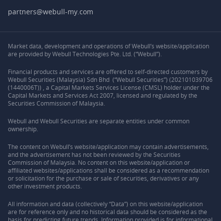
partners@webull-my.com
Market data, development and operations of Webull’s website/application
are provided by Webull Technologies Pte. Ltd. (“Webull”).
Financial products and services are offered to self-directed customers by
Webull Securities (Malaysia) Sdn Bhd (“Webull Securities”) (202101039706
(1440006T)) , a Capital Markets Services License (CMSL) holder under the
Capital Markets and Services Act 2007, licensed and regulated by the
Securities Commission of Malaysia.
Webull and Webull Securities are separate entities under common
ownership.
The content on Webull’s website/application may contain advertisements,
and the advertisement has not been reviewed by the Securities
Commission of Malaysia. No content on this website/application or
affiliated websites/applications shall be considered as a recommendation
or solicitation for the purchase or sale of securities, derivatives or any
other investment products.
All information and data (collectively “Data”) on this website/application
are for reference only and no historical data should be considered as the
basis for predicting future trends. Information provided is for informational