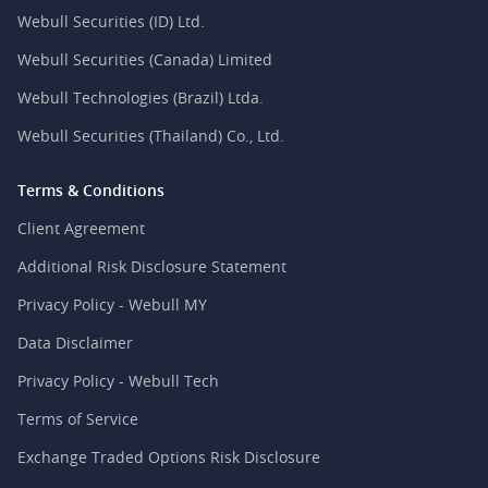
Webull Securities (ID) Ltd.
Webull Securities (Canada) Limited
Webull Technologies (Brazil) Ltda.
Webull Securities (Thailand) Co., Ltd.
Terms & Conditions
Client Agreement
Additional Risk Disclosure Statement
Privacy Policy - Webull MY
Data Disclaimer
Privacy Policy - Webull Tech
Terms of Service
Exchange Traded Options Risk Disclosure