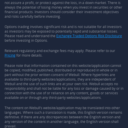
not assure a profit, or protect against the loss, in a down market. There is
always the potential of losing money when you invest in securities or other
financial products. Investors should consider their investment objectives
and risks carefully before investing.
Options trading involves significant risk and is not suitable for all investors
as investors may be exposed to potentially rapid and substantial losses.
Please read and understand the
Exchange Traded Options Risk Disclosure
before investing in Options.
Relevant regulatory and exchange fees may apply. Please refer to our
Pricing
for more details.
Please note that information contained on this website/application cannot
be copied, modified, published, distributed or reproduced in whole or in
part without the prior written consent of Webull. Where hyperlinks are
available to third-party websites/applications, they are independent of
Webull and the use of such links are at your own risk. Webull accepts no
responsibility and shall not be liable for any loss or damage caused by or in
connection with the use of or reliance on any content, goods or services
available on or through any third-party websites/applications.
The content on Webull’s website/application may be translated into other
languages. Where such a translation is made, this English version remains
definitive. If there are any discrepancies between the English version and
any version of the content in another language, the English version shall
prevail.