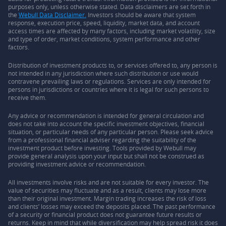
purposes only, unless otherwise stated. Data disclaimers are set forth in
the
Webull Data Disclaimer.
Investors should be aware that system
response, execution price, speed, liquidity, market data, and account
access times are affected by many factors, including market volatility, size
and type of order, market conditions, system performance and other
factors.
Distribution of investment products to, or services offered to, any person is
not intended in any jurisdiction where such distribution or use would
contravene prevailing laws or regulations. Services are only intended for
persons in jurisdictions or countries where it is legal for such persons to
receive them.
Any advice or recommendation is intended for general circulation and
does not take into account the specific investment objectives, financial
situation, or particular needs of any particular person. Please seek advice
from a professional financial adviser regarding the suitability of the
investment product before investing. Tools provided by Webull may
provide general analysis upon your input but shall not be construed as
providing investment advice or recommendation.
All investments involve risks and are not suitable for every investor. The
value of securities may fluctuate and as a result, clients may lose more
than their original investment. Margin trading increases the risk of loss
and clients’ losses may exceed the deposits placed. The past performance
of a security or financial product does not guarantee future results or
returns. Keep in mind that while diversification may help spread risk it does