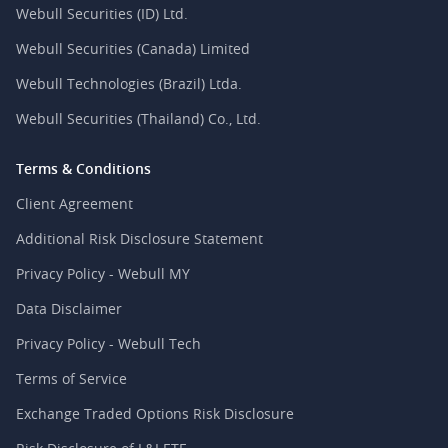
Webull Securities (ID) Ltd.
Webull Securities (Canada) Limited
Webull Technologies (Brazil) Ltda.
Webull Securities (Thailand) Co., Ltd.
Terms & Conditions
Client Agreement
Additional Risk Disclosure Statement
Privacy Policy - Webull MY
Data Disclaimer
Privacy Policy - Webull Tech
Terms of Service
Exchange Traded Options Risk Disclosure