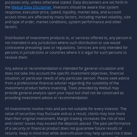
purposes only, unless otherwise stated. Data disclaimers are set forth in
the
Webull Data Disclaimer.
Investors should be aware that system
response, execution price, speed, liquidity, market data, and account
access times are affected by many factors, including market volatility, size
and type of order, market conditions, system performance and other
factors.
Distribution of investment products to, or services offered to, any person is
not intended in any jurisdiction where such distribution or use would
contravene prevailing laws or regulations. Services are only intended for
persons in jurisdictions or countries where it is legal for such persons to
receive them.
Any advice or recommendation is intended for general circulation and
does not take into account the specific investment objectives, financial
situation, or particular needs of any particular person. Please seek advice
from a professional financial adviser regarding the suitability of the
investment product before investing. Tools provided by Webull may
provide general analysis upon your input but shall not be construed as
providing investment advice or recommendation.
All investments involve risks and are not suitable for every investor. The
value of securities may fluctuate and as a result, clients may lose more
than their original investment. Margin trading increases the risk of loss
and clients’ losses may exceed the deposits placed. The past performance
of a security or financial product does not guarantee future results or
returns. Keep in mind that while diversification may help spread risk it does