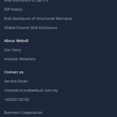
Risk Disclosure of L&I ETF
FEP Notice
Risk Disclosure of Structured Warrants
Global Futures Risk Disclosure
About Webull
Our Story
Investor Relations
Contact us
Service Email:
clientservices@webull.com.my
+60392128192
Business Cooperation: