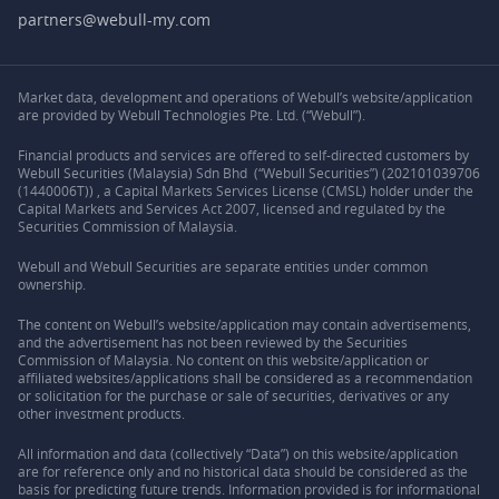
partners@webull-my.com
Market data, development and operations of Webull’s website/application
are provided by Webull Technologies Pte. Ltd. (“Webull”).
Financial products and services are offered to self-directed customers by
Webull Securities (Malaysia) Sdn Bhd (“Webull Securities”) (202101039706
(1440006T)) , a Capital Markets Services License (CMSL) holder under the
Capital Markets and Services Act 2007, licensed and regulated by the
Securities Commission of Malaysia.
Webull and Webull Securities are separate entities under common
ownership.
The content on Webull’s website/application may contain advertisements,
and the advertisement has not been reviewed by the Securities
Commission of Malaysia. No content on this website/application or
affiliated websites/applications shall be considered as a recommendation
or solicitation for the purchase or sale of securities, derivatives or any
other investment products.
All information and data (collectively “Data”) on this website/application
are for reference only and no historical data should be considered as the
basis for predicting future trends. Information provided is for informational