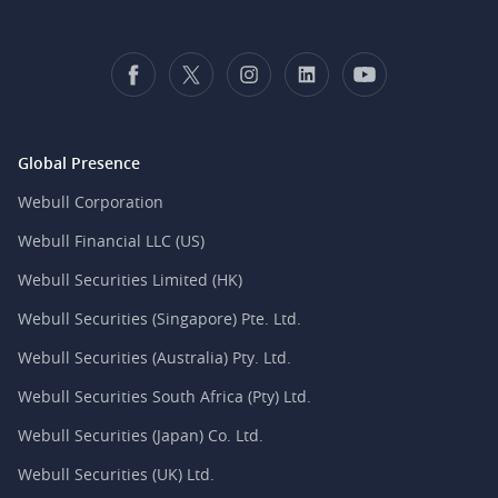
Global Presence
Webull Corporation
Webull Financial LLC (US)
Webull Securities Limited (HK)
Webull Securities (Singapore) Pte. Ltd.
Webull Securities (Australia) Pty. Ltd.
Webull Securities South Africa (Pty) Ltd.
Webull Securities (Japan) Co. Ltd.
Webull Securities (UK) Ltd.