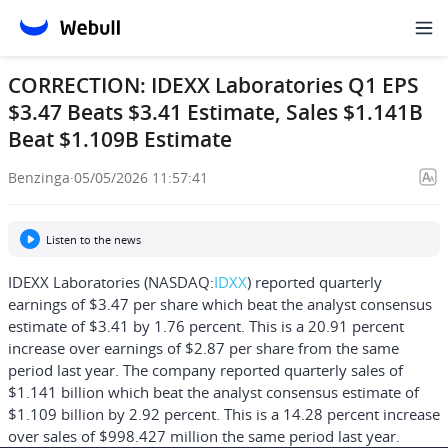
CORRECTION: IDEXX Laboratories Q1 EPS
$3.47 Beats $3.41 Estimate, Sales $1.141B
Beat $1.109B Estimate
Benzinga
·
05/05/2026 11:57:41
Listen to the news
IDEXX Laboratories (NASDAQ:
IDXX
) reported quarterly
earnings of $3.47 per share which beat the analyst consensus
estimate of $3.41 by 1.76 percent. This is a 20.91 percent
increase over earnings of $2.87 per share from the same
period last year. The company reported quarterly sales of
$1.141 billion which beat the analyst consensus estimate of
$1.109 billion by 2.92 percent. This is a 14.28 percent increase
over sales of $998.427 million the same period last year.