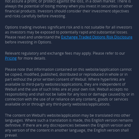
not assure a profit, or protect against the loss, in a down market. There is
always the potential of losing money when you invest in securities or other
financial products. Investors should consider their investment objectives
and risks carefully before investing.
Options trading involves significant risk and is not suitable for all investors
as investors may be exposed to potentially rapid and substantial losses.
Please read and understand the
Exchange Traded Options Risk Disclosure
before investing in Options.
Relevant regulatory and exchange fees may apply. Please refer to our
Pricing
for more details.
Please note that information contained on this website/application cannot
be copied, modified, published, distributed or reproduced in whole or in
part without the prior written consent of Webull. Where hyperlinks are
available to third-party websites/applications, they are independent of
Webull and the use of such links are at your own risk. Webull accepts no
responsibility and shall not be liable for any loss or damage caused by or in
connection with the use of or reliance on any content, goods or services
available on or through any third-party websites/applications.
The content on Webull’s website/application may be translated into other
languages. Where such a translation is made, this English version remains
definitive. If there are any discrepancies between the English version and
any version of the content in another language, the English version shall
prevail.