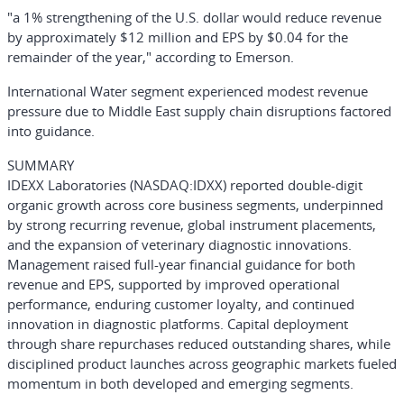
"a 1% strengthening of the U.S. dollar would reduce revenue
by approximately $12 million and EPS by $0.04 for the
remainder of the year," according to Emerson.
International Water segment experienced modest revenue
pressure due to Middle East supply chain disruptions factored
into guidance.
SUMMARY
IDEXX Laboratories
(NASDAQ:IDXX)
reported double-digit
organic growth across core business segments, underpinned
by strong recurring revenue, global instrument placements,
and the expansion of veterinary diagnostic innovations.
Management raised full-year financial guidance for both
revenue and EPS, supported by improved operational
performance, enduring customer loyalty, and continued
innovation in diagnostic platforms. Capital deployment
through share repurchases reduced outstanding shares, while
disciplined product launches across geographic markets fueled
momentum in both developed and emerging segments.