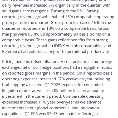
dairy revenues increased 7% organically in the quarter, with
solid gains across regions. Turning to the P&L. Strong
recurring revenue growth enabled 15% comparable operating
profit gains in the quarter. Gross profit increased 16% in the
quarter as reported and 13% on a comparable basis. Gross
margins were 63.4% up approximately 90 basis points on a
comparable basis. These gains reflect benefits from strong
recurring revenue growth in IDEXX VetLab consumables and
Reference Lab volumes along with operational productivity.
Pricing benefits offset inflationary cost pressures and foreign
exchange, net of our hedge positions had a negligible impact
on reported gross margins in the period. On a reported basis,
operating expenses increased 17% year-over-year including
both lapping a discrete Q1 2025 expense for concluded
litigation matter as well as a $5 million loss on an equity
investment in the current period. Comparable operating
expenses increased 11% year-over-year as we advance
investments in our global commercial and innovation
capabilities. Q1 EPS was $3.47 per share, reflecting a