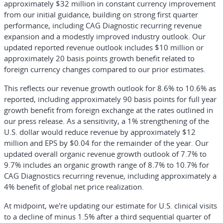
approximately $32 million in constant currency improvement
from our initial guidance, building on strong first quarter
performance, including CAG Diagnostic recurring revenue
expansion and a modestly improved industry outlook. Our
updated reported revenue outlook includes $10 million or
approximately 20 basis points growth benefit related to
foreign currency changes compared to our prior estimates.
This reflects our revenue growth outlook for 8.6% to 10.6% as
reported, including approximately 90 basis points for full year
growth benefit from foreign exchange at the rates outlined in
our press release. As a sensitivity, a 1% strengthening of the
U.S. dollar would reduce revenue by approximately $12
million and EPS by $0.04 for the remainder of the year. Our
updated overall organic revenue growth outlook of 7.7% to
9.7% includes an organic growth range of 8.7% to 10.7% for
CAG Diagnostics recurring revenue, including approximately a
4% benefit of global net price realization.
At midpoint, we're updating our estimate for U.S. clinical visits
to a decline of minus 1.5% after a third sequential quarter of