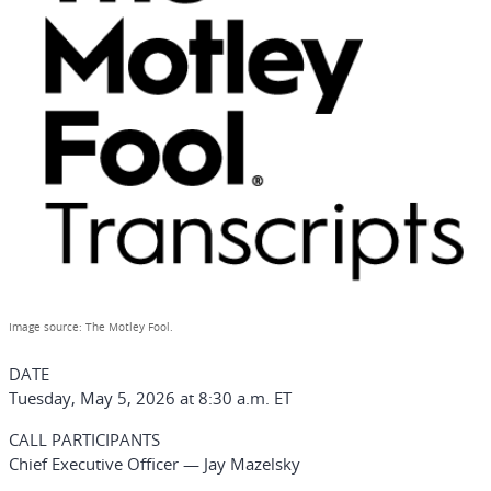
Image source: The Motley Fool.
DATE
Tuesday, May 5, 2026 at 8:30 a.m. ET
CALL PARTICIPANTS
Chief Executive Officer — Jay Mazelsky