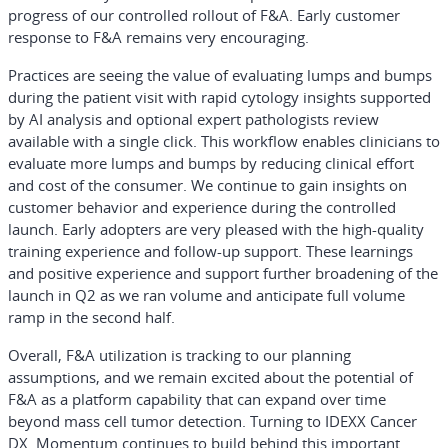
progress of our controlled rollout of F&A. Early customer
response to F&A remains very encouraging.
Practices are seeing the value of evaluating lumps and bumps
during the patient visit with rapid cytology insights supported
by AI analysis and optional expert pathologists review
available with a single click. This workflow enables clinicians to
evaluate more lumps and bumps by reducing clinical effort
and cost of the consumer. We continue to gain insights on
customer behavior and experience during the controlled
launch. Early adopters are very pleased with the high-quality
training experience and follow-up support. These learnings
and positive experience and support further broadening of the
launch in Q2 as we ran volume and anticipate full volume
ramp in the second half.
Overall, F&A utilization is tracking to our planning
assumptions, and we remain excited about the potential of
F&A as a platform capability that can expand over time
beyond mass cell tumor detection. Turning to IDEXX Cancer
DX. Momentum continues to build behind this important