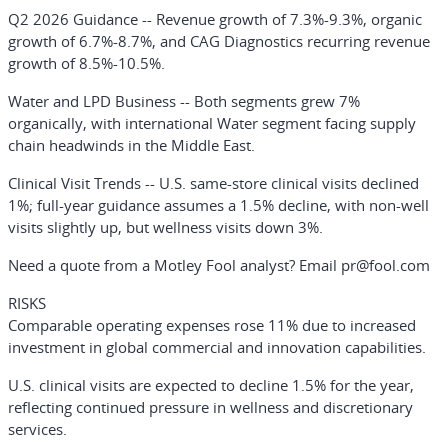
Q2 2026 Guidance
-- Revenue growth of 7.3%-9.3%, organic
growth of 6.7%-8.7%, and CAG Diagnostics recurring revenue
growth of 8.5%-10.5%.
Water and LPD Business
-- Both segments grew 7%
organically, with international Water segment facing supply
chain headwinds in the Middle East.
Clinical Visit Trends
-- U.S. same-store clinical visits declined
1%; full-year guidance assumes a 1.5% decline, with non-well
visits slightly up, but wellness visits down 3%.
Need a quote from a Motley Fool analyst? Email pr@fool.com
RISKS
Comparable operating expenses rose 11% due to increased
investment in global commercial and innovation capabilities.
U.S. clinical visits are expected to decline 1.5% for the year,
reflecting continued pressure in wellness and discretionary
services.