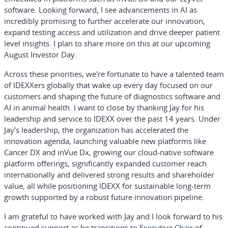
software. Looking forward, I see advancements in AI as
incredibly promising to further accelerate our innovation,
expand testing access and utilization and drive deeper patient
level insights. I plan to share more on this at our upcoming
August Investor Day.
Across these priorities, we're fortunate to have a talented team
of IDEXXers globally that wake up every day focused on our
customers and shaping the future of diagnostics software and
AI in animal health. I want to close by thanking Jay for his
leadership and service to IDEXX over the past 14 years. Under
Jay's leadership, the organization has accelerated the
innovation agenda, launching valuable new platforms like
Cancer DX and inVue Dx, growing our cloud-native software
platform offerings, significantly expanded customer reach
internationally and delivered strong results and shareholder
value, all while positioning IDEXX for sustainable long-term
growth supported by a robust future innovation pipeline.
I am grateful to have worked with Jay and I look forward to his
continued support as he transitions to Executive Chair of