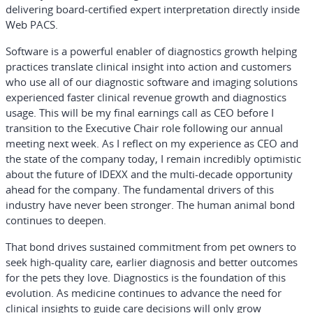
delivering board-certified expert interpretation directly inside
Web PACS.
Software is a powerful enabler of diagnostics growth helping
practices translate clinical insight into action and customers
who use all of our diagnostic software and imaging solutions
experienced faster clinical revenue growth and diagnostics
usage. This will be my final earnings call as CEO before I
transition to the Executive Chair role following our annual
meeting next week. As I reflect on my experience as CEO and
the state of the company today, I remain incredibly optimistic
about the future of IDEXX and the multi-decade opportunity
ahead for the company. The fundamental drivers of this
industry have never been stronger. The human animal bond
continues to deepen.
That bond drives sustained commitment from pet owners to
seek high-quality care, earlier diagnosis and better outcomes
for the pets they love. Diagnostics is the foundation of this
evolution. As medicine continues to advance the need for
clinical insights to guide care decisions will only grow