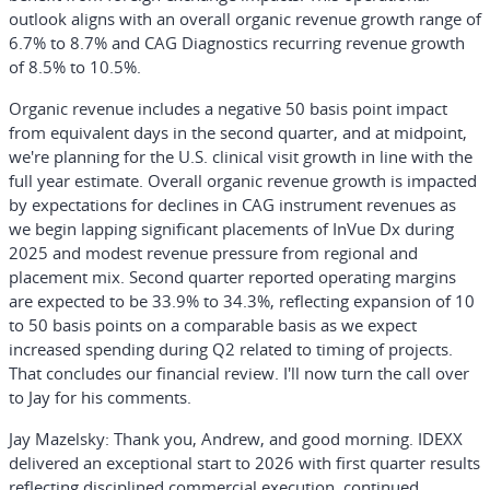
outlook aligns with an overall organic revenue growth range of
6.7% to 8.7% and CAG Diagnostics recurring revenue growth
of 8.5% to 10.5%.
Organic revenue includes a negative 50 basis point impact
from equivalent days in the second quarter, and at midpoint,
we're planning for the U.S. clinical visit growth in line with the
full year estimate. Overall organic revenue growth is impacted
by expectations for declines in CAG instrument revenues as
we begin lapping significant placements of InVue Dx during
2025 and modest revenue pressure from regional and
placement mix. Second quarter reported operating margins
are expected to be 33.9% to 34.3%, reflecting expansion of 10
to 50 basis points on a comparable basis as we expect
increased spending during Q2 related to timing of projects.
That concludes our financial review. I'll now turn the call over
to Jay for his comments.
Jay Mazelsky:
Thank you, Andrew, and good morning. IDEXX
delivered an exceptional start to 2026 with first quarter results
reflecting disciplined commercial execution, continued