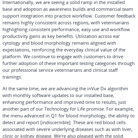
Internationally, we are seeing a solid ramp in the installed
base and adoption as awareness builds and commercial team
support integration into practice workflow. Customer feedback
remains highly consistent across regions, with veterinarians
highlighting consistent performance, easy use and workflow
productivity gains as key benefits. Utilization across ear
cytology and blood morphology remains aligned with
expectations, reinforcing the everyday clinical value of the
platform. We continue to engage with customers to drive
further adoption of these important testing categories through
our professional service veterinarians and clinical staff
trainings.
At the same time, we are advancing the inVue Dx algorithm
with monthly software updates to our installed base,
enhancing performance and improved time to results, just
another part of our Technology for Life promise. For example,
the menu advanced in Q1 for blood morphology, the ability to
detect and report [indiscernible]. These are red blood cells
associated with severe underlying diseases such as with liver,
clinic or kidney disease. We're also pleased with the solid