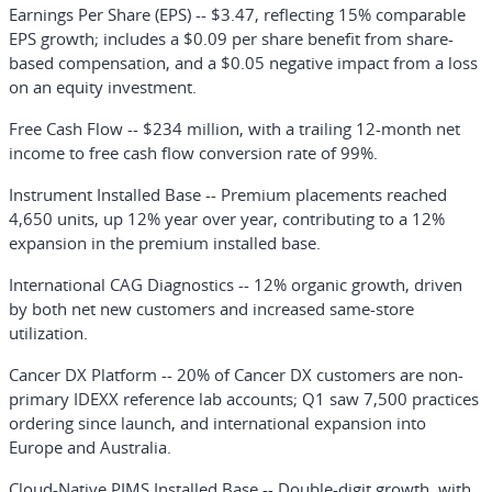
Earnings Per Share (EPS)
-- $3.47, reflecting 15% comparable
EPS growth; includes a $0.09 per share benefit from share-
based compensation, and a $0.05 negative impact from a loss
on an equity investment.
Free Cash Flow
-- $234 million, with a trailing 12-month net
income to free cash flow conversion rate of 99%.
Instrument Installed Base
-- Premium placements reached
4,650 units, up 12% year over year, contributing to a 12%
expansion in the premium installed base.
International CAG Diagnostics
-- 12% organic growth, driven
by both net new customers and increased same-store
utilization.
Cancer DX Platform
-- 20% of Cancer DX customers are non-
primary IDEXX reference lab accounts; Q1 saw 7,500 practices
ordering since launch, and international expansion into
Europe and Australia.
Cloud-Native PIMS Installed Base
-- Double-digit growth, with