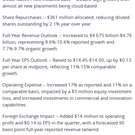
almost all new placements being cloud-based.
Share Repurchases
-- $361 million allocated, reducing diluted
shares outstanding by 2.1% year over year.
Full-Year Revenue Outlook
-- Increased to $4.675 billion-$4.76
billion, representing 8.6%-10.6% reported growth and
7.7%-9.7% organic growth.
Full-Year EPS Outlook
-- Raised to $14.45-$14.90, up by $0.13
per share at midpoint, reflecting 11%-15% comparable
growth.
Operating Expense
-- Increased 17% as reported and 11% on a
comparable basis, impacted by a $5 million equity investment
loss, and increased investments in commercial and innovation
capabilities.
Foreign Exchange Impact
-- Added $14 million to operating
profit and $0.14 to EPS in the quarter, with a forecasted 90
basis point full-year reported revenue tailwind.