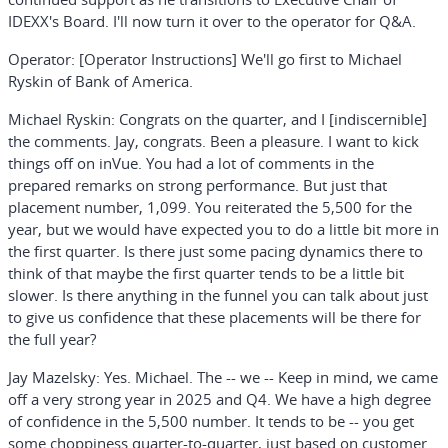
IDEXX's Board. I'll now turn it over to the operator for Q&A.
Operator:
[Operator Instructions]
We'll go first to Michael
Ryskin of Bank of America.
Michael Ryskin:
Congrats on the quarter, and I [indiscernible]
the comments. Jay, congrats. Been a pleasure. I want to kick
things off on inVue. You had a lot of comments in the
prepared remarks on strong performance. But just that
placement number, 1,099. You reiterated the 5,500 for the
year, but we would have expected you to do a little bit more in
the first quarter. Is there just some pacing dynamics there to
think of that maybe the first quarter tends to be a little bit
slower. Is there anything in the funnel you can talk about just
to give us confidence that these placements will be there for
the full year?
Jay Mazelsky:
Yes. Michael. The -- we -- Keep in mind, we came
off a very strong year in 2025 and Q4. We have a high degree
of confidence in the 5,500 number. It tends to be -- you get
some choppiness quarter-to-quarter, just based on customer