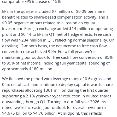
comparable EPS increase of 15%.
EPS in the quarter included $7 million or $0.09 per share
benefit related to share-based compensation activity, and a
$0.05 negative impact related to a loss on an equity
investment. Foreign exchange added $14 million to operating
profit and $0.14 to EPS in Q1, net of hedge effects. Free cash
flow was $234 million in Q1, reflecting normal seasonality. On
a trailing 12-month basis, the net income to free cash flow
conversion rate achieved 99%. For a full year, we're
maintaining our outlook for free cash flow conversion of 85%
to 95% of net income, including full year capital spending of
approximately $180 million.
We finished the period with leverage ratios of 0.6x gross and
0.5x net of cash and continue to deploy capital towards share
repurchases allocating $361 million during the first quarter,
supporting a 2.1% year-over-year reduction in diluted shares
outstanding through Q1. Turning to our full year 2026. As
noted, we're increasing our outlook for overall revenue to
$4.675 billion to $4.76 billion. At midpoint, this reflects