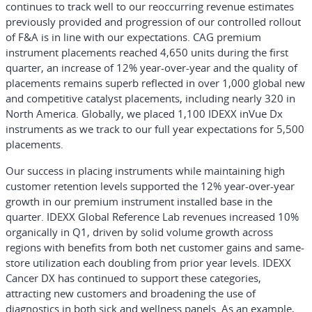
continues to track well to our reoccurring revenue estimates
previously provided and progression of our controlled rollout
of F&A is in line with our expectations. CAG premium
instrument placements reached 4,650 units during the first
quarter, an increase of 12% year-over-year and the quality of
placements remains superb reflected in over 1,000 global new
and competitive catalyst placements, including nearly 320 in
North America. Globally, we placed 1,100 IDEXX inVue Dx
instruments as we track to our full year expectations for 5,500
placements.
Our success in placing instruments while maintaining high
customer retention levels supported the 12% year-over-year
growth in our premium instrument installed base in the
quarter. IDEXX Global Reference Lab revenues increased 10%
organically in Q1, driven by solid volume growth across
regions with benefits from both net customer gains and same-
store utilization each doubling from prior year levels. IDEXX
Cancer DX has continued to support these categories,
attracting new customers and broadening the use of
diagnostics in both sick and wellness panels. As an example,