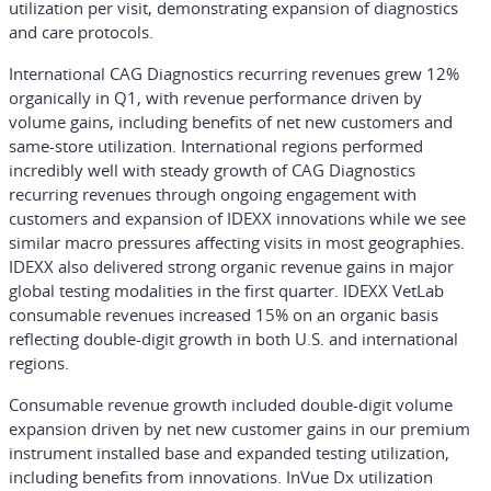
utilization per visit, demonstrating expansion of diagnostics
and care protocols.
International CAG Diagnostics recurring revenues grew 12%
organically in Q1, with revenue performance driven by
volume gains, including benefits of net new customers and
same-store utilization. International regions performed
incredibly well with steady growth of CAG Diagnostics
recurring revenues through ongoing engagement with
customers and expansion of IDEXX innovations while we see
similar macro pressures affecting visits in most geographies.
IDEXX also delivered strong organic revenue gains in major
global testing modalities in the first quarter. IDEXX VetLab
consumable revenues increased 15% on an organic basis
reflecting double-digit growth in both U.S. and international
regions.
Consumable revenue growth included double-digit volume
expansion driven by net new customer gains in our premium
instrument installed base and expanded testing utilization,
including benefits from innovations. InVue Dx utilization