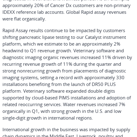
approximately 20% of Cancer Dx customers are non-primary
IDEXX reference lab accounts. Global Rapid assay revenues
were flat organically.
Rapid Assay results continue to be impacted by customers
shifting pancreatic lipase testing to our Catalyst instrument
platform, which we estimate to be an approximately 2%
headwind to Q1 revenue growth. Veterinary software and
diagnostic imaging organic revenues increased 11% driven by
recurring revenue growth of 11% during the quarter and
strong nonrecurring growth from placements of diagnostic
imaging systems, setting a record with approximately 330
installations benefiting from the launch of DR50 PLUS
platform. Veterinary software expanded double digits
supported by cloud-based PIMS installations and adoption of
related reoccurring services. Water revenues increased 7%
organically in Q1, with strong growth in the U.S. and low
single-digit growth in international regions.
International growth in the business was impacted by supply
chain dynamics in the Middle East. Livestock, poultry and