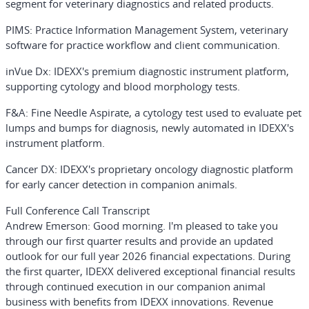
segment for veterinary diagnostics and related products.
PIMS
: Practice Information Management System, veterinary
software for practice workflow and client communication.
inVue Dx
: IDEXX's premium diagnostic instrument platform,
supporting cytology and blood morphology tests.
F&A
: Fine Needle Aspirate, a cytology test used to evaluate pet
lumps and bumps for diagnosis, newly automated in IDEXX's
instrument platform.
Cancer DX
: IDEXX's proprietary oncology diagnostic platform
for early cancer detection in companion animals.
Full Conference Call Transcript
Andrew Emerson:
Good morning. I'm pleased to take you
through our first quarter results and provide an updated
outlook for our full year 2026 financial expectations. During
the first quarter, IDEXX delivered exceptional financial results
through continued execution in our companion animal
business with benefits from IDEXX innovations. Revenue