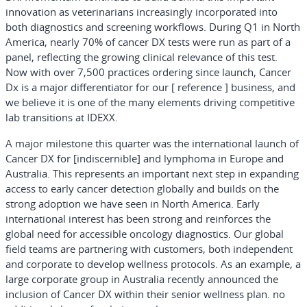
innovation as veterinarians increasingly incorporated into
both diagnostics and screening workflows. During Q1 in North
America, nearly 70% of cancer DX tests were run as part of a
panel, reflecting the growing clinical relevance of this test.
Now with over 7,500 practices ordering since launch, Cancer
Dx is a major differentiator for our [ reference ] business, and
we believe it is one of the many elements driving competitive
lab transitions at IDEXX.
A major milestone this quarter was the international launch of
Cancer DX for [indiscernible] and lymphoma in Europe and
Australia. This represents an important next step in expanding
access to early cancer detection globally and builds on the
strong adoption we have seen in North America. Early
international interest has been strong and reinforces the
global need for accessible oncology diagnostics. Our global
field teams are partnering with customers, both independent
and corporate to develop wellness protocols. As an example, a
large corporate group in Australia recently announced the
inclusion of Cancer DX within their senior wellness plan. no