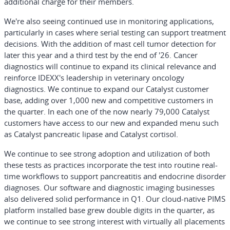
additional charge for their members.
We're also seeing continued use in monitoring applications,
particularly in cases where serial testing can support treatment
decisions. With the addition of mast cell tumor detection for
later this year and a third test by the end of '26. Cancer
diagnostics will continue to expand its clinical relevance and
reinforce IDEXX's leadership in veterinary oncology
diagnostics. We continue to expand our Catalyst customer
base, adding over 1,000 new and competitive customers in
the quarter. In each one of the now nearly 79,000 Catalyst
customers have access to our new and expanded menu such
as Catalyst pancreatic lipase and Catalyst cortisol.
We continue to see strong adoption and utilization of both
these tests as practices incorporate the test into routine real-
time workflows to support pancreatitis and endocrine disorder
diagnoses. Our software and diagnostic imaging businesses
also delivered solid performance in Q1. Our cloud-native PIMS
platform installed base grew double digits in the quarter, as
we continue to see strong interest with virtually all placements