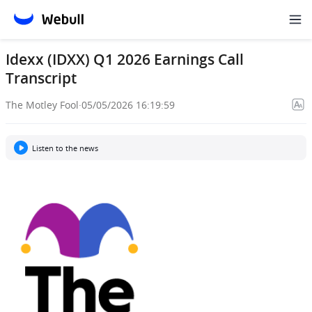
Idexx (IDXX) Q1 2026 Earnings Call
Transcript
The Motley Fool
·
05/05/2026 16:19:59
Listen to the news