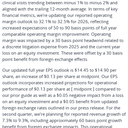
clinical visits trending between minus 1% to minus 2% and
aligned with the trailing 12-month average. In terms of key
financial metrics, we're updating our reported operating
margin outlook to 32.1% to 32.5% for 2026, reflecting
increased expectations of 50 to 90 basis points of full year
comparable operating margin improvement. Operating
margin was impacted by a 30 basis point headwind related to
a discrete litigation expense from 2025 and the current year
loss on an equity investment. These were offset by a 30 basis
point benefit from foreign exchange effects.
Our updated full year EPS outlook is $14.45 to $14.90 per
share, an increase of $0.13 per share at midpoint. Our EPS
outlook incorporates increased projections for operational
performance of $0.13 per share at [ midpoint ] compared to
our prior guide as well as a $0.05 negative impact from a loss
on an equity investment and a $0.05 benefit from updated
foreign exchange rates outlined in our press release. For the
second quarter, we're planning for reported revenue growth of
7.3% to 9.3%, including approximately 60 basis point growth
benefit from foreign exchange impacts. This operational