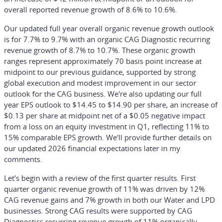
overall reported revenue growth of 8.6% to 10.6%.
Our updated full year overall organic revenue growth outlook
is for 7.7% to 9.7% with an organic CAG Diagnostic recurring
revenue growth of 8.7% to 10.7%. These organic growth
ranges represent approximately 70 basis point increase at
midpoint to our previous guidance, supported by strong
global execution and modest improvement in our sector
outlook for the CAG business. We're also updating our full
year EPS outlook to $14.45 to $14.90 per share, an increase of
$0.13 per share at midpoint net of a $0.05 negative impact
from a loss on an equity investment in Q1, reflecting 11% to
15% comparable EPS growth. We'll provide further details on
our updated 2026 financial expectations later in my
comments.
Let's begin with a review of the first quarter results. First
quarter organic revenue growth of 11% was driven by 12%
CAG revenue gains and 7% growth in both our Water and LPD
businesses. Strong CAG results were supported by CAG
Diagnostics recurring revenue growth of 11% organically,