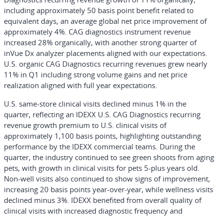
including approximately 50 basis point benefit related to
equivalent days, an average global net price improvement of
approximately 4%. CAG diagnostics instrument revenue
increased 28% organically, with another strong quarter of
inVue Dx analyzer placements aligned with our expectations.
U.S. organic CAG Diagnostics recurring revenues grew nearly
11% in Q1 including strong volume gains and net price
realization aligned with full year expectations.
U.S. same-store clinical visits declined minus 1% in the
quarter, reflecting an IDEXX U.S. CAG Diagnostics recurring
revenue growth premium to U.S. clinical visits of
approximately 1,100 basis points, highlighting outstanding
performance by the IDEXX commercial teams. During the
quarter, the industry continued to see green shoots from aging
pets, with growth in clinical visits for pets 5-plus years old.
Non-well visits also continued to show signs of improvement,
increasing 20 basis points year-over-year, while wellness visits
declined minus 3%. IDEXX benefited from overall quality of
clinical visits with increased diagnostic frequency and