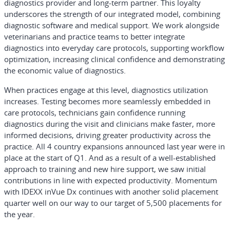
diagnostics provider and long-term partner. This loyalty
underscores the strength of our integrated model, combining
diagnostic software and medical support. We work alongside
veterinarians and practice teams to better integrate
diagnostics into everyday care protocols, supporting workflow
optimization, increasing clinical confidence and demonstrating
the economic value of diagnostics.
When practices engage at this level, diagnostics utilization
increases. Testing becomes more seamlessly embedded in
care protocols, technicians gain confidence running
diagnostics during the visit and clinicians make faster, more
informed decisions, driving greater productivity across the
practice. All 4 country expansions announced last year were in
place at the start of Q1. And as a result of a well-established
approach to training and new hire support, we saw initial
contributions in line with expected productivity. Momentum
with IDEXX inVue Dx continues with another solid placement
quarter well on our way to our target of 5,500 placements for
the year.