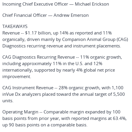
Incoming Chief Executive Officer — Michael Erickson
Chief Financial Officer — Andrew Emerson
TAKEAWAYS
Revenue
-- $1.17 billion, up 14% as reported and 11%
organically, driven mainly by Companion Animal Group (CAG)
Diagnostics recurring revenue and instrument placements.
CAG Diagnostics Recurring Revenue
-- 11% organic growth,
including approximately 11% in the U.S. and 12%
internationally, supported by nearly 4% global net price
improvement.
CAG Instrument Revenue
-- 28% organic growth, with 1,100
inVue Dx analyzers placed toward the annual target of 5,500
units.
Operating Margin
-- Comparable margin expanded by 100
basis points from prior year, with reported margins at 63.4%,
up 90 basis points on a comparable basis.