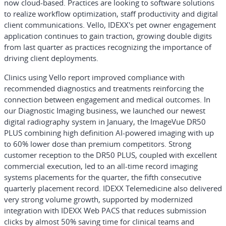
now cloud-based. Practices are looking to software solutions
to realize workflow optimization, staff productivity and digital
client communications. Vello, IDEXX's pet owner engagement
application continues to gain traction, growing double digits
from last quarter as practices recognizing the importance of
driving client deployments.
Clinics using Vello report improved compliance with
recommended diagnostics and treatments reinforcing the
connection between engagement and medical outcomes. In
our Diagnostic Imaging business, we launched our newest
digital radiography system in January, the ImageVue DR50
PLUS combining high definition AI-powered imaging with up
to 60% lower dose than premium competitors. Strong
customer reception to the DR50 PLUS, coupled with excellent
commercial execution, led to an all-time record imaging
systems placements for the quarter, the fifth consecutive
quarterly placement record. IDEXX Telemedicine also delivered
very strong volume growth, supported by modernized
integration with IDEXX Web PACS that reduces submission
clicks by almost 50% saving time for clinical teams and