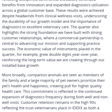
benefits from innovation and expanded diagnostics utilization
across a global customer base. These results were achieved
despite headwinds from clinical wellness visits, underscoring
the durability of our growth model and the importance of
diagnostics to excellent veterinary care. The quarter also
highlights the strong foundation we have built with strong
customer relationships, where a commercial partnership is
central to advancing our mission and supporting practice
success. The economic value of instruments placed in the
quarter, for example, grew double digits year-over-year,
reinforcing the long-term value we are creating through our
installed base growth.
More broadly, companion animals are seen as members of
the family and a large majority of pet owners prioritize their
pet's health and happiness, creating pull for higher quality
health care. This commitment is reflected in the continued
expansion of diagnostics frequency during both well and non-
well visits. Customer retention remains in the high 90s
reflecting the trust veterinarians place in IDEXX as both a