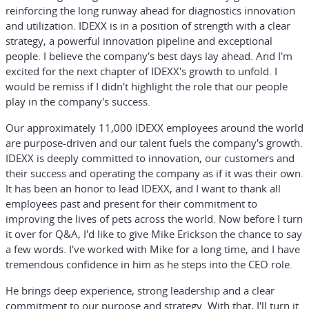
reinforcing the long runway ahead for diagnostics innovation
and utilization. IDEXX is in a position of strength with a clear
strategy, a powerful innovation pipeline and exceptional
people. I believe the company's best days lay ahead. And I'm
excited for the next chapter of IDEXX's growth to unfold. I
would be remiss if I didn't highlight the role that our people
play in the company's success.
Our approximately 11,000 IDEXX employees around the world
are purpose-driven and our talent fuels the company's growth.
IDEXX is deeply committed to innovation, our customers and
their success and operating the company as if it was their own.
It has been an honor to lead IDEXX, and I want to thank all
employees past and present for their commitment to
improving the lives of pets across the world. Now before I turn
it over for Q&A, I'd like to give Mike Erickson the chance to say
a few words. I've worked with Mike for a long time, and I have
tremendous confidence in him as he steps into the CEO role.
He brings deep experience, strong leadership and a clear
commitment to our purpose and strategy. With that, I'll turn it