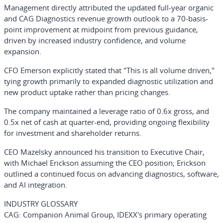
Management directly attributed the updated full-year organic
and CAG Diagnostics revenue growth outlook to a 70-basis-
point improvement at midpoint from previous guidance,
driven by increased industry confidence, and volume
expansion.
CFO Emerson explicitly stated that "This is all volume driven,"
tying growth primarily to expanded diagnostic utilization and
new product uptake rather than pricing changes.
The company maintained a leverage ratio of 0.6x gross, and
0.5x net of cash at quarter-end, providing ongoing flexibility
for investment and shareholder returns.
CEO Mazelsky announced his transition to Executive Chair,
with Michael Erickson assuming the CEO position; Erickson
outlined a continued focus on advancing diagnostics, software,
and AI integration.
INDUSTRY GLOSSARY
CAG
: Companion Animal Group, IDEXX's primary operating