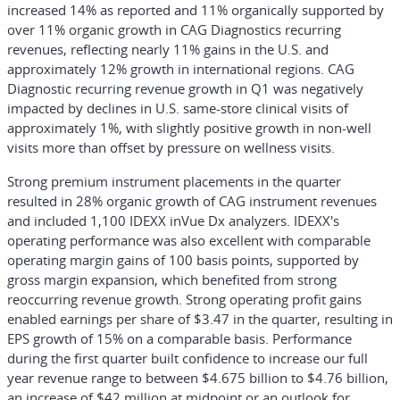
increased 14% as reported and 11% organically supported by
over 11% organic growth in CAG Diagnostics recurring
revenues, reflecting nearly 11% gains in the U.S. and
approximately 12% growth in international regions. CAG
Diagnostic recurring revenue growth in Q1 was negatively
impacted by declines in U.S. same-store clinical visits of
approximately 1%, with slightly positive growth in non-well
visits more than offset by pressure on wellness visits.
Strong premium instrument placements in the quarter
resulted in 28% organic growth of CAG instrument revenues
and included 1,100 IDEXX inVue Dx analyzers. IDEXX's
operating performance was also excellent with comparable
operating margin gains of 100 basis points, supported by
gross margin expansion, which benefited from strong
reoccurring revenue growth. Strong operating profit gains
enabled earnings per share of $3.47 in the quarter, resulting in
EPS growth of 15% on a comparable basis. Performance
during the first quarter built confidence to increase our full
year revenue range to between $4.675 billion to $4.76 billion,
an increase of $42 million at midpoint or an outlook for