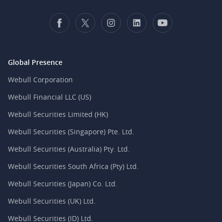
Global Presence
Webull Corporation
Webull Financial LLC (US)
Webull Securities Limited (HK)
Webull Securities (Singapore) Pte. Ltd.
Webull Securities (Australia) Pty. Ltd.
Webull Securities South Africa (Pty) Ltd.
Webull Securities (Japan) Co. Ltd.
Webull Securities (UK) Ltd.
Webull Securities (ID) Ltd.