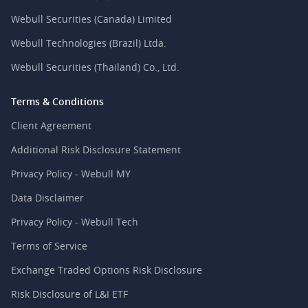
Webull Securities (Canada) Limited
Webull Technologies (Brazil) Ltda.
Webull Securities (Thailand) Co., Ltd.
Terms & Conditions
Client Agreement
Additional Risk Disclosure Statement
Privacy Policy - Webull MY
Data Disclaimer
Privacy Policy - Webull Tech
Terms of Service
Exchange Traded Options Risk Disclosure
Risk Disclosure of L&I ETF