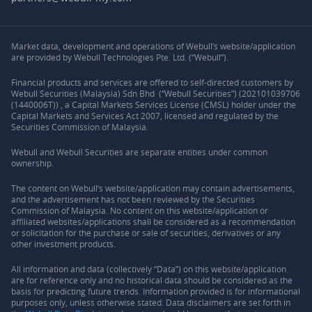
Market data, development and operations of Webull’s website/application
are provided by Webull Technologies Pte. Ltd. (“Webull”).
Financial products and services are offered to self-directed customers by
Webull Securities (Malaysia) Sdn Bhd (“Webull Securities”) (202101039706
(1440006T)) , a Capital Markets Services License (CMSL) holder under the
Capital Markets and Services Act 2007, licensed and regulated by the
Securities Commission of Malaysia.
Webull and Webull Securities are separate entities under common
ownership.
The content on Webull’s website/application may contain advertisements,
and the advertisement has not been reviewed by the Securities
Commission of Malaysia. No content on this website/application or
affiliated websites/applications shall be considered as a recommendation
or solicitation for the purchase or sale of securities, derivatives or any
other investment products.
All information and data (collectively “Data”) on this website/application
are for reference only and no historical data should be considered as the
basis for predicting future trends. Information provided is for informational
purposes only, unless otherwise stated. Data disclaimers are set forth in