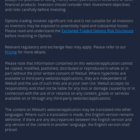
financial products. Investors should consider their investment objectives
and risks carefully before investing.
Options trading involves significant risk and is not suitable for all investors
as investors may be exposed to potentially rapid and substantial losses.
Please read and understand the
Exchange Traded Options Risk Disclosure
before investing in Options.
Relevant regulatory and exchange fees may apply. Please refer to our
Pricing
for more details.
Please note that information contained on this website/application cannot
be copied, modified, published, distributed or reproduced in whole or in
part without the prior written consent of Webull. Where hyperlinks are
available to third-party websites/applications, they are independent of
Webull and the use of such links are at your own risk. Webull accepts no
responsibility and shall not be liable for any loss or damage caused by or in
connection with the use of or reliance on any content, goods or services
available on or through any third-party websites/applications.
The content on Webull’s website/application may be translated into other
languages. Where such a translation is made, this English version remains
definitive. If there are any discrepancies between the English version and
any version of the content in another language, the English version shall
prevail.