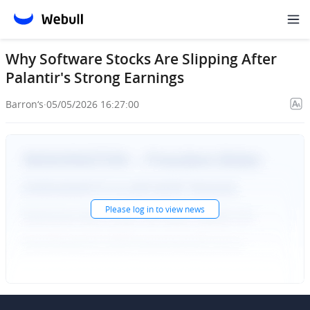
Why Software Stocks Are Slipping After
Palantir's Strong Earnings
Barron‘s
·
05/05/2026 16:27:00
Please
log in
to view news