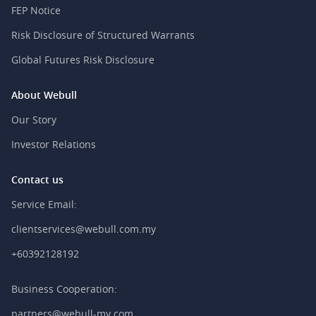
FEP Notice
Risk Disclosure of Structured Warrants
Global Futures Risk Disclosure
About Webull
Our Story
Investor Relations
Contact us
Service Email:
clientservices@webull.com.my
+60392128192
Business Cooperation:
partners@webull-my.com