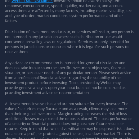
the
Webull Data Disclaimer.
Investors should be aware that system
response, execution price, speed, liquidity, market data, and account
access times are affected by many factors, including market volatility, size
and type of order, market conditions, system performance and other
factors.
Distribution of investment products to, or services offered to, any person is
not intended in any jurisdiction where such distribution or use would
contravene prevailing laws or regulations. Services are only intended for
persons in jurisdictions or countries where it is legal for such persons to
receive them.
Any advice or recommendation is intended for general circulation and
does not take into account the specific investment objectives, financial
situation, or particular needs of any particular person. Please seek advice
from a professional financial adviser regarding the suitability of the
investment product before investing. Tools provided by Webull may
provide general analysis upon your input but shall not be construed as
providing investment advice or recommendation.
All investments involve risks and are not suitable for every investor. The
value of securities may fluctuate and as a result, clients may lose more
than their original investment. Margin trading increases the risk of loss
and clients’ losses may exceed the deposits placed. The past performance
of a security or financial product does not guarantee future results or
returns. Keep in mind that while diversification may help spread risk it does
not assure a profit, or protect against the loss, in a down market. There is
always the potential of losing money when you invest in securities or other