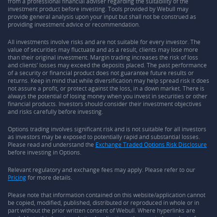
from a professional financial adviser regarding the suitability of the
investment product before investing. Tools provided by Webull may
provide general analysis upon your input but shall not be construed as
providing investment advice or recommendation.
All investments involve risks and are not suitable for every investor. The
value of securities may fluctuate and as a result, clients may lose more
than their original investment. Margin trading increases the risk of loss
and clients’ losses may exceed the deposits placed. The past performance
of a security or financial product does not guarantee future results or
returns. Keep in mind that while diversification may help spread risk it does
not assure a profit, or protect against the loss, in a down market. There is
always the potential of losing money when you invest in securities or other
financial products. Investors should consider their investment objectives
and risks carefully before investing.
Options trading involves significant risk and is not suitable for all investors
as investors may be exposed to potentially rapid and substantial losses.
Please read and understand the
Exchange Traded Options Risk Disclosure
before investing in Options.
Relevant regulatory and exchange fees may apply. Please refer to our
Pricing
for more details.
Please note that information contained on this website/application cannot
be copied, modified, published, distributed or reproduced in whole or in
part without the prior written consent of Webull. Where hyperlinks are