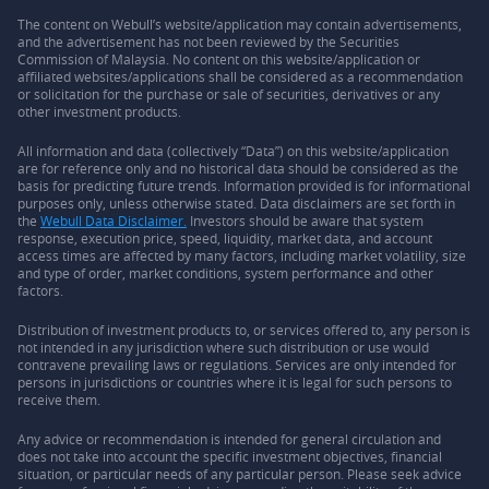
The content on Webull’s website/application may contain advertisements,
and the advertisement has not been reviewed by the Securities
Commission of Malaysia. No content on this website/application or
affiliated websites/applications shall be considered as a recommendation
or solicitation for the purchase or sale of securities, derivatives or any
other investment products.
All information and data (collectively “Data”) on this website/application
are for reference only and no historical data should be considered as the
basis for predicting future trends. Information provided is for informational
purposes only, unless otherwise stated. Data disclaimers are set forth in
the
Webull Data Disclaimer.
Investors should be aware that system
response, execution price, speed, liquidity, market data, and account
access times are affected by many factors, including market volatility, size
and type of order, market conditions, system performance and other
factors.
Distribution of investment products to, or services offered to, any person is
not intended in any jurisdiction where such distribution or use would
contravene prevailing laws or regulations. Services are only intended for
persons in jurisdictions or countries where it is legal for such persons to
receive them.
Any advice or recommendation is intended for general circulation and
does not take into account the specific investment objectives, financial
situation, or particular needs of any particular person. Please seek advice