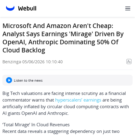
Microsoft And Amazon Aren't Cheap:
Analyst Says Earnings 'Mirage' Driven By
OpenAI, Anthropic Dominating 50% Of
Cloud Backlog
Benzinga
·
05/06/2026 10:10:40
Listen to the news
Big Tech valuations are facing intense scrutiny as a financial
commentator warns that
hyperscalers’ earnings
are being
artificially inflated by circular cloud computing contracts with
AI giants
OpenAI
and
Anthropic
.
‘Total Mirage’ In Cloud Revenues
Recent data reveals a staggering dependency on just two