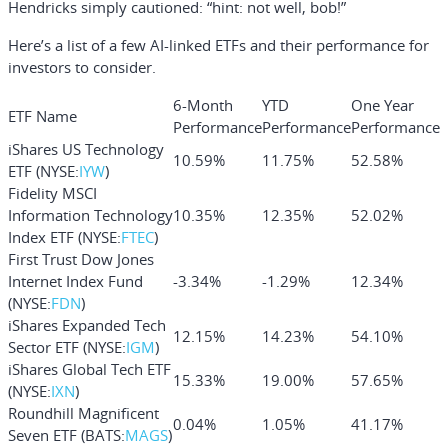
Hendricks simply cautioned: “hint: not well, bob!”
Here’s a list of a few AI-linked ETFs and their performance for
investors to consider.
6-Month
YTD
One Year
ETF Name
Performance
Performance
Performance
iShares US Technology
10.59%
11.75%
52.58%
ETF (NYSE:
IYW
)
Fidelity MSCI
Information Technology
10.35%
12.35%
52.02%
Index ETF (NYSE:
FTEC
)
First Trust Dow Jones
Internet Index Fund
-3.34%
-1.29%
12.34%
(NYSE:
FDN
)
iShares Expanded Tech
12.15%
14.23%
54.10%
Sector ETF (NYSE:
IGM
)
iShares Global Tech ETF
15.33%
19.00%
57.65%
(NYSE:
IXN
)
Roundhill Magnificent
0.04%
1.05%
41.17%
Seven ETF (BATS:
MAGS
)