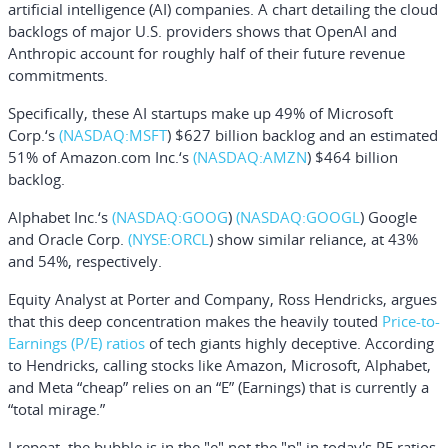
artificial intelligence (AI) companies. A chart detailing the cloud
backlogs of major U.S. providers shows that OpenAI and
Anthropic account for roughly half of their future revenue
commitments.
Specifically, these AI startups make up 49% of
Microsoft
Corp.
‘s
(NASDAQ:
MSFT
) $627 billion backlog and an estimated
51% of
Amazon.com Inc.
‘s
(NASDAQ:
AMZN
) $464 billion
backlog.
Alphabet Inc.
‘s
(NASDAQ:
GOOG
)
(NASDAQ:
GOOGL
) Google
and
Oracle Corp.
(NYSE:
ORCL
) show similar reliance, at 43%
and 54%, respectively.
Equity Analyst at Porter and Company,
Ross Hendricks
, argues
that this deep concentration makes the heavily touted
Price-to-
Earnings (P/E) ratios
of tech giants highly deceptive. According
to Hendricks, calling stocks like Amazon, Microsoft, Alphabet,
and Meta “cheap” relies on an “E” (Earnings) that is currently a
“total mirage.”
I repeat, the bubble is in the "e" not the "p" in today's PE ratios.