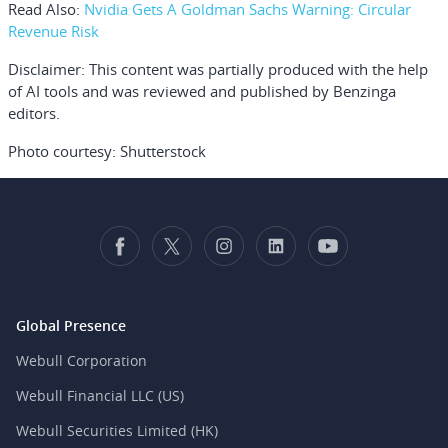
Read Also:
Nvidia Gets A Goldman Sachs Warning: Circular
Revenue Risk
Disclaimer:
This content was partially produced with the help
of AI tools and was reviewed and published by Benzinga
editors.
Photo courtesy: Shutterstock
Global Presence
Webull Corporation
Webull Financial LLC (US)
Webull Securities Limited (HK)