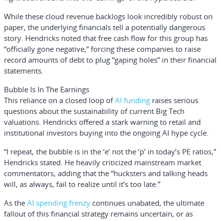
While these cloud revenue backlogs look incredibly robust on
paper, the underlying financials tell a potentially dangerous
story. Hendricks noted that free cash flow for this group has
“officially gone negative,” forcing these companies to raise
record amounts of debt to plug “gaping holes” in their financial
statements.
Bubble Is In The Earnings
This reliance on a closed loop of
AI funding
raises serious
questions about the sustainability of current Big Tech
valuations. Hendricks offered a stark warning to retail and
institutional investors buying into the ongoing AI hype cycle.
“I repeat, the bubble is in the ‘e’ not the ‘p’ in today’s PE ratios,”
Hendricks stated. He heavily criticized mainstream market
commentators, adding that the “hucksters and talking heads
will, as always, fail to realize until it’s too late.”
As the
AI spending frenzy
continues unabated, the ultimate
fallout of this financial strategy remains uncertain, or as