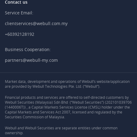
Contact us
Service Email:
clientservices@webull.com.my
+60392128192
Business Cooperation:
partners@webull-my.com
Market data, development and operations of Webull’s website/application
are provided by Webull Technologies Pte. Ltd. (“Webull”).
Financial products and services are offered to self-directed customers by
Webull Securities (Malaysia) Sdn Bhd (“Webull Securities”) (202101039706
(1440006T)) , a Capital Markets Services License (CMSL) holder under the
Capital Markets and Services Act 2007, licensed and regulated by the
Securities Commission of Malaysia.
Webull and Webull Securities are separate entities under common
ownership.