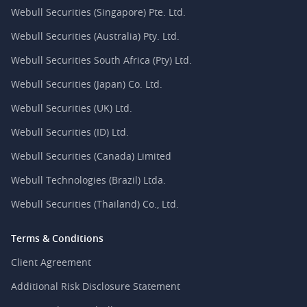
Webull Securities (Singapore) Pte. Ltd.
Webull Securities (Australia) Pty. Ltd.
Webull Securities South Africa (Pty) Ltd.
Webull Securities (Japan) Co. Ltd.
Webull Securities (UK) Ltd.
Webull Securities (ID) Ltd.
Webull Securities (Canada) Limited
Webull Technologies (Brazil) Ltda.
Webull Securities (Thailand) Co., Ltd.
Terms & Conditions
Client Agreement
Additional Risk Disclosure Statement