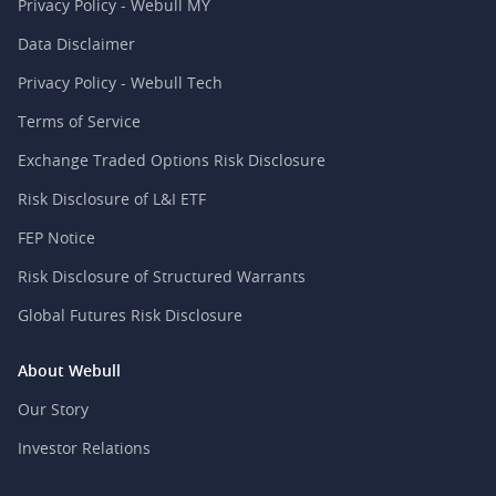
Privacy Policy - Webull MY
Data Disclaimer
Privacy Policy - Webull Tech
Terms of Service
Exchange Traded Options Risk Disclosure
Risk Disclosure of L&I ETF
FEP Notice
Risk Disclosure of Structured Warrants
Global Futures Risk Disclosure
About Webull
Our Story
Investor Relations