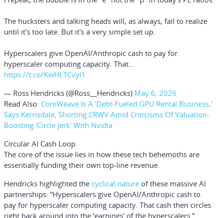
The hucksters and talking heads will, as always, fail to realize
until it's too late. But it's a very simple set up.
Hyperscalers give OpenAI/Anthropic cash to pay for
hyperscaler computing capacity. That…
https://t.co/KwHLTCvyI1
— Ross Hendricks (@Ross__Hendricks)
May 6, 2026
Read Also:
CoreWeave Is A 'Debt-Fueled GPU Rental Business,'
Says Kerrisdale, Shorting CRWV Amid Criticisms Of Valuation-
Boosting 'Circle Jerk' With Nvidia
Circular AI Cash Loop
The core of the issue lies in how these tech behemoths are
essentially funding their own top-line revenue.
Hendricks highlighted the
cyclical nature
of these massive AI
partnerships: “Hyperscalers give OpenAI/Anthropic cash to
pay for hyperscaler computing capacity. That cash then circles
right back around into the ‘earnings’ of the hyperscalers.”