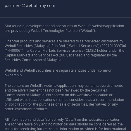
partners@webull-my.com
Market data, development and operations of Webull’s website/application
are provided by Webull Technologies Pte. Ltd. (“Webull”).
Financial products and services are offered to self-directed customers by
Webull Securities (Malaysia) Sdn Bhd (“Webull Securities”) (202101039706
(1440006T)) , a Capital Markets Services License (CMSL) holder under the
Capital Markets and Services Act 2007, licensed and regulated by the
Securities Commission of Malaysia.
Webull and Webull Securities are separate entities under common
ownership.
The content on Webull’s website/application may contain advertisements,
and the advertisement has not been reviewed by the Securities
Commission of Malaysia. No content on this website/application or
affiliated websites/applications shall be considered as a recommendation
or solicitation for the purchase or sale of securities, derivatives or any
other investment products.
All information and data (collectively “Data”) on this website/application
are for reference only and no historical data should be considered as the
basis for predicting future trends. Information provided is for informational