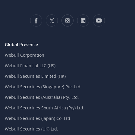
Global Presence
Webull Corporation
Webull Financial LLC (US)
Webull Securities Limited (HK)
Webull Securities (Singapore) Pte. Ltd.
Webull Securities (Australia) Pty. Ltd.
Webull Securities South Africa (Pty) Ltd.
Webull Securities (Japan) Co. Ltd.
Webull Securities (UK) Ltd.