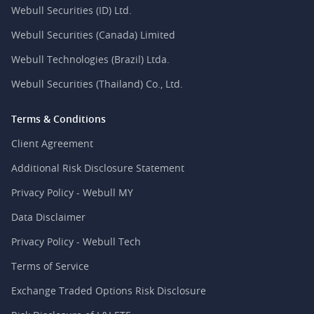
Webull Securities (ID) Ltd.
Webull Securities (Canada) Limited
Webull Technologies (Brazil) Ltda.
Webull Securities (Thailand) Co., Ltd.
Terms & Conditions
Client Agreement
Additional Risk Disclosure Statement
Privacy Policy - Webull MY
Data Disclaimer
Privacy Policy - Webull Tech
Terms of Service
Exchange Traded Options Risk Disclosure