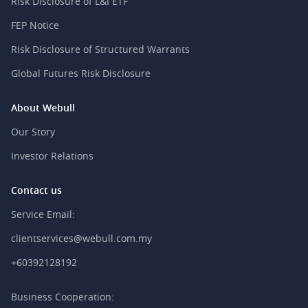
Risk Disclosure of L&I ETF
FEP Notice
Risk Disclosure of Structured Warrants
Global Futures Risk Disclosure
About Webull
Our Story
Investor Relations
Contact us
Service Email:
clientservices@webull.com.my
+60392128192
Business Cooperation: