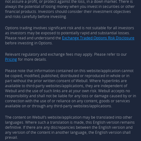
not assure a profit, or protect against the loss, in a down market. There is
always the potential of losing money when you invest in securities or other
financial products. Investors should consider their investment objectives
and risks carefully before investing.
Options trading involves significant risk and is not suitable for all investors
as investors may be exposed to potentially rapid and substantial losses.
Please read and understand the
Exchange Traded Options Risk Disclosure
before investing in Options.
Relevant regulatory and exchange fees may apply. Please refer to our
Pricing
for more details.
Please note that information contained on this website/application cannot
be copied, modified, published, distributed or reproduced in whole or in
part without the prior written consent of Webull. Where hyperlinks are
available to third-party websites/applications, they are independent of
Webull and the use of such links are at your own risk. Webull accepts no
responsibility and shall not be liable for any loss or damage caused by or in
connection with the use of or reliance on any content, goods or services
available on or through any third-party websites/applications.
The content on Webull’s website/application may be translated into other
languages. Where such a translation is made, this English version remains
definitive. If there are any discrepancies between the English version and
any version of the content in another language, the English version shall
prevail.