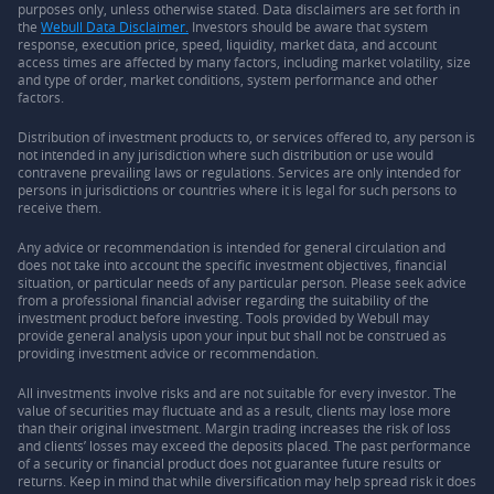
purposes only, unless otherwise stated. Data disclaimers are set forth in
the
Webull Data Disclaimer.
Investors should be aware that system
response, execution price, speed, liquidity, market data, and account
access times are affected by many factors, including market volatility, size
and type of order, market conditions, system performance and other
factors.
Distribution of investment products to, or services offered to, any person is
not intended in any jurisdiction where such distribution or use would
contravene prevailing laws or regulations. Services are only intended for
persons in jurisdictions or countries where it is legal for such persons to
receive them.
Any advice or recommendation is intended for general circulation and
does not take into account the specific investment objectives, financial
situation, or particular needs of any particular person. Please seek advice
from a professional financial adviser regarding the suitability of the
investment product before investing. Tools provided by Webull may
provide general analysis upon your input but shall not be construed as
providing investment advice or recommendation.
All investments involve risks and are not suitable for every investor. The
value of securities may fluctuate and as a result, clients may lose more
than their original investment. Margin trading increases the risk of loss
and clients’ losses may exceed the deposits placed. The past performance
of a security or financial product does not guarantee future results or
returns. Keep in mind that while diversification may help spread risk it does