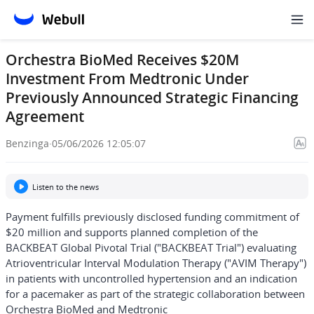
Orchestra BioMed Receives $20M
Investment From Medtronic Under
Previously Announced Strategic Financing
Agreement
Benzinga
·
05/06/2026 12:05:07
Listen to the news
Payment fulfills previously disclosed funding commitment of
$20 million and supports planned completion of the
BACKBEAT Global Pivotal Trial ("BACKBEAT Trial") evaluating
Atrioventricular Interval Modulation Therapy ("AVIM Therapy")
in patients with uncontrolled hypertension and an indication
for a pacemaker as part of the strategic collaboration between
Orchestra BioMed and Medtronic