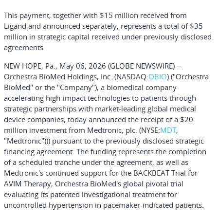
This payment, together with $15 million received from
Ligand
and
announced separately, represents a total of $35
million in strategic capital received under previously disclosed
agreements
NEW HOPE, Pa., May 06, 2026 (GLOBE NEWSWIRE) --
Orchestra BioMed Holdings, Inc. (NASDAQ:
OBIO
) ("Orchestra
BioMed" or the "Company"), a biomedical company
accelerating high-impact technologies to patients through
strategic partnerships with market-leading global medical
device companies, today announced the receipt of a $20
million investment from Medtronic, plc. (NYSE:
MDT
,
"Medtronic"))) pursuant to the previously disclosed strategic
financing agreement. The funding represents the completion
of a scheduled tranche under the agreement, as well as
Medtronic's continued support for the BACKBEAT Trial for
AVIM Therapy, Orchestra BioMed's global pivotal trial
evaluating its patented investigational treatment for
uncontrolled hypertension in pacemaker-indicated patients.