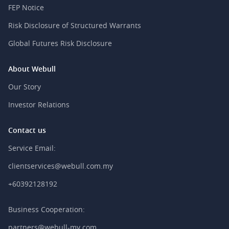
FEP Notice
Risk Disclosure of Structured Warrants
Global Futures Risk Disclosure
About Webull
Our Story
Investor Relations
Contact us
Service Email:
clientservices@webull.com.my
+60392128192
Business Cooperation:
partners@webull-my.com