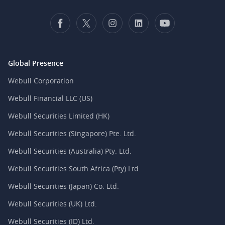
Global Presence
Webull Corporation
Webull Financial LLC (US)
Webull Securities Limited (HK)
Webull Securities (Singapore) Pte. Ltd.
Webull Securities (Australia) Pty. Ltd.
Webull Securities South Africa (Pty) Ltd.
Webull Securities (Japan) Co. Ltd.
Webull Securities (UK) Ltd.
Webull Securities (ID) Ltd.