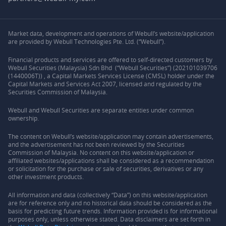
Market data, development and operations of Webull’s website/application
are provided by Webull Technologies Pte. Ltd. (“Webull”).
Financial products and services are offered to self-directed customers by
Webull Securities (Malaysia) Sdn Bhd (“Webull Securities”) (202101039706
(1440006T)) , a Capital Markets Services License (CMSL) holder under the
Capital Markets and Services Act 2007, licensed and regulated by the
Securities Commission of Malaysia.
Webull and Webull Securities are separate entities under common
ownership.
The content on Webull’s website/application may contain advertisements,
and the advertisement has not been reviewed by the Securities
Commission of Malaysia. No content on this website/application or
affiliated websites/applications shall be considered as a recommendation
or solicitation for the purchase or sale of securities, derivatives or any
other investment products.
All information and data (collectively “Data”) on this website/application
are for reference only and no historical data should be considered as the
basis for predicting future trends. Information provided is for informational
purposes only, unless otherwise stated. Data disclaimers are set forth in