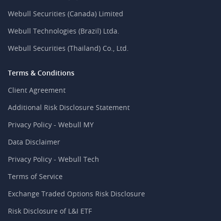
Webull Securities (Canada) Limited
Webull Technologies (Brazil) Ltda.
Webull Securities (Thailand) Co., Ltd.
Terms & Conditions
Client Agreement
Additional Risk Disclosure Statement
Privacy Policy - Webull MY
Data Disclaimer
Privacy Policy - Webull Tech
Terms of Service
Exchange Traded Options Risk Disclosure
Risk Disclosure of L&I ETF