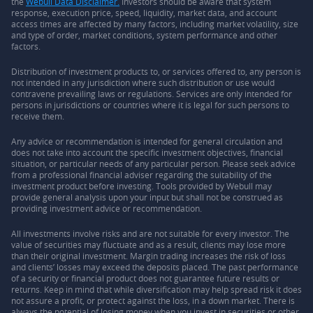
the
Webull Data Disclaimer.
Investors should be aware that system
response, execution price, speed, liquidity, market data, and account
access times are affected by many factors, including market volatility, size
and type of order, market conditions, system performance and other
factors.
Distribution of investment products to, or services offered to, any person is
not intended in any jurisdiction where such distribution or use would
contravene prevailing laws or regulations. Services are only intended for
persons in jurisdictions or countries where it is legal for such persons to
receive them.
Any advice or recommendation is intended for general circulation and
does not take into account the specific investment objectives, financial
situation, or particular needs of any particular person. Please seek advice
from a professional financial adviser regarding the suitability of the
investment product before investing. Tools provided by Webull may
provide general analysis upon your input but shall not be construed as
providing investment advice or recommendation.
All investments involve risks and are not suitable for every investor. The
value of securities may fluctuate and as a result, clients may lose more
than their original investment. Margin trading increases the risk of loss
and clients’ losses may exceed the deposits placed. The past performance
of a security or financial product does not guarantee future results or
returns. Keep in mind that while diversification may help spread risk it does
not assure a profit, or protect against the loss, in a down market. There is
always the potential of losing money when you invest in securities or other