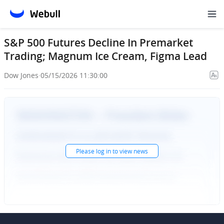
S&P 500 Futures Decline In Premarket
Trading; Magnum Ice Cream, Figma Lead
Dow Jones
·
05/15/2026 11:30:00
Please
log in
to view news