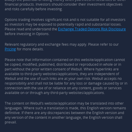
financial products. Investors should consider their investment objectives
and risks carefully before investing.
Options trading involves significant risk and is not suitable for all investors
as investors may be exposed to potentially rapid and substantial losses.
Please read and understand the
Exchange Traded Options Risk Disclosure
before investing in Options.
Relevant regulatory and exchange fees may apply. Please refer to our
Pricing
for more details.
Please note that information contained on this website/application cannot
be copied, modified, published, distributed or reproduced in whole or in
part without the prior written consent of Webull. Where hyperlinks are
available to third-party websites/applications, they are independent of
Webull and the use of such links are at your own risk. Webull accepts no
responsibility and shall not be liable for any loss or damage caused by or in
connection with the use of or reliance on any content, goods or services
available on or through any third-party websites/applications.
The content on Webull’s website/application may be translated into other
languages. Where such a translation is made, this English version remains
definitive. If there are any discrepancies between the English version and
any version of the content in another language, the English version shall
prevail.