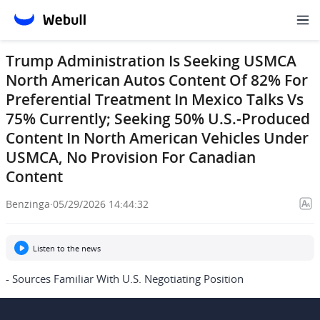
Trump Administration Is Seeking USMCA
North American Autos Content Of 82% For
Preferential Treatment In Mexico Talks Vs
75% Currently; Seeking 50% U.S.-Produced
Content In North American Vehicles Under
USMCA, No Provision For Canadian
Content
Benzinga
·
05/29/2026 14:44:32
Listen to the news
- Sources Familiar With U.S. Negotiating Position