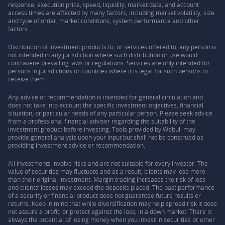
response, execution price, speed, liquidity, market data, and account
access times are affected by many factors, including market volatility, size
and type of order, market conditions, system performance and other
factors.
Distribution of investment products to, or services offered to, any person is
not intended in any jurisdiction where such distribution or use would
contravene prevailing laws or regulations. Services are only intended for
persons in jurisdictions or countries where it is legal for such persons to
receive them.
Any advice or recommendation is intended for general circulation and
does not take into account the specific investment objectives, financial
situation, or particular needs of any particular person. Please seek advice
from a professional financial adviser regarding the suitability of the
investment product before investing. Tools provided by Webull may
provide general analysis upon your input but shall not be construed as
providing investment advice or recommendation.
All investments involve risks and are not suitable for every investor. The
value of securities may fluctuate and as a result, clients may lose more
than their original investment. Margin trading increases the risk of loss
and clients’ losses may exceed the deposits placed. The past performance
of a security or financial product does not guarantee future results or
returns. Keep in mind that while diversification may help spread risk it does
not assure a profit, or protect against the loss, in a down market. There is
always the potential of losing money when you invest in securities or other