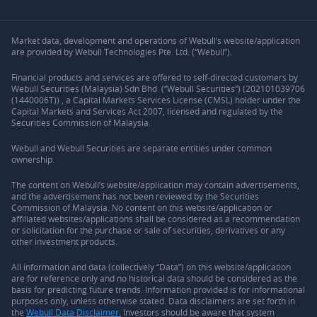
Market data, development and operations of Webull’s website/application
are provided by Webull Technologies Pte. Ltd. (“Webull”).
Financial products and services are offered to self-directed customers by
Webull Securities (Malaysia) Sdn Bhd (“Webull Securities”) (202101039706
(1440006T)) , a Capital Markets Services License (CMSL) holder under the
Capital Markets and Services Act 2007, licensed and regulated by the
Securities Commission of Malaysia.
Webull and Webull Securities are separate entities under common
ownership.
The content on Webull’s website/application may contain advertisements,
and the advertisement has not been reviewed by the Securities
Commission of Malaysia. No content on this website/application or
affiliated websites/applications shall be considered as a recommendation
or solicitation for the purchase or sale of securities, derivatives or any
other investment products.
All information and data (collectively “Data”) on this website/application
are for reference only and no historical data should be considered as the
basis for predicting future trends. Information provided is for informational
purposes only, unless otherwise stated. Data disclaimers are set forth in
the
Webull Data Disclaimer.
Investors should be aware that system