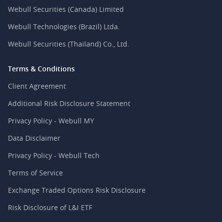
Webull Securities (Canada) Limited
Webull Technologies (Brazil) Ltda.
Webull Securities (Thailand) Co., Ltd.
Terms & Conditions
Client Agreement
Additional Risk Disclosure Statement
Privacy Policy - Webull MY
Data Disclaimer
Privacy Policy - Webull Tech
Terms of Service
Exchange Traded Options Risk Disclosure
Risk Disclosure of L&I ETF