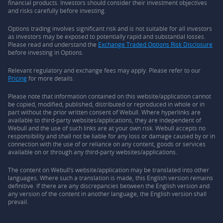
financial products. Investors should consider their investment objectives
and risks carefully before investing.
Options trading involves significant risk and is not suitable for all investors
as investors may be exposed to potentially rapid and substantial losses.
Please read and understand the
Exchange Traded Options Risk Disclosure
before investing in Options.
Relevant regulatory and exchange fees may apply. Please refer to our
Pricing
for more details.
Please note that information contained on this website/application cannot
be copied, modified, published, distributed or reproduced in whole or in
part without the prior written consent of Webull. Where hyperlinks are
available to third-party websites/applications, they are independent of
Webull and the use of such links are at your own risk. Webull accepts no
responsibility and shall not be liable for any loss or damage caused by or in
connection with the use of or reliance on any content, goods or services
available on or through any third-party websites/applications.
The content on Webull’s website/application may be translated into other
languages. Where such a translation is made, this English version remains
definitive. If there are any discrepancies between the English version and
any version of the content in another language, the English version shall
prevail.