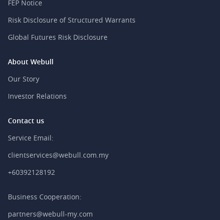
FEP Notice
Risk Disclosure of Structured Warrants
Global Futures Risk Disclosure
About Webull
Our Story
Investor Relations
Contact us
Service Email:
clientservices@webull.com.my
+60392128192
Business Cooperation:
partners@webull-my.com