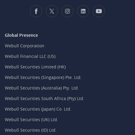
Global Presence
Webull Corporation
Webull Financial LLC (US)
Webull Securities Limited (HK)
Webull Securities (Singapore) Pte. Ltd.
Webull Securities (Australia) Pty. Ltd.
Webull Securities South Africa (Pty) Ltd.
Webull Securities (Japan) Co. Ltd.
Webull Securities (UK) Ltd.
Webull Securities (ID) Ltd.