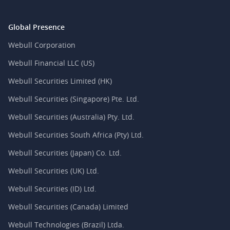
Global Presence
Webull Corporation
Webull Financial LLC (US)
Webull Securities Limited (HK)
Webull Securities (Singapore) Pte. Ltd.
Webull Securities (Australia) Pty. Ltd.
Webull Securities South Africa (Pty) Ltd.
Webull Securities (Japan) Co. Ltd.
Webull Securities (UK) Ltd.
Webull Securities (ID) Ltd.
Webull Securities (Canada) Limited
Webull Technologies (Brazil) Ltda.