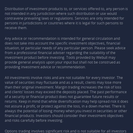
Distribution of investment products to, or services offered to, any person is
not intended in any jurisdiction where such distribution or use would
contravene prevailing laws or regulations. Services are only intended for
persons in jurisdictions or countries where it is legal for such persons to
receive them.
Any advice or recommendation is intended for general circulation and
does not take into account the specific investment objectives, financial
situation, or particular needs of any particular person. Please seek advice
from a professional financial adviser regarding the suitability of the
investment product before investing. Tools provided by Webull may
provide general analysis upon your input but shall not be construed as
providing investment advice or recommendation.
All investments involve risks and are not suitable for every investor. The
value of securities may fluctuate and as a result, clients may lose more
than their original investment. Margin trading increases the risk of loss
and clients’ losses may exceed the deposits placed. The past performance
of a security or financial product does not guarantee future results or
returns. Keep in mind that while diversification may help spread risk it does
not assure a profit, or protect against the loss, in a down market. There is
always the potential of losing money when you invest in securities or other
financial products. Investors should consider their investment objectives
and risks carefully before investing.
Options trading involves significant risk and is not suitable for all investors