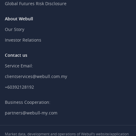
Global Futures Risk Disclosure
About Webull
Our Story
Investor Relations
Contact us
Service Email:
clientservices@webull.com.my
+60392128192
Business Cooperation:
partners@webull-my.com
Market data, development and operations of Webull’s website/application