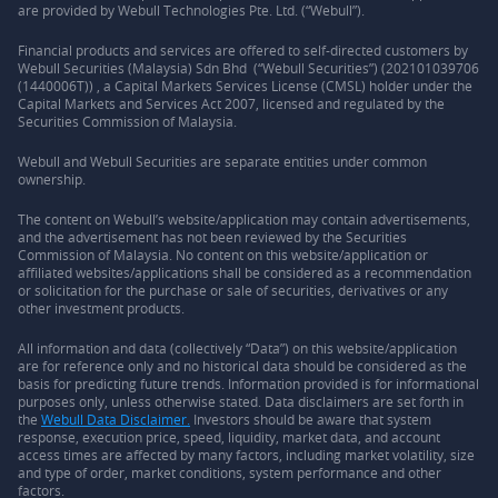
are provided by Webull Technologies Pte. Ltd. (“Webull”).
Financial products and services are offered to self-directed customers by
Webull Securities (Malaysia) Sdn Bhd (“Webull Securities”) (202101039706
(1440006T)) , a Capital Markets Services License (CMSL) holder under the
Capital Markets and Services Act 2007, licensed and regulated by the
Securities Commission of Malaysia.
Webull and Webull Securities are separate entities under common
ownership.
The content on Webull’s website/application may contain advertisements,
and the advertisement has not been reviewed by the Securities
Commission of Malaysia. No content on this website/application or
affiliated websites/applications shall be considered as a recommendation
or solicitation for the purchase or sale of securities, derivatives or any
other investment products.
All information and data (collectively “Data”) on this website/application
are for reference only and no historical data should be considered as the
basis for predicting future trends. Information provided is for informational
purposes only, unless otherwise stated. Data disclaimers are set forth in
the
Webull Data Disclaimer.
Investors should be aware that system
response, execution price, speed, liquidity, market data, and account
access times are affected by many factors, including market volatility, size
and type of order, market conditions, system performance and other
factors.