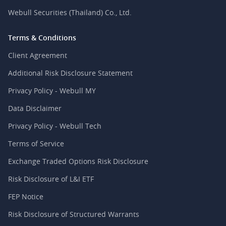
Webull Securities (Thailand) Co., Ltd.
Terms & Conditions
Client Agreement
Additional Risk Disclosure Statement
Privacy Policy - Webull MY
Data Disclaimer
Privacy Policy - Webull Tech
Terms of Service
Exchange Traded Options Risk Disclosure
Risk Disclosure of L&I ETF
FEP Notice
Risk Disclosure of Structured Warrants