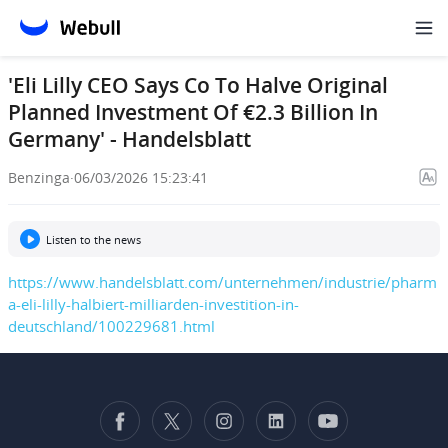
'Eli Lilly CEO Says Co To Halve Original
Planned Investment Of €2.3 Billion In
Germany' - Handelsblatt
Benzinga
·
06/03/2026 15:23:41
Listen to the news
https://www.handelsblatt.com/unternehmen/industrie/pharm
a-eli-lilly-halbiert-milliarden-investition-in-
deutschland/100229681.html