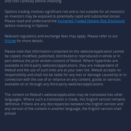
and risks carefully before investing.
Options trading involves significant risk and is not suitable for all investors
as investors may be exposed to potentially rapid and substantial losses.
Please read and understand the
Exchange Traded Options Risk Disclosure
before investing in Options.
Relevant regulatory and exchange fees may apply. Please refer to our
Pricing
for more details.
Please note that information contained on this website/application cannot
be copied, modified, published, distributed or reproduced in whole or in
part without the prior written consent of Webull. Where hyperlinks are
available to third-party websites/applications, they are independent of
Webull and the use of such links are at your own risk. Webull accepts no
responsibility and shall not be liable for any loss or damage caused by or in
connection with the use of or reliance on any content, goods or services
available on or through any third-party websites/applications.
The content on Webull’s website/application may be translated into other
languages. Where such a translation is made, this English version remains
definitive. If there are any discrepancies between the English version and
any version of the content in another language, the English version shall
prevail.