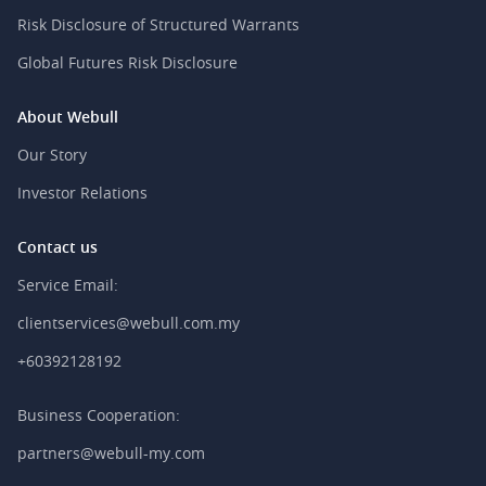
Risk Disclosure of Structured Warrants
Global Futures Risk Disclosure
About Webull
Our Story
Investor Relations
Contact us
Service Email:
clientservices@webull.com.my
+60392128192
Business Cooperation:
partners@webull-my.com