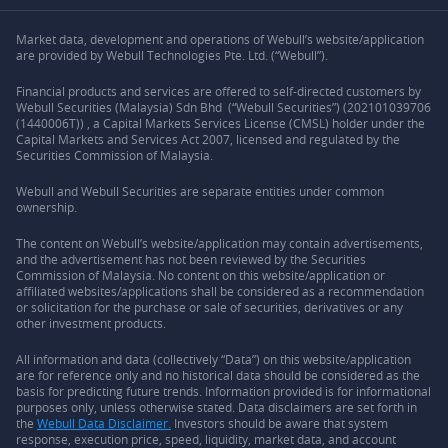
Market data, development and operations of Webull’s website/application
are provided by Webull Technologies Pte. Ltd. (“Webull”).
Financial products and services are offered to self-directed customers by
Webull Securities (Malaysia) Sdn Bhd (“Webull Securities”) (202101039706
(1440006T)) , a Capital Markets Services License (CMSL) holder under the
Capital Markets and Services Act 2007, licensed and regulated by the
Securities Commission of Malaysia.
Webull and Webull Securities are separate entities under common
ownership.
The content on Webull’s website/application may contain advertisements,
and the advertisement has not been reviewed by the Securities
Commission of Malaysia. No content on this website/application or
affiliated websites/applications shall be considered as a recommendation
or solicitation for the purchase or sale of securities, derivatives or any
other investment products.
All information and data (collectively “Data”) on this website/application
are for reference only and no historical data should be considered as the
basis for predicting future trends. Information provided is for informational
purposes only, unless otherwise stated. Data disclaimers are set forth in
the
Webull Data Disclaimer.
Investors should be aware that system
response, execution price, speed, liquidity, market data, and account