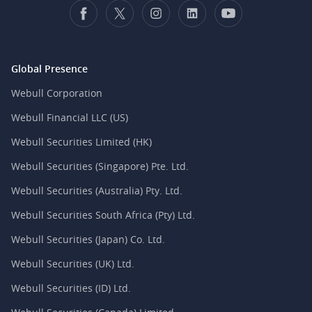
Global Presence
Webull Corporation
Webull Financial LLC (US)
Webull Securities Limited (HK)
Webull Securities (Singapore) Pte. Ltd.
Webull Securities (Australia) Pty. Ltd.
Webull Securities South Africa (Pty) Ltd.
Webull Securities (Japan) Co. Ltd.
Webull Securities (UK) Ltd.
Webull Securities (ID) Ltd.