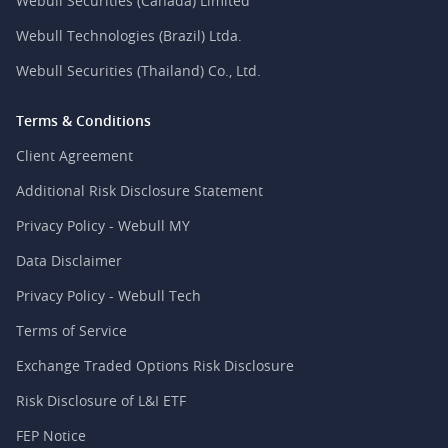
Webull Securities (Canada) Limited
Webull Technologies (Brazil) Ltda.
Webull Securities (Thailand) Co., Ltd.
Terms & Conditions
Client Agreement
Additional Risk Disclosure Statement
Privacy Policy - Webull MY
Data Disclaimer
Privacy Policy - Webull Tech
Terms of Service
Exchange Traded Options Risk Disclosure
Risk Disclosure of L&I ETF
FEP Notice