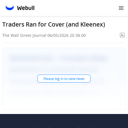
Traders Ran for Cover (and Kleenex)
The Wall Street Journal
·
06/05/2026 20:38:00
Please
log in
to view news