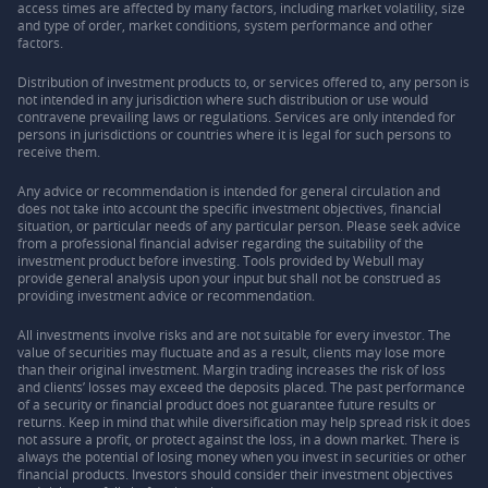
access times are affected by many factors, including market volatility, size
and type of order, market conditions, system performance and other
factors.
Distribution of investment products to, or services offered to, any person is
not intended in any jurisdiction where such distribution or use would
contravene prevailing laws or regulations. Services are only intended for
persons in jurisdictions or countries where it is legal for such persons to
receive them.
Any advice or recommendation is intended for general circulation and
does not take into account the specific investment objectives, financial
situation, or particular needs of any particular person. Please seek advice
from a professional financial adviser regarding the suitability of the
investment product before investing. Tools provided by Webull may
provide general analysis upon your input but shall not be construed as
providing investment advice or recommendation.
All investments involve risks and are not suitable for every investor. The
value of securities may fluctuate and as a result, clients may lose more
than their original investment. Margin trading increases the risk of loss
and clients’ losses may exceed the deposits placed. The past performance
of a security or financial product does not guarantee future results or
returns. Keep in mind that while diversification may help spread risk it does
not assure a profit, or protect against the loss, in a down market. There is
always the potential of losing money when you invest in securities or other
financial products. Investors should consider their investment objectives