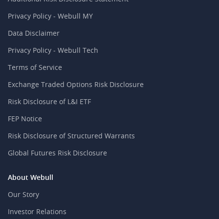
Privacy Policy - Webull MY
Data Disclaimer
Privacy Policy - Webull Tech
Terms of Service
Exchange Traded Options Risk Disclosure
Risk Disclosure of L&I ETF
FEP Notice
Risk Disclosure of Structured Warrants
Global Futures Risk Disclosure
About Webull
Our Story
Investor Relations