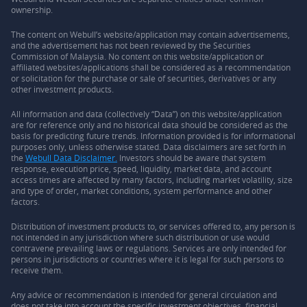
ownership.
The content on Webull’s website/application may contain advertisements,
and the advertisement has not been reviewed by the Securities
Commission of Malaysia. No content on this website/application or
affiliated websites/applications shall be considered as a recommendation
or solicitation for the purchase or sale of securities, derivatives or any
other investment products.
All information and data (collectively “Data”) on this website/application
are for reference only and no historical data should be considered as the
basis for predicting future trends. Information provided is for informational
purposes only, unless otherwise stated. Data disclaimers are set forth in
the
Webull Data Disclaimer.
Investors should be aware that system
response, execution price, speed, liquidity, market data, and account
access times are affected by many factors, including market volatility, size
and type of order, market conditions, system performance and other
factors.
Distribution of investment products to, or services offered to, any person is
not intended in any jurisdiction where such distribution or use would
contravene prevailing laws or regulations. Services are only intended for
persons in jurisdictions or countries where it is legal for such persons to
receive them.
Any advice or recommendation is intended for general circulation and
does not take into account the specific investment objectives, financial