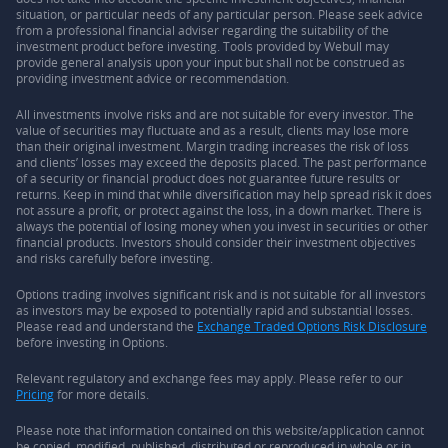
situation, or particular needs of any particular person. Please seek advice
from a professional financial adviser regarding the suitability of the
investment product before investing. Tools provided by Webull may
provide general analysis upon your input but shall not be construed as
providing investment advice or recommendation.
All investments involve risks and are not suitable for every investor. The
value of securities may fluctuate and as a result, clients may lose more
than their original investment. Margin trading increases the risk of loss
and clients’ losses may exceed the deposits placed. The past performance
of a security or financial product does not guarantee future results or
returns. Keep in mind that while diversification may help spread risk it does
not assure a profit, or protect against the loss, in a down market. There is
always the potential of losing money when you invest in securities or other
financial products. Investors should consider their investment objectives
and risks carefully before investing.
Options trading involves significant risk and is not suitable for all investors
as investors may be exposed to potentially rapid and substantial losses.
Please read and understand the
Exchange Traded Options Risk Disclosure
before investing in Options.
Relevant regulatory and exchange fees may apply. Please refer to our
Pricing
for more details.
Please note that information contained on this website/application cannot
be copied, modified, published, distributed or reproduced in whole or in