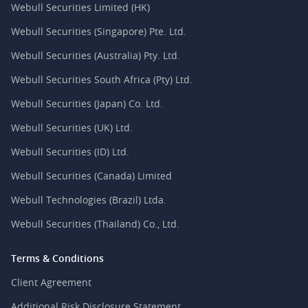
Webull Securities Limited (HK)
Webull Securities (Singapore) Pte. Ltd.
Webull Securities (Australia) Pty. Ltd.
Webull Securities South Africa (Pty) Ltd.
Webull Securities (Japan) Co. Ltd.
Webull Securities (UK) Ltd.
Webull Securities (ID) Ltd.
Webull Securities (Canada) Limited
Webull Technologies (Brazil) Ltda.
Webull Securities (Thailand) Co., Ltd.
Terms & Conditions
Client Agreement
Additional Risk Disclosure Statement