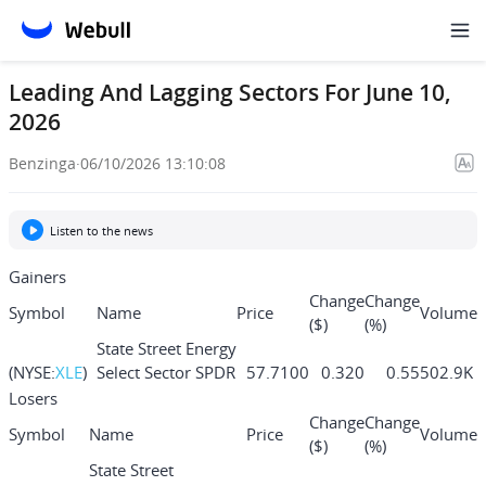
Leading And Lagging Sectors For June 10,
2026
Benzinga
·
06/10/2026 13:10:08
Listen to the news
Gainers
Change
Change
Symbol
Name
Price
Volume
($)
(%)
State Street Energy
(NYSE:
XLE
)
Select Sector SPDR
57.7100
0.320
0.55
502.9K
ETF
Losers
State Street
Change
Change
Symbol
Name
Price
Volume
Consumer Staples
($)
(%)
(NYSE:
XLP
)
84.4500
0.350
0.41
62.0K
Select Sector SPDR
State Street