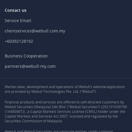
Contact us
Service Email:
clientservices@webull.com.my
+60392128192
Business Cooperation:
partners@webull-my.com
Market data, development and operations of Webull’s website/application
are provided by Webull Technologies Pte. Ltd. (“Webull”).
Financial products and services are offered to self-directed customers by
Webull Securities (Malaysia) Sdn Bhd (“Webull Securities”) (202101039706
(1440006T)) , a Capital Markets Services License (CMSL) holder under the
Capital Markets and Services Act 2007, licensed and regulated by the
Securities Commission of Malaysia.
Webull and Webull Securities are separate entities under common