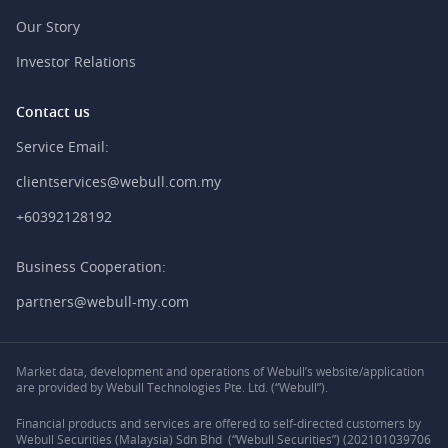
Our Story
Investor Relations
Contact us
Service Email:
clientservices@webull.com.my
+60392128192
Business Cooperation:
partners@webull-my.com
Market data, development and operations of Webull’s website/application
are provided by Webull Technologies Pte. Ltd. (“Webull”).
Financial products and services are offered to self-directed customers by
Webull Securities (Malaysia) Sdn Bhd (“Webull Securities”) (202101039706