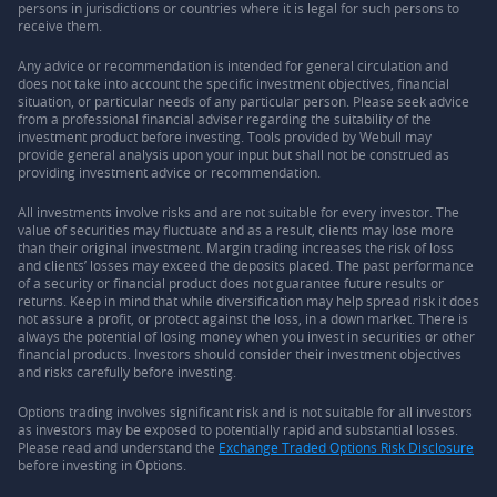
persons in jurisdictions or countries where it is legal for such persons to
receive them.
Any advice or recommendation is intended for general circulation and
does not take into account the specific investment objectives, financial
situation, or particular needs of any particular person. Please seek advice
from a professional financial adviser regarding the suitability of the
investment product before investing. Tools provided by Webull may
provide general analysis upon your input but shall not be construed as
providing investment advice or recommendation.
All investments involve risks and are not suitable for every investor. The
value of securities may fluctuate and as a result, clients may lose more
than their original investment. Margin trading increases the risk of loss
and clients’ losses may exceed the deposits placed. The past performance
of a security or financial product does not guarantee future results or
returns. Keep in mind that while diversification may help spread risk it does
not assure a profit, or protect against the loss, in a down market. There is
always the potential of losing money when you invest in securities or other
financial products. Investors should consider their investment objectives
and risks carefully before investing.
Options trading involves significant risk and is not suitable for all investors
as investors may be exposed to potentially rapid and substantial losses.
Please read and understand the
Exchange Traded Options Risk Disclosure
before investing in Options.