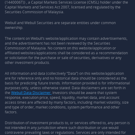
(1440006T)) , a Capital Markets Services License (CMSL) holder under the
Capital Markets and Services Act 2007, licensed and regulated by the
Securities Commission of Malaysia.
Webull and Webull Securities are separate entities under common
ownership.
The content on Webull’s website/application may contain advertisements,
and the advertisement has not been reviewed by the Securities
Commission of Malaysia. No content on this website/application or
affiliated websites/applications shall be considered as a recommendation
or solicitation for the purchase or sale of securities, derivatives or any
other investment products.
All information and data (collectively “Data”) on this website/application
are for reference only and no historical data should be considered as the
basis for predicting future trends. Information provided is for informational
purposes only, unless otherwise stated. Data disclaimers are set forth in
the
Webull Data Disclaimer.
Investors should be aware that system
response, execution price, speed, liquidity, market data, and account
access times are affected by many factors, including market volatility, size
and type of order, market conditions, system performance and other
factors.
Distribution of investment products to, or services offered to, any person is
not intended in any jurisdiction where such distribution or use would
contravene prevailing laws or regulations. Services are only intended for