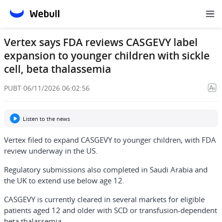
Vertex says FDA reviews CASGEVY label
expansion to younger children with sickle
cell, beta thalassemia
PUBT
·
06/11/2026 06:02:56
Listen to the news
Vertex filed to expand CASGEVY to younger children, with FDA
review underway in the US.
Regulatory submissions also completed in Saudi Arabia and
the UK to extend use below age 12.
CASGEVY is currently cleared in several markets for eligible
patients aged 12 and older with SCD or transfusion-dependent
beta thalassemia.