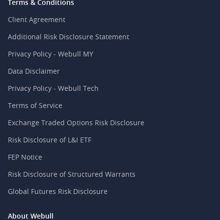
Terms & Conditions
Client Agreement
Additional Risk Disclosure Statement
Privacy Policy - Webull MY
Data Disclaimer
Privacy Policy - Webull Tech
Terms of Service
Exchange Traded Options Risk Disclosure
Risk Disclosure of L&I ETF
FEP Notice
Risk Disclosure of Structured Warrants
Global Futures Risk Disclosure
About Webull