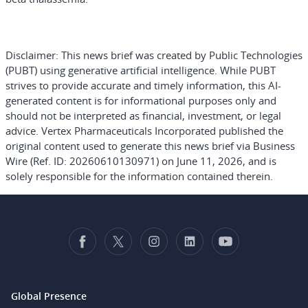
Disclaimer:
This news brief was created by Public Technologies
(PUBT) using generative artificial intelligence. While PUBT
strives to provide accurate and timely information, this AI-
generated content is for informational purposes only and
should not be interpreted as financial, investment, or legal
advice. Vertex Pharmaceuticals Incorporated published the
original content used to generate this news brief via Business
Wire (Ref. ID: 20260610130971) on June 11, 2026, and is
solely responsible for the information contained therein.
Global Presence