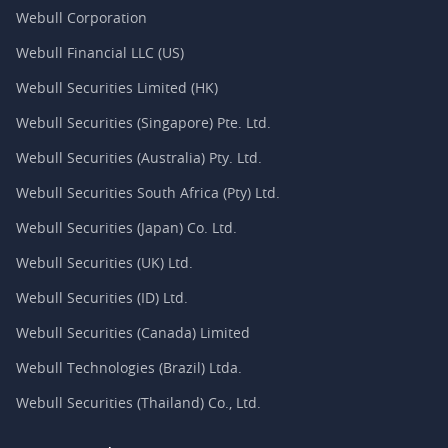
Webull Corporation
Webull Financial LLC (US)
Webull Securities Limited (HK)
Webull Securities (Singapore) Pte. Ltd.
Webull Securities (Australia) Pty. Ltd.
Webull Securities South Africa (Pty) Ltd.
Webull Securities (Japan) Co. Ltd.
Webull Securities (UK) Ltd.
Webull Securities (ID) Ltd.
Webull Securities (Canada) Limited
Webull Technologies (Brazil) Ltda.
Webull Securities (Thailand) Co., Ltd.