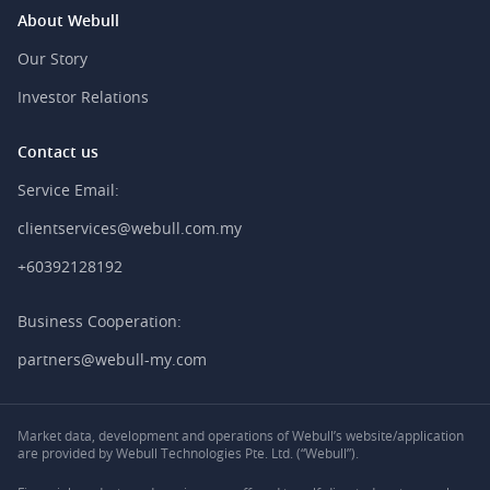
About Webull
Our Story
Investor Relations
Contact us
Service Email:
clientservices@webull.com.my
+60392128192
Business Cooperation:
partners@webull-my.com
Market data, development and operations of Webull’s website/application
are provided by Webull Technologies Pte. Ltd. (“Webull”).