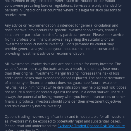
not intended in any jurisdiction where such distribution or use would
contravene prevailing laws or regulations. Services are only intended for
persons in jurisdictions or countries where it is legal for such persons to
receive them.
Any advice or recommendation is intended for general circulation and
does not take into account the specific investment objectives, financial
situation, or particular needs of any particular person. Please seek advice
from a professional financial adviser regarding the suitability of the
investment product before investing. Tools provided by Webull may
provide general analysis upon your input but shall not be construed as
providing investment advice or recommendation.
All investments involve risks and are not suitable for every investor. The
value of securities may fluctuate and as a result, clients may lose more
than their original investment. Margin trading increases the risk of loss
and clients’ losses may exceed the deposits placed. The past performance
of a security or financial product does not guarantee future results or
returns. Keep in mind that while diversification may help spread risk it does
not assure a profit, or protect against the loss, in a down market. There is
always the potential of losing money when you invest in securities or other
financial products. Investors should consider their investment objectives
and risks carefully before investing.
Options trading involves significant risk and is not suitable for all investors
as investors may be exposed to potentially rapid and substantial losses.
Please read and understand the
Exchange Traded Options Risk Disclosure
before investing in Options.