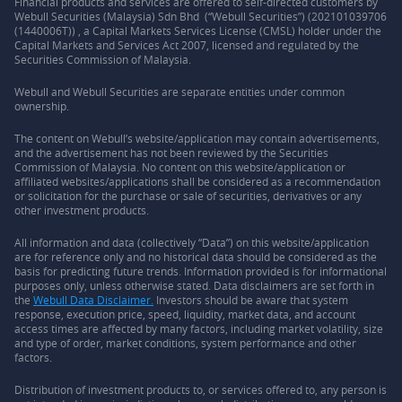
Financial products and services are offered to self-directed customers by
Webull Securities (Malaysia) Sdn Bhd (“Webull Securities”) (202101039706
(1440006T)) , a Capital Markets Services License (CMSL) holder under the
Capital Markets and Services Act 2007, licensed and regulated by the
Securities Commission of Malaysia.
Webull and Webull Securities are separate entities under common
ownership.
The content on Webull’s website/application may contain advertisements,
and the advertisement has not been reviewed by the Securities
Commission of Malaysia. No content on this website/application or
affiliated websites/applications shall be considered as a recommendation
or solicitation for the purchase or sale of securities, derivatives or any
other investment products.
All information and data (collectively “Data”) on this website/application
are for reference only and no historical data should be considered as the
basis for predicting future trends. Information provided is for informational
purposes only, unless otherwise stated. Data disclaimers are set forth in
the
Webull Data Disclaimer.
Investors should be aware that system
response, execution price, speed, liquidity, market data, and account
access times are affected by many factors, including market volatility, size
and type of order, market conditions, system performance and other
factors.
Distribution of investment products to, or services offered to, any person is