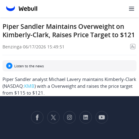
Piper Sandler Maintains Overweight on
Kimberly-Clark, Raises Price Target to $121
Benzinga
·
06/17/2026 15:49:51
Listen to the news
Piper Sandler analyst Michael Lavery maintains Kimberly-Clark
(NASDAQ:
KMB
) with a Overweight and raises the price target
from $115 to $121.