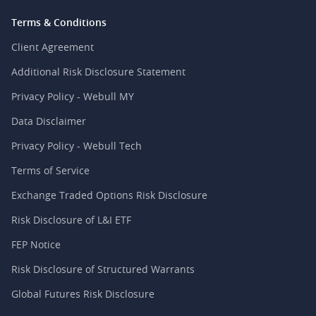
Terms & Conditions
Client Agreement
Additional Risk Disclosure Statement
Privacy Policy - Webull MY
Data Disclaimer
Privacy Policy - Webull Tech
Terms of Service
Exchange Traded Options Risk Disclosure
Risk Disclosure of L&I ETF
FEP Notice
Risk Disclosure of Structured Warrants
Global Futures Risk Disclosure