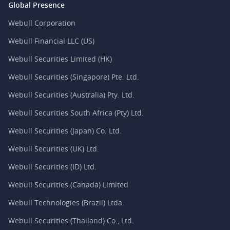
Global Presence
Webull Corporation
Webull Financial LLC (US)
Webull Securities Limited (HK)
Webull Securities (Singapore) Pte. Ltd.
Webull Securities (Australia) Pty. Ltd.
Webull Securities South Africa (Pty) Ltd.
Webull Securities (Japan) Co. Ltd.
Webull Securities (UK) Ltd.
Webull Securities (ID) Ltd.
Webull Securities (Canada) Limited
Webull Technologies (Brazil) Ltda.
Webull Securities (Thailand) Co., Ltd.