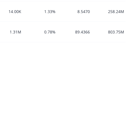
14.00K
1.33%
8.5470
258.24M
1.31M
0.78%
89.4366
803.75M