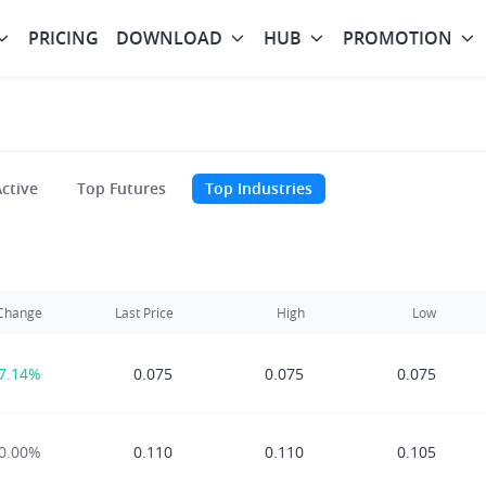
PRICING
DOWNLOAD
HUB
PROMOTION
ctive
Top Futures
Top Industries
Change
Last Price
High
Low
7.14%
0.075
0.075
0.075
0.00%
0.110
0.110
0.105