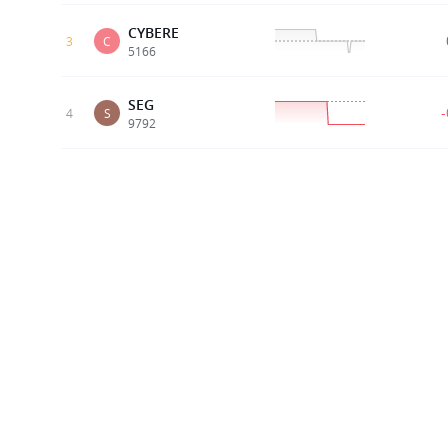
CYBERE
3
C
5166
SEG
4
S
9792