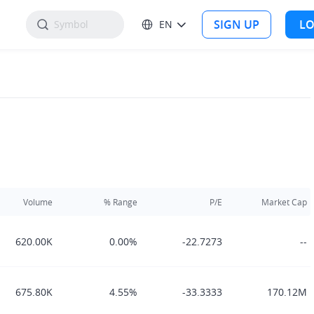
SIGN UP
LO
EN
Volume
% Range
P/E
Market Cap
620.00K
0.00%
-22.7273
--
675.80K
4.55%
-33.3333
170.12M