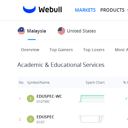
MARKETS
PRODUCTS
Malaysia
United States
Overview
Top Gainers
Top Losers
Most A
Academic & Educational Services
No.
Symbol/Name
Spark Chart
% 
EDUSPEC-WC
+
1
E
0107WC
EDUSPEC
2
E
0107