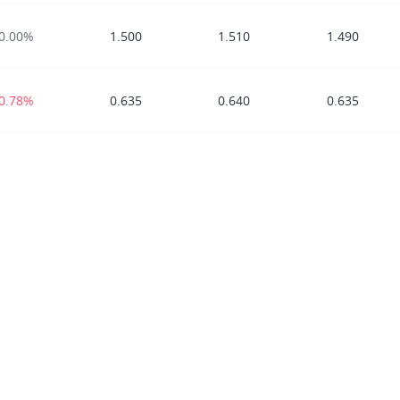
0.00%
1.500
1.510
1.490
-0.78%
0.635
0.640
0.635