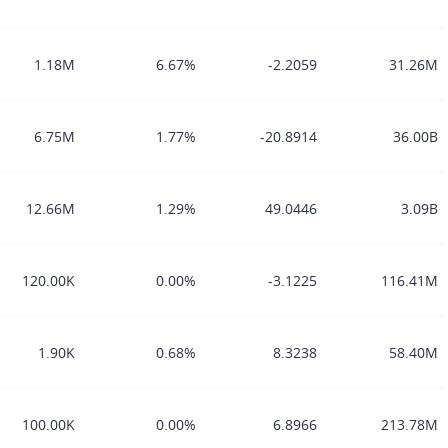
1.18M
6.67%
-2.2059
31.26M
6.75M
1.77%
-20.8914
36.00B
12.66M
1.29%
49.0446
3.09B
120.00K
0.00%
-3.1225
116.41M
1.90K
0.68%
8.3238
58.40M
100.00K
0.00%
6.8966
213.78M