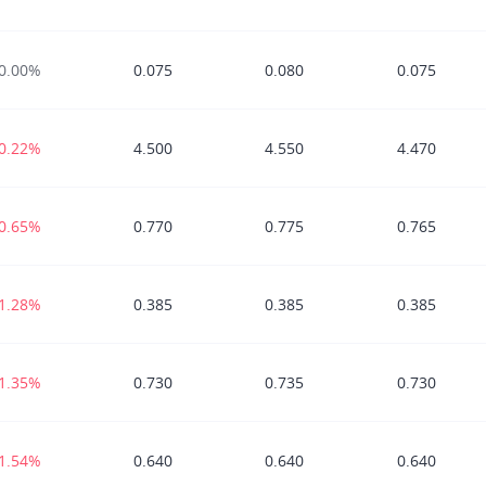
0.00%
0.075
0.080
0.075
-0.22%
4.500
4.550
4.470
-0.65%
0.770
0.775
0.765
-1.28%
0.385
0.385
0.385
-1.35%
0.730
0.735
0.730
-1.54%
0.640
0.640
0.640