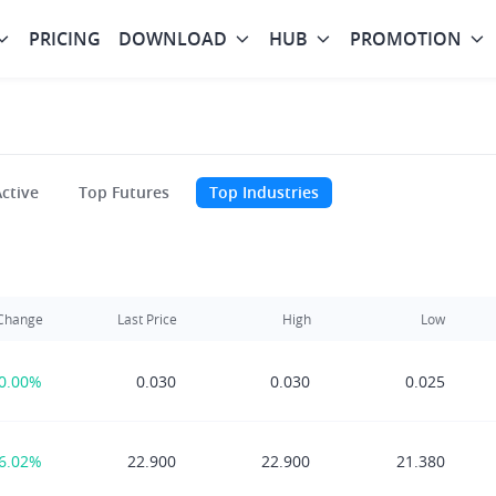
PRICING
DOWNLOAD
HUB
PROMOTION
ctive
Top Futures
Top Industries
Change
Last Price
High
Low
0.00%
0.030
0.030
0.025
6.02%
22.900
22.900
21.380