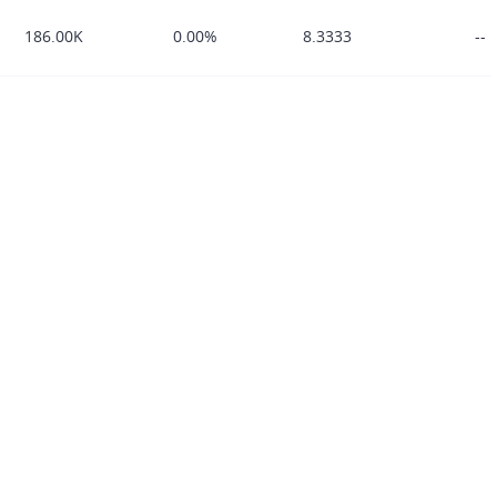
186.00K
0.00%
8.3333
--