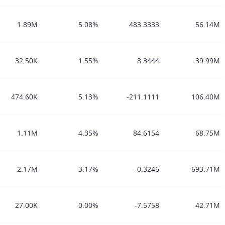
1.89M
5.08%
483.3333
56.14M
32.50K
1.55%
8.3444
39.99M
474.60K
5.13%
-211.1111
106.40M
1.11M
4.35%
84.6154
68.75M
2.17M
3.17%
-0.3246
693.71M
27.00K
0.00%
-7.5758
42.71M