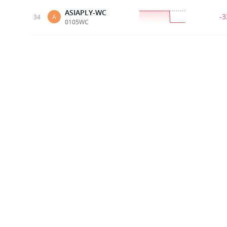
ASIAPLY-WC
-
34
A
0105WC