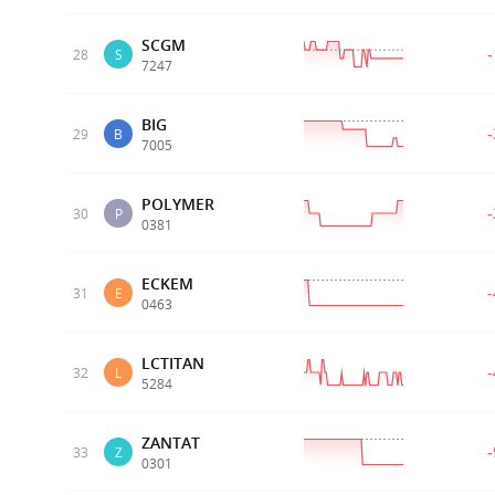
SCGM
28
S
7247
BIG
29
B
7005
POLYMER
30
P
0381
ECKEM
31
E
0463
LCTITAN
32
L
5284
ZANTAT
33
Z
0301