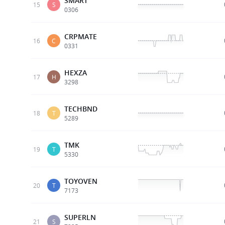
SMART
15
S
0306
CRPMATE
16
C
0331
HEXZA
17
H
3298
TECHBND
18
T
5289
TMK
19
T
5330
TOYOVEN
20
T
7173
SUPERLN
21
S