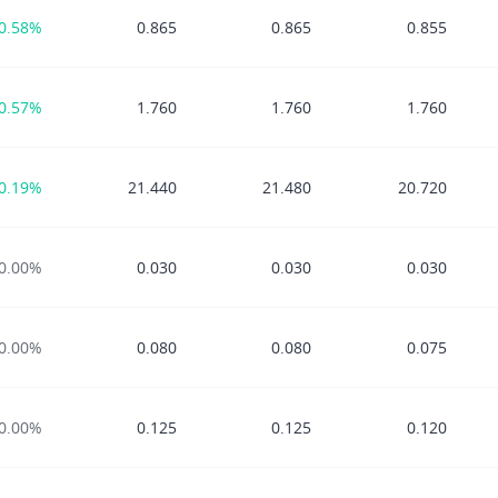
0.58%
0.865
0.865
0.855
0.57%
1.760
1.760
1.760
0.19%
21.440
21.480
20.720
0.00%
0.030
0.030
0.030
0.00%
0.080
0.080
0.075
0.00%
0.125
0.125
0.120