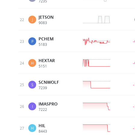
7235
JETSON
22
J
9083
PCHEM
23
P
5183
HEXTAR
24
H
5151
SCNWOLF
25
S
7239
IMASPRO
26
I
7222
HIL
27
H
8443