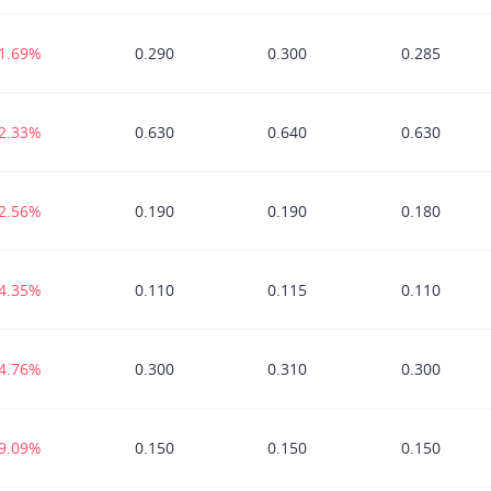
-1.69%
0.290
0.300
0.285
-2.33%
0.630
0.640
0.630
-2.56%
0.190
0.190
0.180
-4.35%
0.110
0.115
0.110
-4.76%
0.300
0.310
0.300
-9.09%
0.150
0.150
0.150