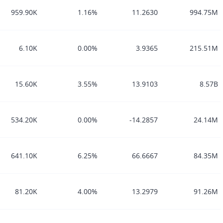
959.90K
1.16%
11.2630
994.75M
6.10K
0.00%
3.9365
215.51M
15.60K
3.55%
13.9103
8.57B
534.20K
0.00%
-14.2857
24.14M
641.10K
6.25%
66.6667
84.35M
81.20K
4.00%
13.2979
91.26M