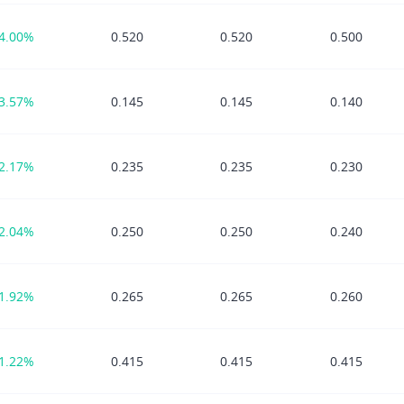
4.00%
0.520
0.520
0.500
3.57%
0.145
0.145
0.140
2.17%
0.235
0.235
0.230
2.04%
0.250
0.250
0.240
1.92%
0.265
0.265
0.260
1.22%
0.415
0.415
0.415