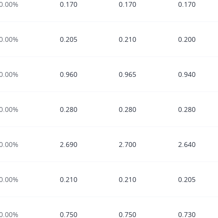
0.00%
0.170
0.170
0.170
0.00%
0.205
0.210
0.200
0.00%
0.960
0.965
0.940
0.00%
0.280
0.280
0.280
0.00%
2.690
2.700
2.640
0.00%
0.210
0.210
0.205
0.00%
0.750
0.750
0.730