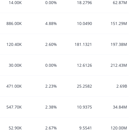
14.00K
0.00%
18.2796
62.87M
886.00K
4.88%
10.0490
151.29M
120.40K
2.60%
181.1321
197.38M
30.00K
0.00%
12.6126
212.43M
471.00K
2.23%
25.2582
2.69B
547.70K
2.38%
10.9375
34.84M
52.90K
2.67%
9.5541
120.00M