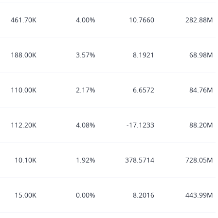
461.70K
4.00%
10.7660
282.88M
188.00K
3.57%
8.1921
68.98M
110.00K
2.17%
6.6572
84.76M
112.20K
4.08%
-17.1233
88.20M
10.10K
1.92%
378.5714
728.05M
15.00K
0.00%
8.2016
443.99M