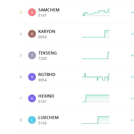
SAMCHEM
+
3
S
5147
KARYON
+
4
K
0054
TEKSENG
+
5
T
7200
RGTBHD
+
6
R
9954
HEXIND
+
7
H
0161
LUXCHEM
+
8
L
5143