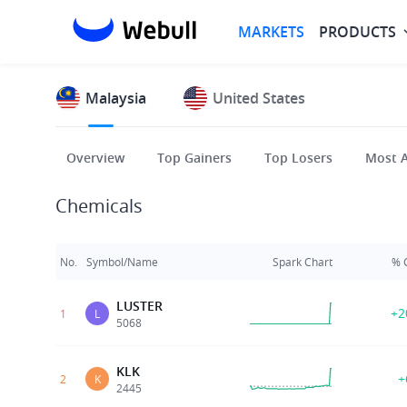
MARKETS
PRODUCTS
Malaysia
United States
Overview
Top Gainers
Top Losers
Most A
Chemicals
No.
Symbol/Name
Spark Chart
% 
LUSTER
+2
1
L
5068
KLK
+
2
K
2445