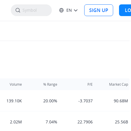
SIGN UP
LO
EN
Volume
% Range
P/E
Market Cap
139.10K
20.00%
-3.7037
90.68M
2.02M
7.04%
22.7906
25.56B