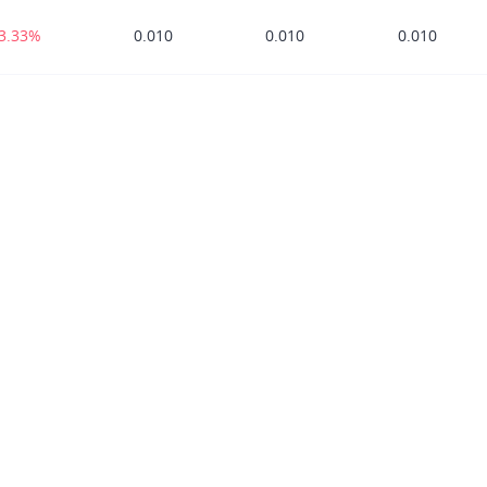
33.33%
0.010
0.010
0.010