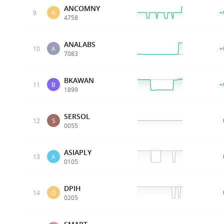
ANCOMNY
+
9
A
4758
ANALABS
+
10
A
7083
BKAWAN
+
11
B
1899
SERSOL
12
S
0055
ASIAPLY
13
A
0105
DPIH
14
D
0205