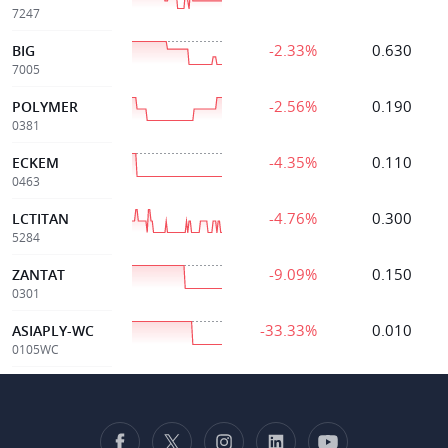
7247
-2.33%
0.630
BIG
7005
-2.56%
0.190
POLYMER
0381
-4.35%
0.110
ECKEM
0463
-4.76%
0.300
LCTITAN
5284
-9.09%
0.150
ZANTAT
0301
-33.33%
0.010
ASIAPLY-WC
0105WC