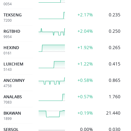
0054
+2.17%
0.235
TEKSENG
7200
+2.04%
0.250
RGTBHD
9954
+1.92%
0.265
HEXIND
0161
+1.22%
0.415
LUXCHEM
5143
+0.58%
0.865
ANCOMNY
4758
+0.57%
1.760
ANALABS
7083
+0.19%
21.440
BKAWAN
1899
0.00%
0.030
SERSOL