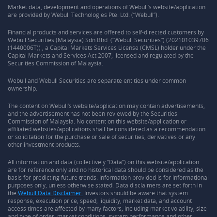
Market data, development and operations of Webull’s website/application
are provided by Webull Technologies Pte. Ltd. (“Webull”).
Financial products and services are offered to self-directed customers by
Webull Securities (Malaysia) Sdn Bhd (“Webull Securities”) (202101039706
(1440006T)) , a Capital Markets Services License (CMSL) holder under the
Capital Markets and Services Act 2007, licensed and regulated by the
Securities Commission of Malaysia.
Webull and Webull Securities are separate entities under common
ownership.
The content on Webull’s website/application may contain advertisements,
and the advertisement has not been reviewed by the Securities
Commission of Malaysia. No content on this website/application or
affiliated websites/applications shall be considered as a recommendation
or solicitation for the purchase or sale of securities, derivatives or any
other investment products.
All information and data (collectively “Data”) on this website/application
are for reference only and no historical data should be considered as the
basis for predicting future trends. Information provided is for informational
purposes only, unless otherwise stated. Data disclaimers are set forth in
the
Webull Data Disclaimer.
Investors should be aware that system
response, execution price, speed, liquidity, market data, and account
access times are affected by many factors, including market volatility, size
and type of order, market conditions, system performance and other