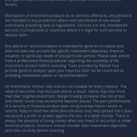
factors.
Distribution of investment products to, or services offered to, any person is
not intended in any jurisdiction where such distribution or use would
contravene prevailing laws or regulations. Services are only intended for
persons in jurisdictions or countries where it is legal for such persons to
receive them.
Any advice or recommendation is intended for general circulation and
does not take into account the specific investment objectives, financial
situation, or particular needs of any particular person. Please seek advice
from a professional financial adviser regarding the suitability of the
investment product before investing. Tools provided by Webull may
provide general analysis upon your input but shall not be construed as
providing investment advice or recommendation.
All investments involve risks and are not suitable for every investor. The
value of securities may fluctuate and as a result, clients may lose more
than their original investment. Margin trading increases the risk of loss
and clients’ losses may exceed the deposits placed. The past performance
of a security or financial product does not guarantee future results or
returns. Keep in mind that while diversification may help spread risk it does
not assure a profit, or protect against the loss, in a down market. There is
always the potential of losing money when you invest in securities or other
financial products. Investors should consider their investment objectives
and risks carefully before investing.