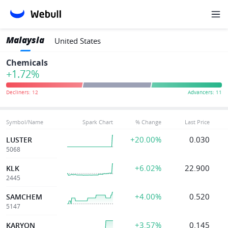
Malaysia
United States
Chemicals
+1.72%
Symbol/Name
Spark Chart
% Change
Last Price
+20.00%
0.030
LUSTER
5068
+6.02%
22.900
KLK
2445
+4.00%
0.520
SAMCHEM
5147
+3.57%
0.145
KARYON