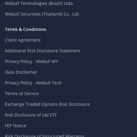
Webull Technologies (Brazil) Ltda.
Webull Securities (Thailand) Co., Ltd.
Terms & Conditions
Client Agreement
Additional Risk Disclosure Statement
Privacy Policy - Webull MY
Data Disclaimer
Privacy Policy - Webull Tech
Terms of Service
Exchange Traded Options Risk Disclosure
Risk Disclosure of L&I ETF
FEP Notice
Risk Disclosure of Structured Warrants