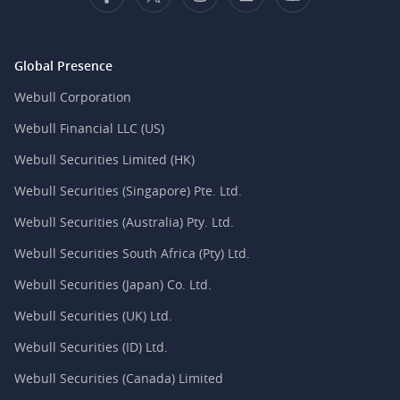
Global Presence
Webull Corporation
Webull Financial LLC (US)
Webull Securities Limited (HK)
Webull Securities (Singapore) Pte. Ltd.
Webull Securities (Australia) Pty. Ltd.
Webull Securities South Africa (Pty) Ltd.
Webull Securities (Japan) Co. Ltd.
Webull Securities (UK) Ltd.
Webull Securities (ID) Ltd.
Webull Securities (Canada) Limited