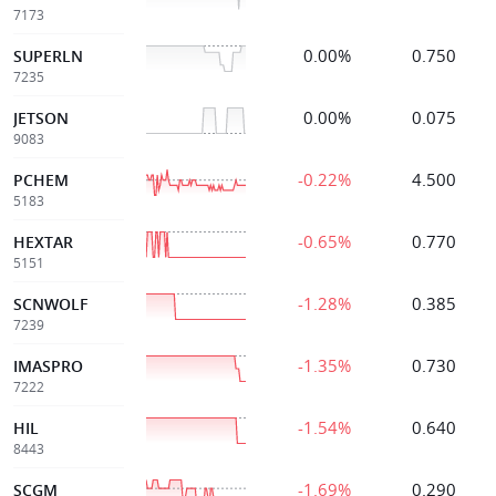
7173
0.00%
0.750
SUPERLN
7235
0.00%
0.075
JETSON
9083
-0.22%
4.500
PCHEM
5183
-0.65%
0.770
HEXTAR
5151
-1.28%
0.385
SCNWOLF
7239
-1.35%
0.730
IMASPRO
7222
-1.54%
0.640
HIL
8443
-1.69%
0.290
SCGM