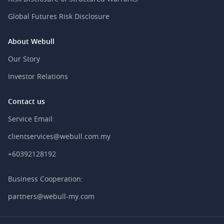
Global Futures Risk Disclosure
About Webull
Our Story
Investor Relations
Contact us
Service Email:
clientservices@webull.com.my
+60392128192
Business Cooperation:
partners@webull-my.com