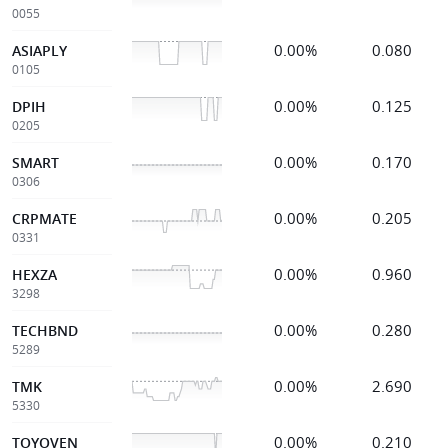
0055
0.00%
0.080
ASIAPLY
0105
0.00%
0.125
DPIH
0205
0.00%
0.170
SMART
0306
0.00%
0.205
CRPMATE
0331
0.00%
0.960
HEXZA
3298
0.00%
0.280
TECHBND
5289
0.00%
2.690
TMK
5330
0.00%
0.210
TOYOVEN