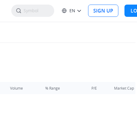
SIGN UP
LO
EN
Volume
% Range
P/E
Market Cap