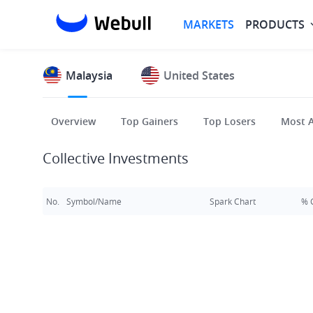
MARKETS
PRODUCTS
Malaysia
United States
Overview
Top Gainers
Top Losers
Most A
Collective Investments
No.
Symbol/Name
Spark Chart
% 