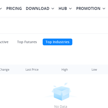
PRICING
DOWNLOAD
HUB
PROMOTION
ctive
Top Futures
Top Industries
Change
Last Price
High
Low
No Data