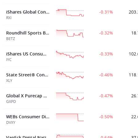
iShares Global Consumer Discretionary ETF
-0.31%
203.
RXI
Roundhill Sports Betting & iGaming ETF
-0.32%
18.
BETZ
iShares US Consumer Discretionary ETF
-0.33%
102.
IYC
State Street® Consumer Discretionary Select Sector SPDR® ETF
-0.46%
118.
XLY
Global X Purecap MSCI Consumer Discretionary ETF
-0.47%
26.
GXPD
WEBs Consumer Discretionary XLY Defined Volatility ETF
-0.50%
22.
DVXY
VanEck Digital Native Economy ETF
-0.64%
37.