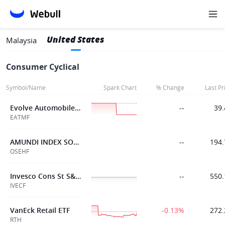
United States
Malaysia
Consumer Cyclical
Symbol/Name
Spark Chart
% Change
Last Pr
Evolve Automobile Innovation Index Fund Class A
--
39.
EATMF
AMUNDI INDEX SOLUTIONS SICAV
--
194.
OSEHF
Invesco Cons St S&P US Select Sector UCITS ETF Acc
--
550.
IVECF
VanEck Retail ETF
-0.13%
272.
RTH