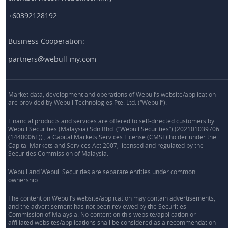
+60392128192
Business Cooperation:
partners@webull-my.com
Market data, development and operations of Webull’s website/application
are provided by Webull Technologies Pte. Ltd. (“Webull”).
Financial products and services are offered to self-directed customers by
Webull Securities (Malaysia) Sdn Bhd (“Webull Securities”) (202101039706
(1440006T)) , a Capital Markets Services License (CMSL) holder under the
Capital Markets and Services Act 2007, licensed and regulated by the
Securities Commission of Malaysia.
Webull and Webull Securities are separate entities under common
ownership.
The content on Webull’s website/application may contain advertisements,
and the advertisement has not been reviewed by the Securities
Commission of Malaysia. No content on this website/application or
affiliated websites/applications shall be considered as a recommendation