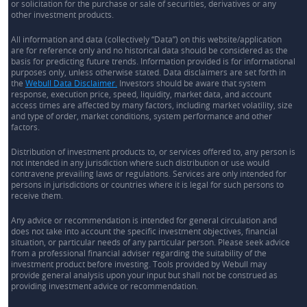
or solicitation for the purchase or sale of securities, derivatives or any
other investment products.
All information and data (collectively “Data”) on this website/application
are for reference only and no historical data should be considered as the
basis for predicting future trends. Information provided is for informational
purposes only, unless otherwise stated. Data disclaimers are set forth in
the
Webull Data Disclaimer.
Investors should be aware that system
response, execution price, speed, liquidity, market data, and account
access times are affected by many factors, including market volatility, size
and type of order, market conditions, system performance and other
factors.
Distribution of investment products to, or services offered to, any person is
not intended in any jurisdiction where such distribution or use would
contravene prevailing laws or regulations. Services are only intended for
persons in jurisdictions or countries where it is legal for such persons to
receive them.
Any advice or recommendation is intended for general circulation and
does not take into account the specific investment objectives, financial
situation, or particular needs of any particular person. Please seek advice
from a professional financial adviser regarding the suitability of the
investment product before investing. Tools provided by Webull may
provide general analysis upon your input but shall not be construed as
providing investment advice or recommendation.