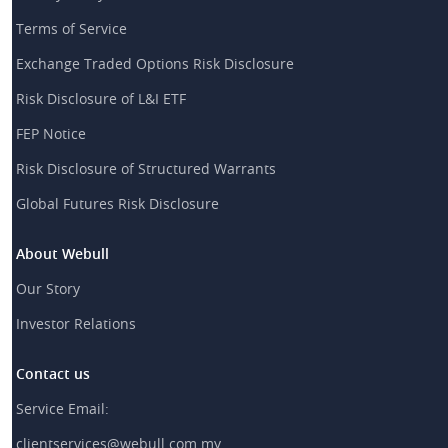
Terms of Service
Exchange Traded Options Risk Disclosure
Risk Disclosure of L&I ETF
FEP Notice
Risk Disclosure of Structured Warrants
Global Futures Risk Disclosure
About Webull
Our Story
Investor Relations
Contact us
Service Email:
clientservices@webull.com.my