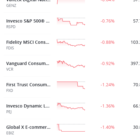
GENZ
Invesco S&P 500® Equal Weight Consumer Discretionary ETF
-0.76%
57.
RSPD
Fidelity MSCI Consumer Discretionary Index ETF
-0.88%
103.
FDIS
Vanguard Consumer Discretionary Index Fund ETF Shares
-0.92%
397.
VCR
First Trust Consumer Discretionary AlphaDEX® Fund
-1.24%
70.
FXD
Invesco Dynamic Leisure and Entertainment ETF
-1.36%
66.
PEJ
Global X E-commerce ETF
-1.40%
30.
EBIZ