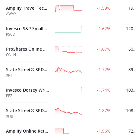
Amplify Travel Tech ETF
-1.59%
19.
AWAY
Invesco S&P SmallCap Consumer Discretionary ETF
-1.62%
120.
PSCD
ProShares Online Retail ETF
-1.67%
60.
ONLN
State Street® SPDR® S&P® Retail ETF
-1.72%
89.
XRT
Invesco Dorsey Wright Consumer Cyclicals Momentum ETF
-1.74%
103.
PEZ
State Street® SPDR® S&P® Homebuilders ETF
-1.87%
108.
XHB
Amplify Online Retail ETF
-1.96%
72.