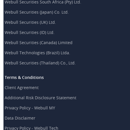
Webull Securities South Africa (Pty) Ltd.
Webull Securities (Japan) Co. Ltd.
Webull Securities (UK) Ltd.
Webull Securities (ID) Ltd.
Webull Securities (Canada) Limited
Webull Technologies (Brazil) Ltda.
Webull Securities (Thailand) Co., Ltd.
Terms & Conditions
Client Agreement
Additional Risk Disclosure Statement
Privacy Policy - Webull MY
Data Disclaimer
Privacy Policy - Webull Tech