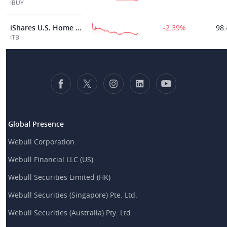
IBUY
iShares U.S. Home Construction ETF
-2.39%
98.
ITB
Global Presence
Webull Corporation
Webull Financial LLC (US)
Webull Securities Limited (HK)
Webull Securities (Singapore) Pte. Ltd.
Webull Securities (Australia) Pty. Ltd.