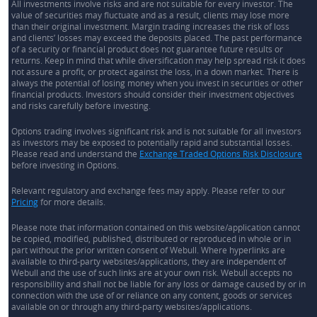
All investments involve risks and are not suitable for every investor. The
value of securities may fluctuate and as a result, clients may lose more
than their original investment. Margin trading increases the risk of loss
and clients’ losses may exceed the deposits placed. The past performance
of a security or financial product does not guarantee future results or
returns. Keep in mind that while diversification may help spread risk it does
not assure a profit, or protect against the loss, in a down market. There is
always the potential of losing money when you invest in securities or other
financial products. Investors should consider their investment objectives
and risks carefully before investing.
Options trading involves significant risk and is not suitable for all investors
as investors may be exposed to potentially rapid and substantial losses.
Please read and understand the
Exchange Traded Options Risk Disclosure
before investing in Options.
Relevant regulatory and exchange fees may apply. Please refer to our
Pricing
for more details.
Please note that information contained on this website/application cannot
be copied, modified, published, distributed or reproduced in whole or in
part without the prior written consent of Webull. Where hyperlinks are
available to third-party websites/applications, they are independent of
Webull and the use of such links are at your own risk. Webull accepts no
responsibility and shall not be liable for any loss or damage caused by or in
connection with the use of or reliance on any content, goods or services
available on or through any third-party websites/applications.