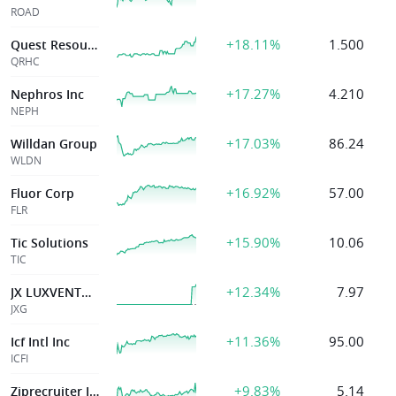
ROAD
+18.11%
1.500
Quest Resource
QRHC
+17.27%
4.210
Nephros Inc
NEPH
+17.03%
86.24
Willdan Group
WLDN
+16.92%
57.00
Fluor Corp
FLR
+15.90%
10.06
Tic Solutions
TIC
+12.34%
7.97
JX LUXVENTURE LIMITED
JXG
+11.36%
95.00
Icf Intl Inc
ICFI
+9.83%
5.14
Ziprecruiter Inc