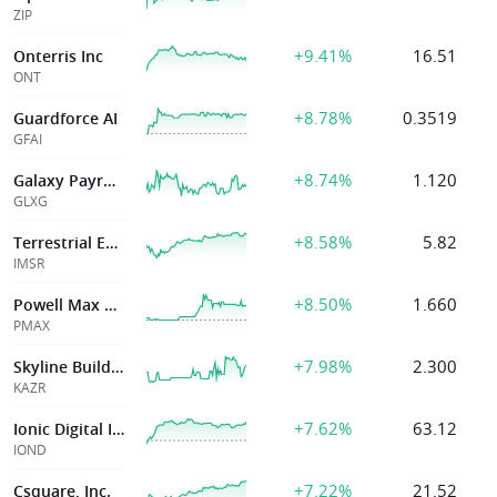
ZIP
+9.41%
16.51
Onterris Inc
ONT
+8.78%
0.3519
Guardforce AI
GFAI
+8.74%
1.120
Galaxy Payroll Group Ltd
GLXG
+8.58%
5.82
Terrestrial Energy Inc
IMSR
+8.50%
1.660
Powell Max Limited
PMAX
+7.98%
2.300
Skyline Builders Group Holding
KAZR
+7.62%
63.12
Ionic Digital Inc
IOND
+7.22%
21.52
Csquare, Inc.