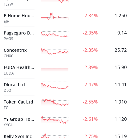
FLYW
-2.34%
1.250
E-Home Household Svc Hldgs Ltd
EJH
-2.35%
9.14
Pagseguro Digita
PAGS
-2.35%
25.72
Concentrix
CNXC
-2.39%
15.90
EUDA Health Holdings Ltd
EUDA
-2.47%
14.41
Dlocal Ltd
DLO
-2.55%
1.910
Token Cat Ltd
TC
-2.61%
1.120
YY Group Holdings
YYGH
-2.75%
15.19
Kelly Svcs Inc