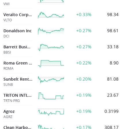
VMI
+0.33%
98.34
Veralto Corporation
VLTO
+0.27%
98.61
Donaldson Inc
DCI
+0.27%
33.18
Barrett Business Svcs Inc
BBSI
+0.22%
8.90
Roma Green Finance, Ltd.
ROMA
+0.20%
81.08
Sunbelt Rentals Holdings Inc
SUNB
+0.19%
23.67
TRITON INTL LTD
TRTN-PRG
+0.19%
0.3199
Agroz
AGRZ
+0.17%
308.17
Clean Harbors Inc