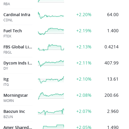
RBA
+2.20%
64.00
Cardinal Infra
CDNL
+2.19%
1.400
Fuel Tech
FTEK
+2.13%
0.4214
FBS Global Limited
FBGL
+2.11%
407.99
Dycom Inds Inc
DY
+2.10%
13.61
Itg
ITG
+2.08%
200.66
Morningstar
MORN
+2.07%
2.960
Baozun Inc
BZUN
+2.05%
1.490
Amer Shared Hosp