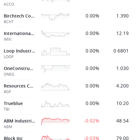
ACCO
0.00%
1.390
Birchtech Corp
BCHT
0.00%
12.19
International Mny Express Inc
IMXI
0.00%
0.6801
Loop Industries
LOOP
0.00%
1.030
OneConstruction Group Limited
ONEG
0.00%
4.200
Resources Connection
RGP
0.00%
10.20
Trueblue
TBI
-0.02%
48.54
ABM Industries
ABM
-0.03%
79.00
Block Inc