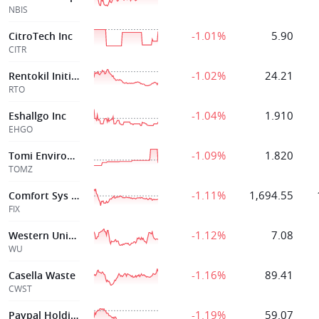
NBIS
-1.01%
5.90
CitroTech Inc
CITR
-1.02%
24.21
Rentokil Initial Plc
RTO
-1.04%
1.910
Eshallgo Inc
EHGO
-1.09%
1.820
Tomi Environmental Solutions I
TOMZ
-1.11%
1,694.55
Comfort Sys Usa
FIX
-1.12%
7.08
Western Union
WU
-1.16%
89.41
Casella Waste
CWST
-1.19%
59.07
Paypal Holdings