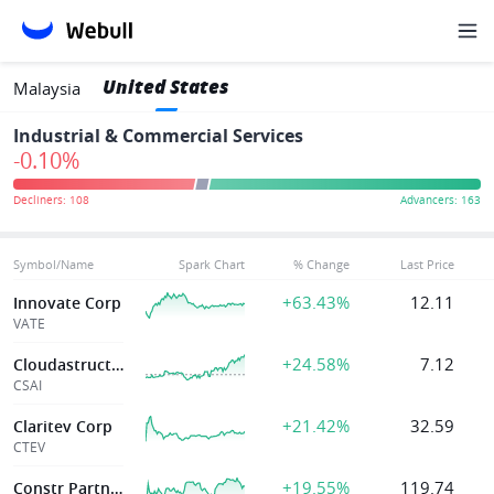
United States
Malaysia
Industrial & Commercial Services
-0.10%
Symbol/Name
Spark Chart
% Change
Last Price
+63.43%
12.11
Innovate Corp
VATE
+24.58%
7.12
Cloudastructure Inc
CSAI
+21.42%
32.59
Claritev Corp
CTEV
+19.55%
119.74
Constr Partners