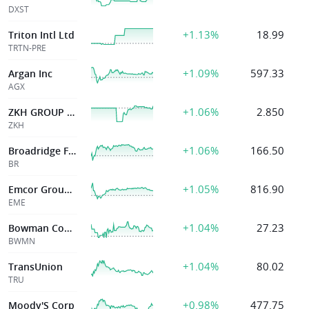
DXST
+1.13%
18.99
Triton Intl Ltd
TRTN-PRE
+1.09%
597.33
Argan Inc
AGX
+1.06%
2.850
ZKH GROUP LTD
ZKH
+1.06%
166.50
Broadridge Finl Solutions Inc
BR
+1.05%
816.90
Emcor Group Inc
EME
+1.04%
27.23
Bowman Consulting Group Ltd.
BWMN
+1.04%
80.02
TransUnion
TRU
+0.98%
477.75
Moody'S Corp