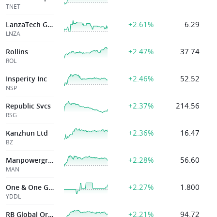
TNET
+2.61%
6.29
LanzaTech Global Inc
LNZA
+2.47%
37.74
Rollins
ROL
+2.46%
52.52
Insperity Inc
NSP
+2.37%
214.56
Republic Svcs
RSG
+2.36%
16.47
Kanzhun Ltd
BZ
+2.28%
56.60
Manpowergroup
MAN
+2.27%
1.800
One & One Green
YDDL
+2.21%
94.72
RB Global Ord Shs