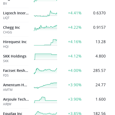
BV
+4.41%
0.6370
Liqtech Internat
LIQT
+4.22%
0.9157
Chegg Inc
CHGG
+4.16%
13.28
Hirequest Inc
HQI
+4.12%
4.800
SKK Holdings
SKK
+4.00%
285.57
Factset Resh Sys Inc
FDS
+3.90%
24.77
Amentum Holdings Inc
AMTM
+3.90%
1.600
Airjoule Technologies Corp
AIRJW
+3.85%
182.56
Equifax Inc