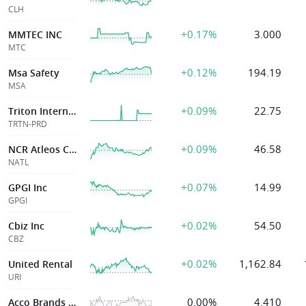
CLH
+0.17%
3.000
MMTEC INC
MTC
+0.12%
194.19
Msa Safety
MSA
+0.09%
22.75
Triton International Ltd
TRTN-PRD
+0.09%
46.58
NCR Atleos Corp
NATL
+0.07%
14.99
GPGI Inc
GPGI
+0.02%
54.50
Cbiz Inc
CBZ
+0.02%
1,162.84
United Rental
URI
0.00%
4.410
Acco Brands Corp