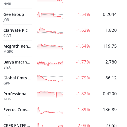
NVRI
-1.54%
0.2044
Gee Group
JOB
-1.62%
1.820
Clarivate Plc
CLVT
-1.64%
119.75
Mcgrath Rentcorp
MGRC
-1.77%
2.780
Baiya International Group Inc
BIYA
-1.79%
86.12
Global Pmts Inc
GPN
-1.82%
0.4200
Professional Dvrsty Ntwork Inc
IPDN
-1.89%
136.89
Everus Constr Group
ECG
-2.03%
2.655
CRE8 ENTERPRISE LTD