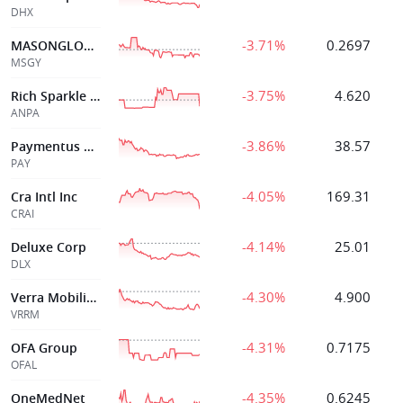
DHX
-3.71%
0.2697
MASONGLORY LTD
MSGY
-3.75%
4.620
Rich Sparkle Holdings Limited
ANPA
-3.86%
38.57
Paymentus Holdings Inc
PAY
-4.05%
169.31
Cra Intl Inc
CRAI
-4.14%
25.01
Deluxe Corp
DLX
-4.30%
4.900
Verra Mobility Corp
VRRM
-4.31%
0.7175
OFA Group
OFAL
-4.35%
0.6245
OneMedNet