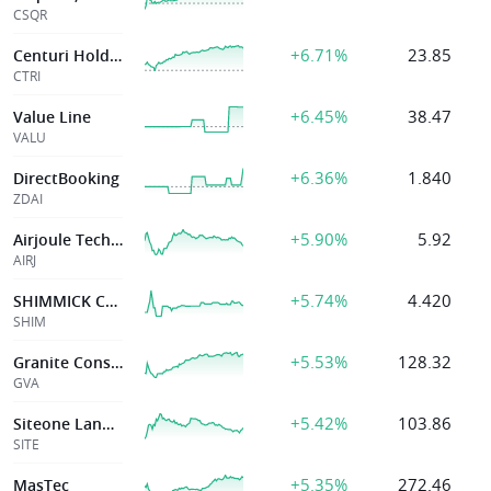
CSQR
+6.71%
23.85
Centuri Holdings Inc
CTRI
+6.45%
38.47
Value Line
VALU
+6.36%
1.840
DirectBooking
ZDAI
+5.90%
5.92
Airjoule Technologies Corp
AIRJ
+5.74%
4.420
SHIMMICK CORPORATION
SHIM
+5.53%
128.32
Granite Constr Inc
GVA
+5.42%
103.86
Siteone Landscape Supply Inc
SITE
+5.35%
272.46
MasTec