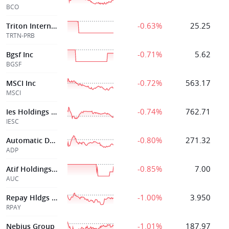
BCO
-0.63%
25.25
Triton International Ltd
TRTN-PRB
-0.71%
5.62
Bgsf Inc
BGSF
-0.72%
563.17
MSCI Inc
MSCI
-0.74%
762.71
Ies Holdings Inc
IESC
-0.80%
271.32
Automatic Data Processing Inc
ADP
-0.85%
7.00
Atif Holdings Limited
AUC
-1.00%
3.950
Repay Hldgs Corp
RPAY
-1.01%
187.97
Nebius Group