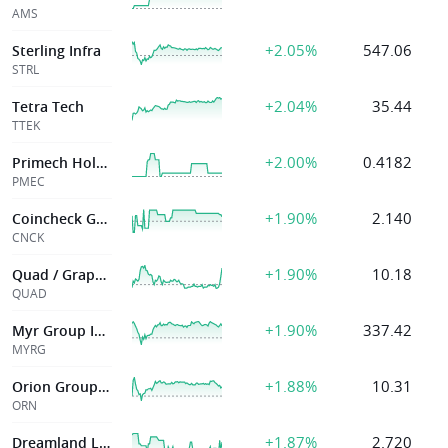
AMS
+2.05%
547.06
Sterling Infra
STRL
+2.04%
35.44
Tetra Tech
TTEK
+2.00%
0.4182
Primech Holdings Ltd.
PMEC
+1.90%
2.140
Coincheck Group
CNCK
+1.90%
10.18
Quad / Graphics Inc
QUAD
+1.90%
337.42
Myr Group Inc Del
MYRG
+1.88%
10.31
Orion Group Hldgs Inc
ORN
+1.87%
2.720
Dreamland Limited