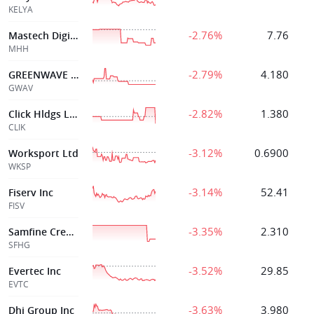
KELYA
-2.76%
7.76
Mastech Digital
MHH
-2.79%
4.180
GREENWAVE TECHNOLOGY SOLUTIONS INC
GWAV
-2.82%
1.380
Click Hldgs Ltd
CLIK
-3.12%
0.6900
Worksport Ltd
WKSP
-3.14%
52.41
Fiserv Inc
FISV
-3.35%
2.310
Samfine Creation Holdings Group Limited
SFHG
-3.52%
29.85
Evertec Inc
EVTC
-3.63%
3.980
Dhi Group Inc