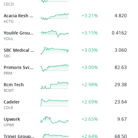
CECO
+3.21%
4.820
Acacia Resh Corp
ACTG
+3.15%
0.4162
Youlife Group Inc
YOUL
+3.03%
3.060
SBC Medical Group Holdings Incorporated
SBC
+3.00%
82.63
Primoris Svcs Corp
PRIM
+2.98%
29.38
Rcm Tech
RCMT
+2.69%
23.64
Cadeler
CDLR
+2.65%
9.67
Upwork
UPWK
+2.64%
68.50
Trinet Group Inc