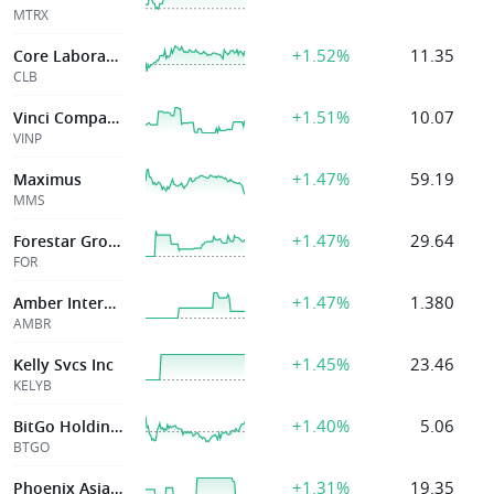
MTRX
+1.52%
11.35
Core Laboratories Inc
CLB
+1.51%
10.07
Vinci Compass Investments Ltd
VINP
+1.47%
59.19
Maximus
MMS
+1.47%
29.64
Forestar Group Inc
FOR
+1.47%
1.380
Amber International
AMBR
+1.45%
23.46
Kelly Svcs Inc
KELYB
+1.40%
5.06
BitGo Holdings, Inc.
BTGO
+1.31%
19.35
Phoenix Asia Holdings Limited