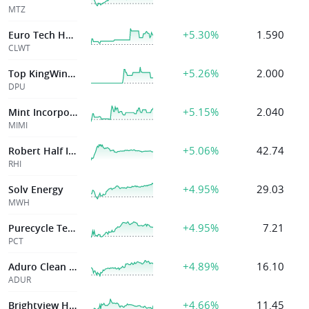
MTZ
+5.30%
1.590
Euro Tech Holdings Co Ltd
CLWT
+5.26%
2.000
Top KingWin Ltd
DPU
+5.15%
2.040
Mint Incorporation Limited
MIMI
+5.06%
42.74
Robert Half Inc
RHI
+4.95%
29.03
Solv Energy
MWH
+4.95%
7.21
Purecycle Technologies Inc
PCT
+4.89%
16.10
Aduro Clean Tech
ADUR
+4.66%
11.45
Brightview Holdings