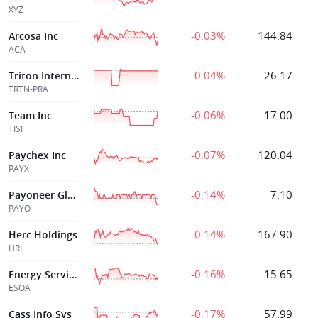
XYZ
-0.03%
144.84
Arcosa Inc
ACA
-0.04%
26.17
Triton International Ltd
TRTN-PRA
-0.06%
17.00
Team Inc
TISI
-0.07%
120.04
Paychex Inc
PAYX
-0.14%
7.10
Payoneer Global Inc.
PAYO
-0.14%
167.90
Herc Holdings
HRI
-0.16%
15.65
Energy Services of America Corp
ESOA
-0.17%
57.99
Cass Info Sys