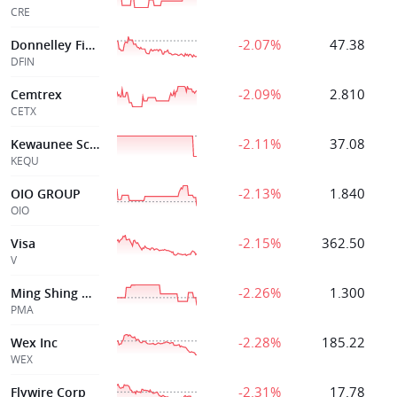
CRE
-2.07%
47.38
Donnelley Financ
DFIN
-2.09%
2.810
Cemtrex
CETX
-2.11%
37.08
Kewaunee Scienti
KEQU
-2.13%
1.840
OIO GROUP
OIO
-2.15%
362.50
Visa
V
-2.26%
1.300
Ming Shing Group Holdings Limited
PMA
-2.28%
185.22
Wex Inc
WEX
-2.31%
17.78
Flywire Corp