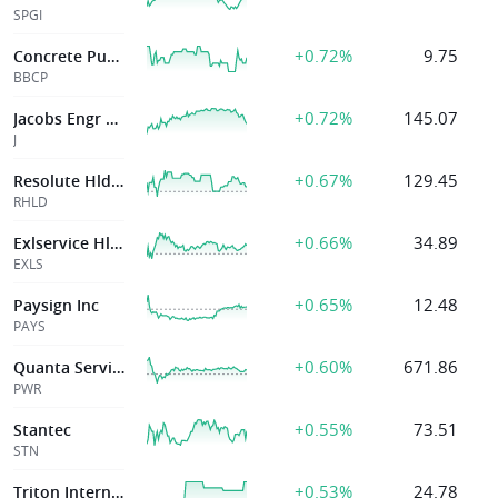
SPGI
+0.72%
9.75
Concrete Pumping Hldgs Inc
BBCP
+0.72%
145.07
Jacobs Engr Group Inc
J
+0.67%
129.45
Resolute Hldgs Mgmt Inc
RHLD
+0.66%
34.89
Exlservice Hldgs
EXLS
+0.65%
12.48
Paysign Inc
PAYS
+0.60%
671.86
Quanta Services
PWR
+0.55%
73.51
Stantec
STN
+0.53%
24.78
Triton International Ltd