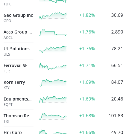
TDIC
+1.82%
30.69
Geo Group Inc
GEO
+1.76%
2.890
Acco Group Holdings Limited
ACCL
+1.76%
78.21
UL Solutions
ULS
+1.71%
66.51
Ferrovial SE
FER
+1.69%
84.07
Korn Ferry
KFY
+1.69%
20.46
Equipmentshare.Com, Inc.
EQPT
+1.68%
101.83
Thomson Reuters Corp
TRI
+1.66%
49.70
Hni Corp