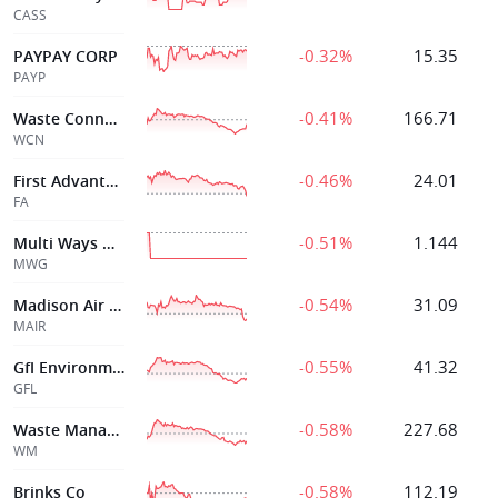
CASS
-0.32%
15.35
PAYPAY CORP
PAYP
-0.41%
166.71
Waste Connection
WCN
-0.46%
24.01
First Advantage Corp
FA
-0.51%
1.144
Multi Ways Holdings Ltd
MWG
-0.54%
31.09
Madison Air Solutions
MAIR
-0.55%
41.32
Gfl Environmental Inc
GFL
-0.58%
227.68
Waste Management
WM
-0.58%
112.19
Brinks Co