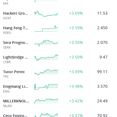
EFX
+3.69%
11.53
Hackett Group Inc
HCKT
+3.59%
2.450
Hang Feng Technology Innovation Co., Ltd.
FOFO
+3.50%
2.070
Sera Prognostics, Inc.
SERA
+3.50%
9.47
Lightbridge Corp
LTBR
+3.49%
99.11
Tutor Perini
TPC
+3.48%
3.570
Enigmatig Limited
EGG
+3.42%
24.49
MILLERKNOLL INC
MLKN
+3.37%
70.92
Ceco Environmental Corp