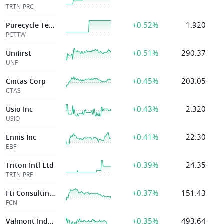
TRTN-PRC
+0.52%
1.920
Purecycle Technologies Inc
PCTTW
+0.51%
290.37
Unifirst
UNF
+0.45%
203.05
Cintas Corp
CTAS
+0.43%
2.320
Usio Inc
USIO
+0.41%
22.30
Ennis Inc
EBF
+0.39%
24.35
Triton Intl Ltd
TRTN-PRF
+0.37%
151.43
Fti Consulting Inc
FCN
+0.35%
493.64
Valmont Industrs