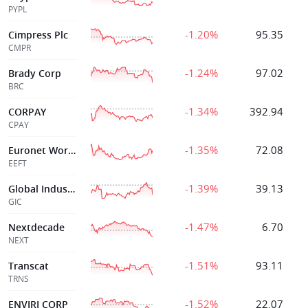
PYPL
-1.20%
95.35
Cimpress Plc
CMPR
-1.24%
97.02
Brady Corp
BRC
-1.34%
392.94
CORPAY
CPAY
-1.35%
72.08
Euronet Worldwide Inc
EEFT
-1.39%
39.13
Global Industrial Co
GIC
-1.47%
6.70
Nextdecade
NEXT
-1.51%
93.11
Transcat
TRNS
-1.52%
22.07
ENVIRI CORP