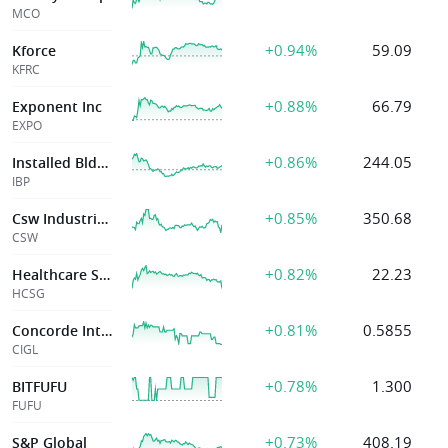
MCO
+0.94%
59.09
Kforce
KFRC
+0.88%
66.79
Exponent Inc
EXPO
+0.86%
244.05
Installed Bldg Prods Inc
IBP
+0.85%
350.68
Csw Industrials Inc
CSW
+0.82%
22.23
Healthcare Svcs Group Inc
HCSG
+0.81%
0.5855
Concorde International Group Limited
CIGL
+0.78%
1.300
BITFUFU
FUFU
+0.73%
408.19
S&P Global