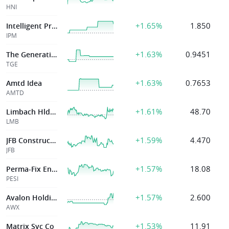
HNI
+1.65%
1.850
Intelligent Protection Management Corp
IPM
+1.63%
0.9451
The Generation Essentials Group
TGE
+1.63%
0.7653
Amtd Idea
AMTD
+1.61%
48.70
Limbach Hldgs Inc
LMB
+1.59%
4.470
JFB Construction Holdings
JFB
+1.57%
18.08
Perma-Fix Environmental Svcs
PESI
+1.57%
2.600
Avalon Holdings
AWX
+1.53%
11.91
Matrix Svc Co