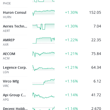
PHOE
+1.30%
152.05
Huron Consul
HURN
+1.30%
7.04
Aeries Technology
AERT
+1.22%
22.35
AMREP
AXR
+1.21%
75.84
AECOM
ACM
+1.21%
64.34
Legence Corp.
LGN
+1.16%
6.12
Virco Mfg
VIRC
+1.14%
41.72
Api Group Corp
APG
+1.14%
2.670
Decent Holding Inc.