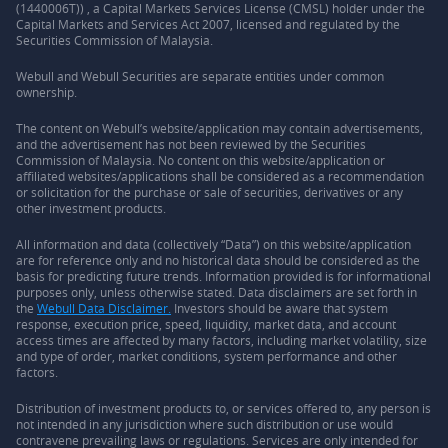
(1440006T)) , a Capital Markets Services License (CMSL) holder under the
Capital Markets and Services Act 2007, licensed and regulated by the
Securities Commission of Malaysia.
Webull and Webull Securities are separate entities under common
ownership.
The content on Webull’s website/application may contain advertisements,
and the advertisement has not been reviewed by the Securities
Commission of Malaysia. No content on this website/application or
affiliated websites/applications shall be considered as a recommendation
or solicitation for the purchase or sale of securities, derivatives or any
other investment products.
All information and data (collectively “Data”) on this website/application
are for reference only and no historical data should be considered as the
basis for predicting future trends. Information provided is for informational
purposes only, unless otherwise stated. Data disclaimers are set forth in
the
Webull Data Disclaimer.
Investors should be aware that system
response, execution price, speed, liquidity, market data, and account
access times are affected by many factors, including market volatility, size
and type of order, market conditions, system performance and other
factors.
Distribution of investment products to, or services offered to, any person is
not intended in any jurisdiction where such distribution or use would
contravene prevailing laws or regulations. Services are only intended for