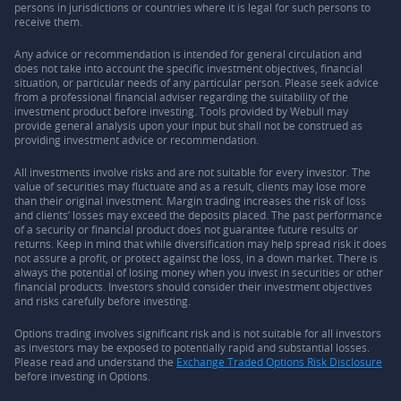
persons in jurisdictions or countries where it is legal for such persons to
receive them.
Any advice or recommendation is intended for general circulation and
does not take into account the specific investment objectives, financial
situation, or particular needs of any particular person. Please seek advice
from a professional financial adviser regarding the suitability of the
investment product before investing. Tools provided by Webull may
provide general analysis upon your input but shall not be construed as
providing investment advice or recommendation.
All investments involve risks and are not suitable for every investor. The
value of securities may fluctuate and as a result, clients may lose more
than their original investment. Margin trading increases the risk of loss
and clients’ losses may exceed the deposits placed. The past performance
of a security or financial product does not guarantee future results or
returns. Keep in mind that while diversification may help spread risk it does
not assure a profit, or protect against the loss, in a down market. There is
always the potential of losing money when you invest in securities or other
financial products. Investors should consider their investment objectives
and risks carefully before investing.
Options trading involves significant risk and is not suitable for all investors
as investors may be exposed to potentially rapid and substantial losses.
Please read and understand the
Exchange Traded Options Risk Disclosure
before investing in Options.