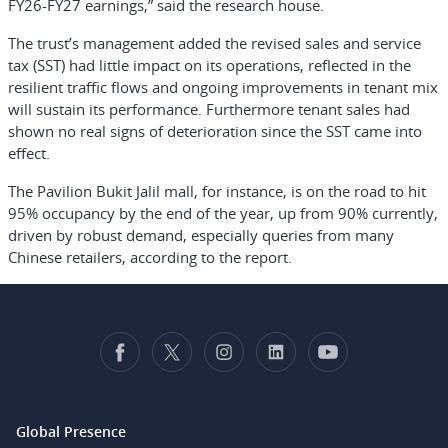
FY26-FY27 earnings,” said the research house.
The trust’s management added the revised sales and service
tax (SST) had little impact on its operations, reflected in the
resilient traffic flows and ongoing improvements in tenant mix
will sustain its performance. Furthermore tenant sales had
shown no real signs of deterioration since the SST came into
effect.
The Pavilion Bukit Jalil mall, for instance, is on the road to hit
95% occupancy by the end of the year, up from 90% currently,
driven by robust demand, especially queries from many
Chinese retailers, according to the report.
Global Presence