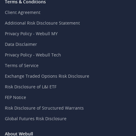
Terms & Conditions
Client Agreement
Additional Risk Disclosure Statement
Privacy Policy - Webull MY
Data Disclaimer
Privacy Policy - Webull Tech
Terms of Service
Exchange Traded Options Risk Disclosure
Risk Disclosure of L&I ETF
FEP Notice
Risk Disclosure of Structured Warrants
Global Futures Risk Disclosure
About Webull