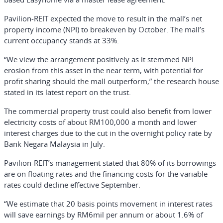
Pavilion-REIT expected the move to result in the mall’s net
property income (NPI) to breakeven by October. The mall’s
current occupancy stands at 33%.
“We view the arrangement positively as it stemmed NPI
erosion from this asset in the near term, with potential for
profit sharing should the mall outperform,” the research house
stated in its latest report on the trust.
The commercial property trust could also benefit from lower
electricity costs of about RM100,000 a month and lower
interest charges due to the cut in the overnight policy rate by
Bank Negara Malaysia in July.
Pavilion-REIT’s management stated that 80% of its borrowings
are on floating rates and the financing costs for the variable
rates could decline effective September.
“We estimate that 20 basis points movement in interest rates
will save earnings by RM6mil per annum or about 1.6% of