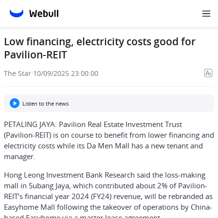
Low financing, electricity costs good for
Pavilion-REIT
The Star
·
10/09/2025 23:00:00
Listen to the news
PETALING JAYA: Pavilion Real Estate Investment Trust
(Pavilion-REIT) is on course to benefit from lower financing and
electricity costs while its Da Men Mall has a new tenant and
manager.
Hong Leong Investment Bank Research said the loss-making
mall in Subang Jaya, which contributed about 2% of Pavilion-
REIT’s financial year 2024 (FY24) revenue, will be rebranded as
Easyhome Mall following the takeover of operations by China-
based Easyhome via a master lease agreement.