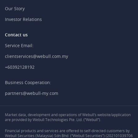
Our Story
Investor Relations
Contact us
Service Email:
clientservices@webull.com.my
+60392128192
Business Cooperation:
partners@webull-my.com
Market data, development and operations of Webull’s website/application
are provided by Webull Technologies Pte. Ltd. (“Webull”).
Financial products and services are offered to self-directed customers by
Webull Securities (Malaysia) Sdn Bhd (“Webull Securities”) (202101039706