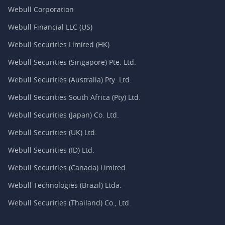
Webull Corporation
Webull Financial LLC (US)
Webull Securities Limited (HK)
Webull Securities (Singapore) Pte. Ltd.
Webull Securities (Australia) Pty. Ltd.
Webull Securities South Africa (Pty) Ltd.
Webull Securities (Japan) Co. Ltd.
Webull Securities (UK) Ltd.
Webull Securities (ID) Ltd.
Webull Securities (Canada) Limited
Webull Technologies (Brazil) Ltda.
Webull Securities (Thailand) Co., Ltd.