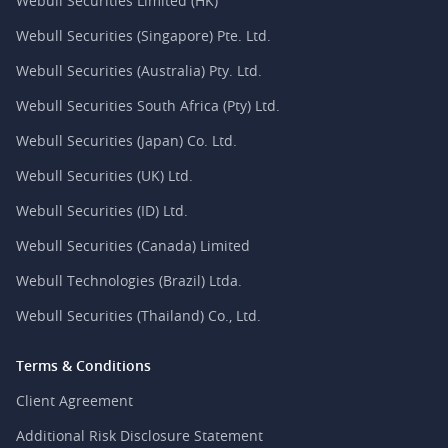
Webull Securities Limited (HK)
Webull Securities (Singapore) Pte. Ltd.
Webull Securities (Australia) Pty. Ltd.
Webull Securities South Africa (Pty) Ltd.
Webull Securities (Japan) Co. Ltd.
Webull Securities (UK) Ltd.
Webull Securities (ID) Ltd.
Webull Securities (Canada) Limited
Webull Technologies (Brazil) Ltda.
Webull Securities (Thailand) Co., Ltd.
Terms & Conditions
Client Agreement
Additional Risk Disclosure Statement