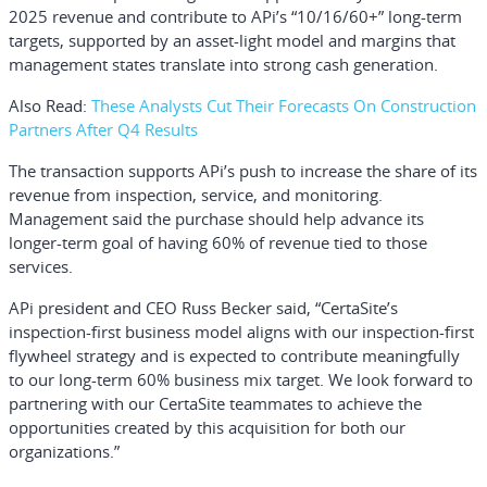
2025 revenue and contribute to APi’s “10/16/60+” long-term
targets, supported by an asset-light model and margins that
management states translate into strong cash generation.
Also Read:
These Analysts Cut Their Forecasts On Construction
Partners After Q4 Results
The transaction supports APi’s push to increase the share of its
revenue from inspection, service, and monitoring.
Management said the purchase should help advance its
longer-term goal of having 60% of revenue tied to those
services.
APi president and CEO
Russ Becker
said, “CertaSite’s
inspection-first business model aligns with our inspection-first
flywheel strategy and is expected to contribute meaningfully
to our long-term 60% business mix target. We look forward to
partnering with our CertaSite teammates to achieve the
opportunities created by this acquisition for both our
organizations.”