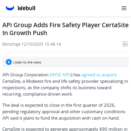
APi Group Adds Fire Safety Player CertaSite
In Growth Push
Benzinga
·
12/10/2025 15:48:14
Listen to the news
APi Group Corporation
(NYSE:
APG
) has
agreed to acquire
CertaSite
, a Midwest fire and life safety provider specializing in
inspections, as the company shifts its business toward
recurring, compliance-driven work.
The deal is expected to close in the first quarter of 2026,
pending regulatory approval and other customary conditions.
APi said it plans to fund the acquisition with cash on hand.
CertaSite is expected to generate approximately $90 million in