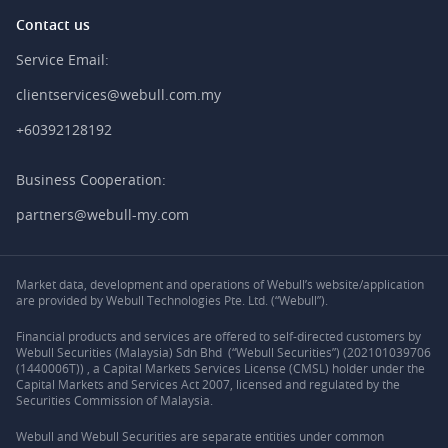
Contact us
Service Email:
clientservices@webull.com.my
+60392128192
Business Cooperation:
partners@webull-my.com
Market data, development and operations of Webull’s website/application
are provided by Webull Technologies Pte. Ltd. (“Webull”).
Financial products and services are offered to self-directed customers by
Webull Securities (Malaysia) Sdn Bhd (“Webull Securities”) (202101039706
(1440006T)) , a Capital Markets Services License (CMSL) holder under the
Capital Markets and Services Act 2007, licensed and regulated by the
Securities Commission of Malaysia.
Webull and Webull Securities are separate entities under common