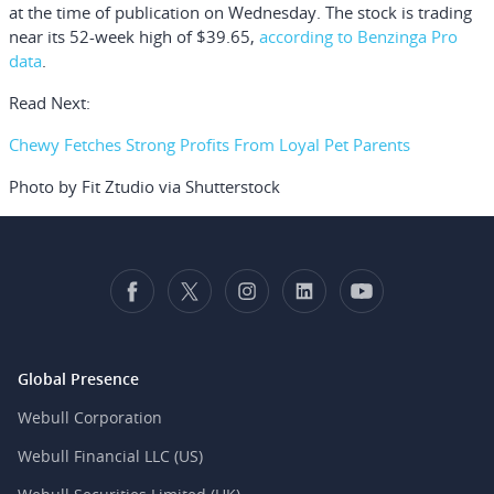
at the time of publication on Wednesday. The stock is trading
near its 52-week high of $39.65,
according to Benzinga Pro
data
.
Read Next:
Chewy Fetches Strong Profits From Loyal Pet Parents
Photo by Fit Ztudio via Shutterstock
Global Presence
Webull Corporation
Webull Financial LLC (US)