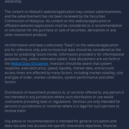
ownership.
The content on Webull’s website/application may contain advertisements,
and the advertisement has not been reviewed by the Securities
Commission of Malaysia. No content on this website/application or
affiliated websites/applications shall be considered as a recommendation
or solicitation for the purchase or sale of securities, derivatives or any
other investment products.
All information and data (collectively “Data”) on this website/application
are for reference only and no historical data should be considered as the
basis for predicting future trends. Information provided is for informational
purposes only, unless otherwise stated. Data disclaimers are set forth in
the
Webull Data Disclaimer.
Investors should be aware that system
response, execution price, speed, liquidity, market data, and account
access times are affected by many factors, including market volatility, size
and type of order, market conditions, system performance and other
factors.
Distribution of investment products to, or services offered to, any person is
not intended in any jurisdiction where such distribution or use would
contravene prevailing laws or regulations. Services are only intended for
persons in jurisdictions or countries where it is legal for such persons to
receive them.
Any advice or recommendation is intended for general circulation and
does not take into account the specific investment objectives, financial