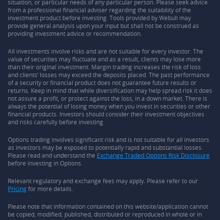
situation, or particular needs of any particular person. Please seek advice
from a professional financial adviser regarding the suitability of the
investment product before investing. Tools provided by Webull may
provide general analysis upon your input but shall not be construed as
providing investment advice or recommendation.
All investments involve risks and are not suitable for every investor. The
value of securities may fluctuate and as a result, clients may lose more
than their original investment. Margin trading increases the risk of loss
and clients’ losses may exceed the deposits placed. The past performance
of a security or financial product does not guarantee future results or
returns. Keep in mind that while diversification may help spread risk it does
not assure a profit, or protect against the loss, in a down market. There is
always the potential of losing money when you invest in securities or other
financial products. Investors should consider their investment objectives
and risks carefully before investing.
Options trading involves significant risk and is not suitable for all investors
as investors may be exposed to potentially rapid and substantial losses.
Please read and understand the
Exchange Traded Options Risk Disclosure
before investing in Options.
Relevant regulatory and exchange fees may apply. Please refer to our
Pricing
for more details.
Please note that information contained on this website/application cannot
be copied, modified, published, distributed or reproduced in whole or in