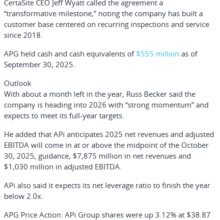
CertaSite CEO
Jeff Wyatt
called the agreement a
“transformative milestone,” noting the company has built a
customer base centered on recurring inspections and service
since 2018.
APG held cash and cash equivalents of
$555 million
as of
September 30, 2025.
Outlook
With about a month left in the year, Russ Becker said the
company is heading into 2026 with “strong momentum” and
expects to meet its full-year targets.
He added that APi anticipates 2025 net revenues and adjusted
EBITDA will come in at or above the midpoint of the October
30, 2025, guidance, $7,875 million in net revenues and
$1,030 million in adjusted EBITDA.
APi also said it expects its net leverage ratio to finish the year
below 2.0x.
APG Price Action:
APi Group shares were up 3.12% at $38.87