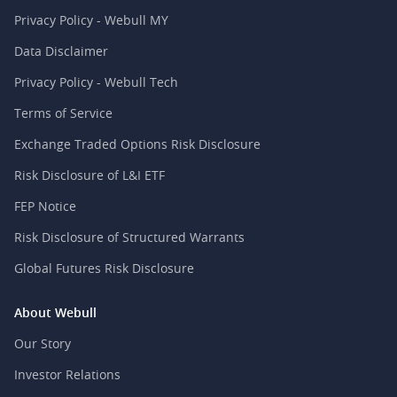
Privacy Policy - Webull MY
Data Disclaimer
Privacy Policy - Webull Tech
Terms of Service
Exchange Traded Options Risk Disclosure
Risk Disclosure of L&I ETF
FEP Notice
Risk Disclosure of Structured Warrants
Global Futures Risk Disclosure
About Webull
Our Story
Investor Relations