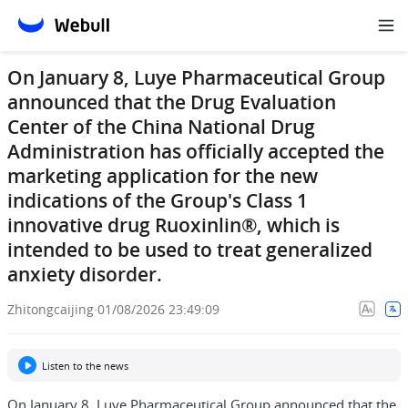
On January 8, Luye Pharmaceutical Group
announced that the Drug Evaluation
Center of the China National Drug
Administration has officially accepted the
marketing application for the new
indications of the Group's Class 1
innovative drug Ruoxinlin®, which is
intended to be used to treat generalized
anxiety disorder.
Zhitongcaijing
·
01/08/2026 23:49:09
Listen to the news
On January 8, Luye Pharmaceutical Group announced that the