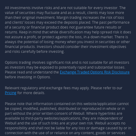
All investments involve risks and are not suitable for every investor. The
value of securities may fluctuate and as a result, clients may lose more
than their original investment. Margin trading increases the risk of loss
and clients’ losses may exceed the deposits placed. The past performance
of a security or financial product does not guarantee future results or
returns. Keep in mind that while diversification may help spread risk it does
not assure a profit, or protect against the loss, in a down market. There is
always the potential of losing money when you invest in securities or other
financial products. Investors should consider their investment objectives
and risks carefully before investing.
Options trading involves significant risk and is not suitable for all investors
as investors may be exposed to potentially rapid and substantial losses.
Please read and understand the
Exchange Traded Options Risk Disclosure
before investing in Options.
Relevant regulatory and exchange fees may apply. Please refer to our
Pricing
for more details.
Please note that information contained on this website/application cannot
be copied, modified, published, distributed or reproduced in whole or in
part without the prior written consent of Webull. Where hyperlinks are
available to third-party websites/applications, they are independent of
Webull and the use of such links are at your own risk. Webull accepts no
responsibility and shall not be liable for any loss or damage caused by or in
connection with the use of or reliance on any content, goods or services