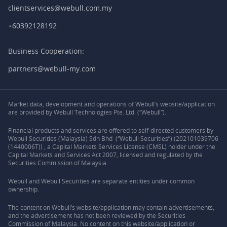
clientservices@webull.com.my
+60392128192
Business Cooperation:
partners@webull-my.com
Market data, development and operations of Webull’s website/application
are provided by Webull Technologies Pte. Ltd. (“Webull”).
Financial products and services are offered to self-directed customers by
Webull Securities (Malaysia) Sdn Bhd (“Webull Securities”) (202101039706
(1440006T)) , a Capital Markets Services License (CMSL) holder under the
Capital Markets and Services Act 2007, licensed and regulated by the
Securities Commission of Malaysia.
Webull and Webull Securities are separate entities under common
ownership.
The content on Webull’s website/application may contain advertisements,
and the advertisement has not been reviewed by the Securities
Commission of Malaysia. No content on this website/application or