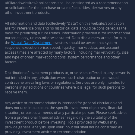
affiliated websites/applications shall be considered as a recommendation
or solicitation for the purchase or sale of securities, derivatives or any
other investment products.
All information and data (collectively “Data”) on this website/application
are for reference only and no historical data should be considered as the
basis for predicting future trends. Information provided is for informational
purposes only, unless otherwise stated. Data disclaimers are set forth in
the
Webull Data Disclaimer.
Investors should be aware that system
response, execution price, speed, liquidity, market data, and account
access times are affected by many factors, including market volatility, size
and type of order, market conditions, system performance and other
factors.
Distribution of investment products to, or services offered to, any person is
not intended in any jurisdiction where such distribution or use would
contravene prevailing laws or regulations. Services are only intended for
persons in jurisdictions or countries where it is legal for such persons to
receive them.
Any advice or recommendation is intended for general circulation and
does not take into account the specific investment objectives, financial
situation, or particular needs of any particular person. Please seek advice
from a professional financial adviser regarding the suitability of the
investment product before investing. Tools provided by Webull may
provide general analysis upon your input but shall not be construed as
providing investment advice or recommendation.