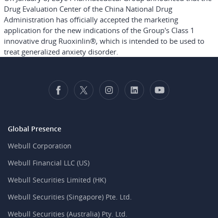
Drug Evaluation Center of the China National Drug
Administration has officially accepted the marketing
application for the new indications of the Group's Class 1
innovative drug Ruoxinlin®, which is intended to be used to
treat generalized anxiety disorder.
Global Presence
Webull Corporation
Webull Financial LLC (US)
Webull Securities Limited (HK)
Webull Securities (Singapore) Pte. Ltd.
Webull Securities (Australia) Pty. Ltd.