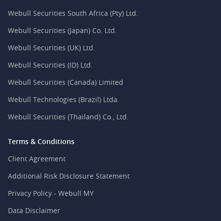
Webull Securities South Africa (Pty) Ltd.
Webull Securities (Japan) Co. Ltd.
Webull Securities (UK) Ltd.
Webull Securities (ID) Ltd.
Webull Securities (Canada) Limited
Webull Technologies (Brazil) Ltda.
Webull Securities (Thailand) Co., Ltd.
Terms & Conditions
Client Agreement
Additional Risk Disclosure Statement
Privacy Policy - Webull MY
Data Disclaimer