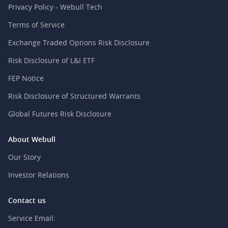
Privacy Policy - Webull Tech
Terms of Service
Exchange Traded Options Risk Disclosure
Risk Disclosure of L&I ETF
FEP Notice
Risk Disclosure of Structured Warrants
Global Futures Risk Disclosure
About Webull
Our Story
Investor Relations
Contact us
Service Email: