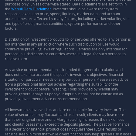
purposes only, unless otherwise stated. Data disclaimers are set forth in
the
Webull Data Disclaimer.
Investors should be aware that system
response, execution price, speed, liquidity, market data, and account
access times are affected by many factors, including market volatility, size
and type of order, market conditions, system performance and other
factors.
Distribution of investment products to, or services offered to, any person is
not intended in any jurisdiction where such distribution or use would
contravene prevailing laws or regulations. Services are only intended for
persons in jurisdictions or countries where it is legal for such persons to
receive them.
Any advice or recommendation is intended for general circulation and
does not take into account the specific investment objectives, financial
situation, or particular needs of any particular person. Please seek advice
from a professional financial adviser regarding the suitability of the
investment product before investing. Tools provided by Webull may
provide general analysis upon your input but shall not be construed as
providing investment advice or recommendation.
All investments involve risks and are not suitable for every investor. The
value of securities may fluctuate and as a result, clients may lose more
than their original investment. Margin trading increases the risk of loss
and clients’ losses may exceed the deposits placed. The past performance
of a security or financial product does not guarantee future results or
returns. Keep in mind that while diversification may help spread risk it does