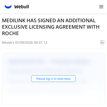
MEDILINK HAS SIGNED AN ADDITIONAL
EXCLUSIVE LICENSING AGREEMENT WITH
ROCHE
Reuters
·
01/09/2026 00:01:12
Please
log in
to view news