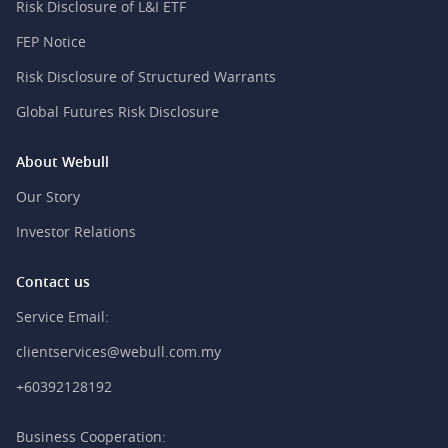
Risk Disclosure of L&I ETF
FEP Notice
Risk Disclosure of Structured Warrants
Global Futures Risk Disclosure
About Webull
Our Story
Investor Relations
Contact us
Service Email:
clientservices@webull.com.my
+60392128192
Business Cooperation: