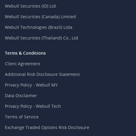
Webull Securities (ID) Ltd.
Webull Securities (Canada) Limited
Webull Technologies (Brazil) Ltda.
Webull Securities (Thailand) Co., Ltd.
Terms & Conditions
Client Agreement
Additional Risk Disclosure Statement
Privacy Policy - Webull MY
Data Disclaimer
Privacy Policy - Webull Tech
Terms of Service
Exchange Traded Options Risk Disclosure