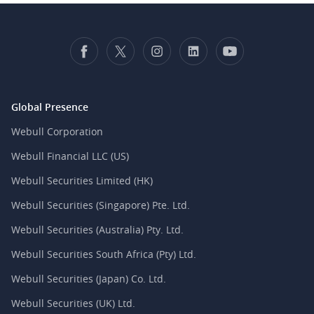
Global Presence
Webull Corporation
Webull Financial LLC (US)
Webull Securities Limited (HK)
Webull Securities (Singapore) Pte. Ltd.
Webull Securities (Australia) Pty. Ltd.
Webull Securities South Africa (Pty) Ltd.
Webull Securities (Japan) Co. Ltd.
Webull Securities (UK) Ltd.