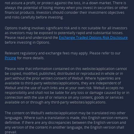
not assure a profit, or protect against the loss, in a down market. There is
always the potential of losing money when you invest in securities or other
financial products. Investors should consider their investment objectives
and risks carefully before investing.
Options trading involves significant risk and is not suitable for all investors
as investors may be exposed to potentially rapid and substantial losses.
Please read and understand the
Exchange Traded Options Risk Disclosure
before investing in Options.
Relevant regulatory and exchange fees may apply. Please refer to our
Pricing
for more details.
Please note that information contained on this website/application cannot
be copied, modified, published, distributed or reproduced in whole or in
part without the prior written consent of Webull. Where hyperlinks are
available to third-party websites/applications, they are independent of
Webull and the use of such links are at your own risk. Webull accepts no
responsibility and shall not be liable for any loss or damage caused by or in
connection with the use of or reliance on any content, goods or services
available on or through any third-party websites/applications.
The content on Webull’s website/application may be translated into other
languages. Where such a translation is made, this English version remains
definitive. If there are any discrepancies between the English version and
any version of the content in another language, the English version shall
prevail.