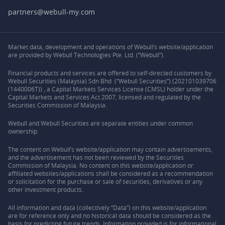
partners@webull-my.com
Market data, development and operations of Webull’s website/application
are provided by Webull Technologies Pte. Ltd. (“Webull”).
Financial products and services are offered to self-directed customers by
Webull Securities (Malaysia) Sdn Bhd (“Webull Securities”) (202101039706
(1440006T)) , a Capital Markets Services License (CMSL) holder under the
Capital Markets and Services Act 2007, licensed and regulated by the
Securities Commission of Malaysia.
Webull and Webull Securities are separate entities under common
ownership.
The content on Webull’s website/application may contain advertisements,
and the advertisement has not been reviewed by the Securities
Commission of Malaysia. No content on this website/application or
affiliated websites/applications shall be considered as a recommendation
or solicitation for the purchase or sale of securities, derivatives or any
other investment products.
All information and data (collectively “Data”) on this website/application
are for reference only and no historical data should be considered as the
basis for predicting future trends. Information provided is for informational