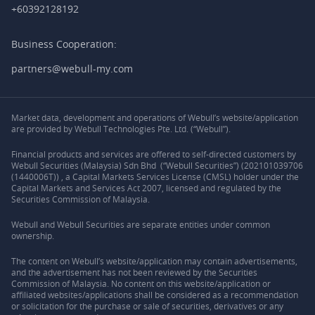
+60392128192
Business Cooperation:
partners@webull-my.com
Market data, development and operations of Webull’s website/application
are provided by Webull Technologies Pte. Ltd. (“Webull”).
Financial products and services are offered to self-directed customers by
Webull Securities (Malaysia) Sdn Bhd (“Webull Securities”) (202101039706
(1440006T)) , a Capital Markets Services License (CMSL) holder under the
Capital Markets and Services Act 2007, licensed and regulated by the
Securities Commission of Malaysia.
Webull and Webull Securities are separate entities under common
ownership.
The content on Webull’s website/application may contain advertisements,
and the advertisement has not been reviewed by the Securities
Commission of Malaysia. No content on this website/application or
affiliated websites/applications shall be considered as a recommendation
or solicitation for the purchase or sale of securities, derivatives or any