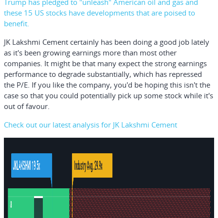
Trump has pledged to "unleash" American oil and gas and
these 15 US stocks have developments that are poised to
benefit.
JK Lakshmi Cement certainly has been doing a good job lately
as it's been growing earnings more than most other
companies. It might be that many expect the strong earnings
performance to degrade substantially, which has repressed
the P/E. If you like the company, you'd be hoping this isn't the
case so that you could potentially pick up some stock while it's
out of favour.
Check out our latest analysis for JK Lakshmi Cement