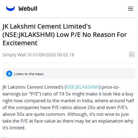
JK Lakshmi Cement Limited's
(NSE:JKLAKSHMI) Low P/E No Reason For
Excitement
Simply Wall St
·
01/09/2026 00:02:18
Listen to the news
JK Lakshmi Cement Limited's
(
NSE:JKLAKSHMI
) price-to-
earnings (or "P/E") ratio of 19.5x might make it look like a buy
right now compared to the market in India, where around half
of the companies have P/E ratios above 26x and even P/E's
above 50x are quite common. Although, it's not wise to just
take the P/E at face value as there may be an explanation why
it's limited.