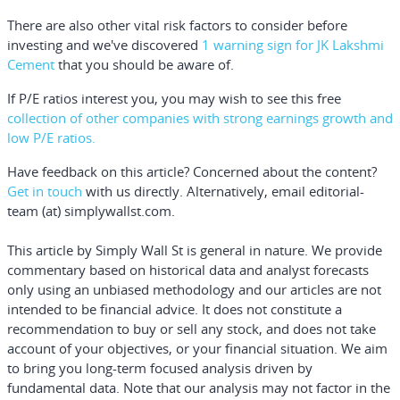
There are also other vital risk factors to consider before
investing and we've discovered
1 warning sign for JK Lakshmi
Cement
that you should be aware of.
If P/E ratios interest you
, you may wish to see this
free
collection of other companies with strong earnings growth and
low P/E ratios.
Have feedback on this article? Concerned about the content?
Get in touch
with us directly.
Alternatively, email editorial-
team (at) simplywallst.com.
This article by Simply Wall St is general in nature.
We provide
commentary based on historical data and analyst forecasts
only using an unbiased methodology and our articles are not
intended to be financial advice.
It does not constitute a
recommendation to buy or sell any stock, and does not take
account of your objectives, or your financial situation. We aim
to bring you long-term focused analysis driven by
fundamental data. Note that our analysis may not factor in the