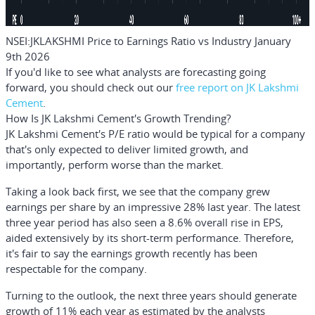
NSEI:JKLAKSHMI Price to Earnings Ratio vs Industry January
9th 2026
If you'd like to see what analysts are forecasting going
forward, you should check out our
free
report on JK Lakshmi
Cement
.
How Is JK Lakshmi Cement's Growth Trending?
JK Lakshmi Cement's P/E ratio would be typical for a company
that's only expected to deliver limited growth, and
importantly, perform worse than the market.
Taking a look back first, we see that the company grew
earnings per share by an impressive 28% last year. The latest
three year period has also seen a 8.6% overall rise in EPS,
aided extensively by its short-term performance. Therefore,
it's fair to say the earnings growth recently has been
respectable for the company.
Turning to the outlook, the next three years should generate
growth of 11% each year as estimated by the analysts