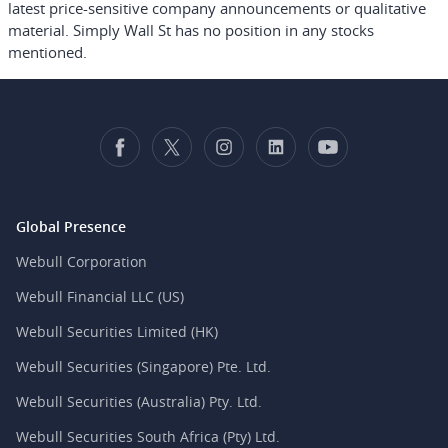
latest price-sensitive company announcements or qualitative
material. Simply Wall St has no position in any stocks
mentioned.
Global Presence
Webull Corporation
Webull Financial LLC (US)
Webull Securities Limited (HK)
Webull Securities (Singapore) Pte. Ltd.
Webull Securities (Australia) Pty. Ltd.
Webull Securities South Africa (Pty) Ltd.