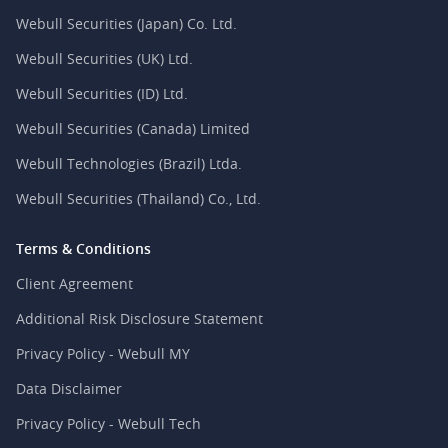
Webull Securities (Japan) Co. Ltd.
Webull Securities (UK) Ltd.
Webull Securities (ID) Ltd.
Webull Securities (Canada) Limited
Webull Technologies (Brazil) Ltda.
Webull Securities (Thailand) Co., Ltd.
Terms & Conditions
Client Agreement
Additional Risk Disclosure Statement
Privacy Policy - Webull MY
Data Disclaimer
Privacy Policy - Webull Tech