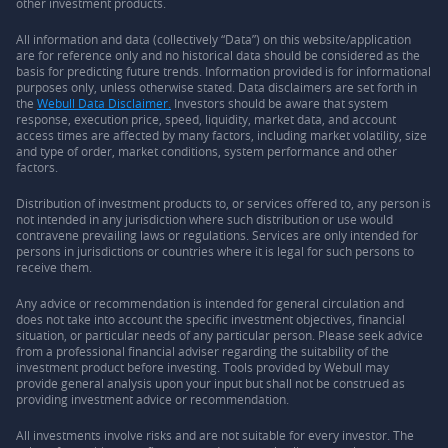
other investment products.
All information and data (collectively “Data”) on this website/application
are for reference only and no historical data should be considered as the
basis for predicting future trends. Information provided is for informational
purposes only, unless otherwise stated. Data disclaimers are set forth in
the
Webull Data Disclaimer.
Investors should be aware that system
response, execution price, speed, liquidity, market data, and account
access times are affected by many factors, including market volatility, size
and type of order, market conditions, system performance and other
factors.
Distribution of investment products to, or services offered to, any person is
not intended in any jurisdiction where such distribution or use would
contravene prevailing laws or regulations. Services are only intended for
persons in jurisdictions or countries where it is legal for such persons to
receive them.
Any advice or recommendation is intended for general circulation and
does not take into account the specific investment objectives, financial
situation, or particular needs of any particular person. Please seek advice
from a professional financial adviser regarding the suitability of the
investment product before investing. Tools provided by Webull may
provide general analysis upon your input but shall not be construed as
providing investment advice or recommendation.
All investments involve risks and are not suitable for every investor. The