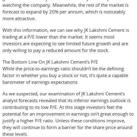
watching the company. Meanwhile, the rest of the market is
forecast to expand by 20% per annum, which is noticeably
more attractive.
With this information, we can see why JK Lakshmi Cement is
trading at a P/E lower than the market. It seems most
investors are expecting to see limited future growth and are
only willing to pay a reduced amount for the stock.
The Bottom Line On JK Lakshmi Cement's P/E
While the price-to-earnings ratio shouldn't be the defining
factor in whether you buy a stock or not, it's quite a capable
barometer of earnings expectations.
As we suspected, our examination of JK Lakshmi Cement's
analyst forecasts revealed that its inferior earnings outlook is
contributing to its low P/E. At this stage investors feel the
potential for an improvement in earnings isn't great enough to
justify a higher P/E ratio. Unless these conditions improve,
they will continue to form a barrier for the share price around
these levels.