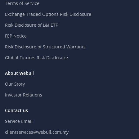
Terms of Service
Exchange Traded Options Risk Disclosure
Risk Disclosure of L&I ETF
FEP Notice
Risk Disclosure of Structured Warrants
Global Futures Risk Disclosure
About Webull
Our Story
Investor Relations
Contact us
Service Email:
clientservices@webull.com.my