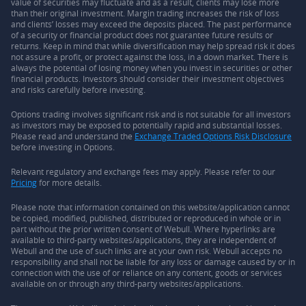
value of securities may fluctuate and as a result, clients may lose more
than their original investment. Margin trading increases the risk of loss
and clients’ losses may exceed the deposits placed. The past performance
of a security or financial product does not guarantee future results or
returns. Keep in mind that while diversification may help spread risk it does
not assure a profit, or protect against the loss, in a down market. There is
always the potential of losing money when you invest in securities or other
financial products. Investors should consider their investment objectives
and risks carefully before investing.
Options trading involves significant risk and is not suitable for all investors
as investors may be exposed to potentially rapid and substantial losses.
Please read and understand the
Exchange Traded Options Risk Disclosure
before investing in Options.
Relevant regulatory and exchange fees may apply. Please refer to our
Pricing
for more details.
Please note that information contained on this website/application cannot
be copied, modified, published, distributed or reproduced in whole or in
part without the prior written consent of Webull. Where hyperlinks are
available to third-party websites/applications, they are independent of
Webull and the use of such links are at your own risk. Webull accepts no
responsibility and shall not be liable for any loss or damage caused by or in
connection with the use of or reliance on any content, goods or services
available on or through any third-party websites/applications.