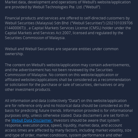
Market data, development and operations of Webull’s website/application
are provided by Webull Technologies Pte. Ltd. (“Webull”).
Financial products and services are offered to self-directed customers by
Webull Securities (Malaysia) Sdn Bhd (“Webull Securities”) (202101039706
(1440006T)) , a Capital Markets Services License (CMSL) holder under the
Capital Markets and Services Act 2007, licensed and regulated by the
Securities Commission of Malaysia.
Webull and Webull Securities are separate entities under common
ownership.
The content on Webull’s website/application may contain advertisements,
and the advertisement has not been reviewed by the Securities
Commission of Malaysia. No content on this website/application or
affiliated websites/applications shall be considered as a recommendation
or solicitation for the purchase or sale of securities, derivatives or any
other investment products.
All information and data (collectively “Data”) on this website/application
are for reference only and no historical data should be considered as the
basis for predicting future trends. Information provided is for informational
purposes only, unless otherwise stated. Data disclaimers are set forth in
the
Webull Data Disclaimer.
Investors should be aware that system
response, execution price, speed, liquidity, market data, and account
access times are affected by many factors, including market volatility, size
and type of order, market conditions, system performance and other