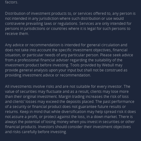
factors.
Distribution of investment products to, or services offered to, any person is
not intended in any jurisdiction where such distribution or use would
contravene prevailing laws or regulations. Services are only intended for
persons in jurisdictions or countries where it is legal for such persons to
receive them.
Any advice or recommendation is intended for general circulation and
does not take into account the specific investment objectives, financial
situation, or particular needs of any particular person. Please seek advice
from a professional financial adviser regarding the suitability of the
investment product before investing. Tools provided by Webull may
provide general analysis upon your input but shall not be construed as
providing investment advice or recommendation.
All investments involve risks and are not suitable for every investor. The
value of securities may fluctuate and as a result, clients may lose more
than their original investment. Margin trading increases the risk of loss
and clients’ losses may exceed the deposits placed. The past performance
of a security or financial product does not guarantee future results or
returns. Keep in mind that while diversification may help spread risk it does
not assure a profit, or protect against the loss, in a down market. There is
always the potential of losing money when you invest in securities or other
financial products. Investors should consider their investment objectives
and risks carefully before investing.