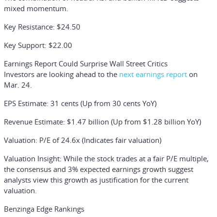
mixed momentum.
Key Resistance
: $24.50
Key Support
: $22.00
Earnings Report Could Surprise Wall Street Critics
Investors are looking ahead to the
next earnings report
on
Mar. 24.
EPS Estimate
: 31 cents (Up from 30 cents YoY)
Revenue Estimate
: $1.47 billion (Up from $1.28 billion YoY)
Valuation
: P/E of 24.6x (Indicates fair valuation)
Valuation Insight:
While the stock trades at a fair P/E multiple,
the consensus and 3% expected earnings growth suggest
analysts view this growth as justification for the current
valuation.
Benzinga Edge Rankings