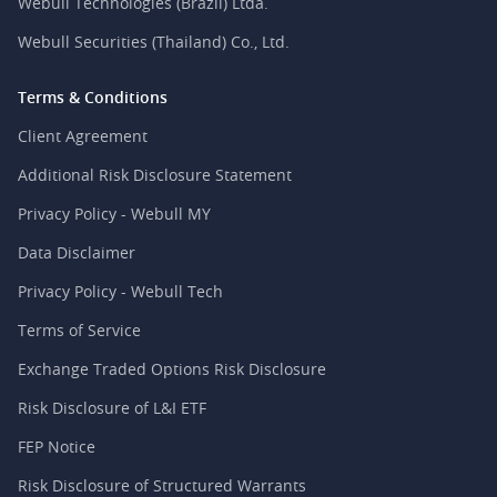
Webull Technologies (Brazil) Ltda.
Webull Securities (Thailand) Co., Ltd.
Terms & Conditions
Client Agreement
Additional Risk Disclosure Statement
Privacy Policy - Webull MY
Data Disclaimer
Privacy Policy - Webull Tech
Terms of Service
Exchange Traded Options Risk Disclosure
Risk Disclosure of L&I ETF
FEP Notice
Risk Disclosure of Structured Warrants