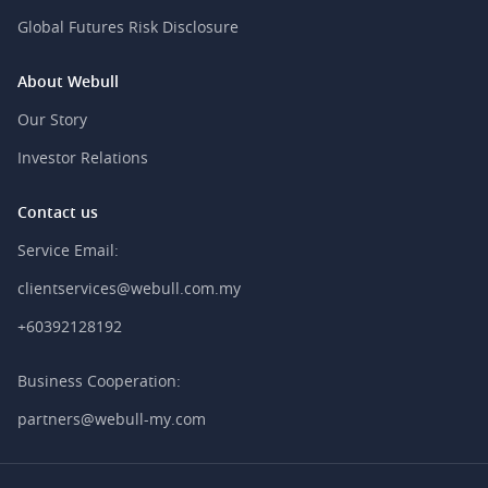
Global Futures Risk Disclosure
About Webull
Our Story
Investor Relations
Contact us
Service Email:
clientservices@webull.com.my
+60392128192
Business Cooperation:
partners@webull-my.com