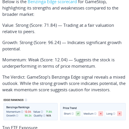
Below is the
Benzinga Edge scorecard
for GameStop,
highlighting its strengths and weaknesses compared to the
broader market:
Value
: Strong (Score: 71.84) — Trading at a fair valuation
relative to peers.
Growth
: Strong (Score: 96.24) — Indicates significant growth
potential.
Momentum
: Weak (Score: 12.04) — Suggests the stock is
underperforming in terms of price momentum.
The Verdict:
GameStop’s Benzinga Edge signal reveals a mixed
outlook. While the strong growth score indicates potential, the
weak momentum score suggests caution for investors.
Top ETF Exposure