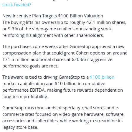
stock headed?
New Incentive Plan Targets $100 Billion Valuation
The buying lifts his ownership to roughly 42.1 million shares,
or 9.3% of the video-game retailer's outstanding stock,
reinforcing his alignment with other shareholders.
The purchases come weeks after GameStop approved a new
compensation plan that could grant Cohen options on around
171.5 million additional shares at $20.66 if aggressive
performance goals are met.
The award is tied to driving GameStop to a
$100 billion
market capitalization and $10 billion in cumulative
performance EBITDA, making future rewards dependent on
long-term profitability.
GameStop runs thousands of specialty retail stores and e-
commerce sites focused on video-game hardware, software,
accessories and collectibles, while working to streamline its
legacy store base.