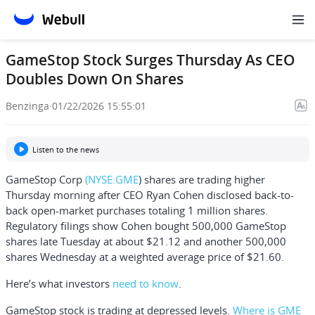
GameStop Stock Surges Thursday As CEO
Doubles Down On Shares
Benzinga
·
01/22/2026 15:55:01
Listen to the news
GameStop Corp
(NYSE:
GME
) shares are trading higher
Thursday morning after CEO
Ryan Cohen
disclosed back-to-
back open-market purchases totaling 1 million shares.
Regulatory filings show Cohen bought 500,000 GameStop
shares late Tuesday at about $21.12 and another 500,000
shares Wednesday at a weighted average price of $21.60.
Here’s what investors
need to know
.
GameStop stock is trading at depressed levels.
Where is GME