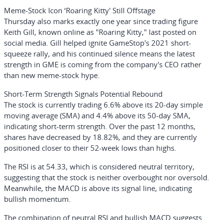
Meme-Stock Icon ‘Roaring Kitty' Still Offstage
Thursday also marks exactly one year since trading figure
Keith Gill
, known online as "Roaring Kitty," last posted on
social media. Gill helped ignite GameStop's 2021 short-
squeeze rally, and his continued silence means the latest
strength in GME is coming from the company's CEO rather
than new meme-stock hype.
Short-Term Strength Signals Potential Rebound
The stock is currently trading 6.6% above its 20-day simple
moving average (SMA) and 4.4% above its 50-day SMA,
indicating short-term strength. Over the past 12 months,
shares have decreased by 18.82%, and they are currently
positioned closer to their 52-week lows than highs.
The RSI is at 54.33, which is considered neutral territory,
suggesting that the stock is neither overbought nor oversold.
Meanwhile, the MACD is above its signal line, indicating
bullish momentum.
The combination of neutral RSI and bullish MACD suggests