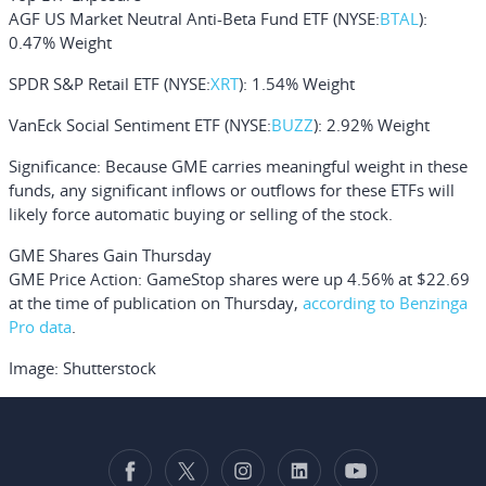
AGF US Market Neutral Anti-Beta Fund ETF
(NYSE:
BTAL
):
0.47% Weight
SPDR S&P Retail ETF
(NYSE:
XRT
): 1.54% Weight
VanEck Social Sentiment ETF
(NYSE:
BUZZ
): 2.92% Weight
Significance:
Because GME carries meaningful weight in these
funds, any significant inflows or outflows for these ETFs will
likely force automatic buying or selling of the stock.
GME Shares Gain Thursday
GME Price Action:
GameStop shares were up 4.56% at $22.69
at the time of publication on Thursday,
according to Benzinga
Pro data
.
Image: Shutterstock