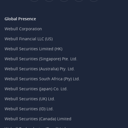
Global Presence
Webull Corporation
Webull Financial LLC (US)
Webull Securities Limited (HK)
Webull Securities (Singapore) Pte. Ltd.
Webull Securities (Australia) Pty. Ltd.
Webull Securities South Africa (Pty) Ltd.
Webull Securities (Japan) Co. Ltd.
Webull Securities (UK) Ltd.
Webull Securities (ID) Ltd.
Webull Securities (Canada) Limited