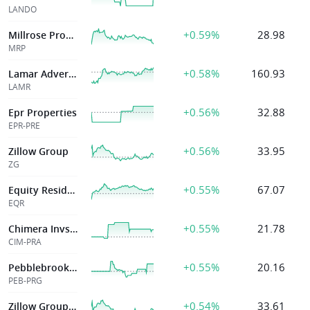
LANDO
+0.59%
28.98
Millrose Properties, Inc.
MRP
+0.58%
160.93
Lamar Advertising Co
LAMR
+0.56%
32.88
Epr Properties
EPR-PRE
+0.56%
33.95
Zillow Group
ZG
+0.55%
67.07
Equity Residential
EQR
+0.55%
21.78
Chimera Invstmnt
CIM-PRA
+0.55%
20.16
Pebblebrook Hotel Tr
PEB-PRG
+0.54%
33.61
Zillow Group Inc