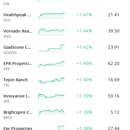
FVR
+1.47%
21.41
Healthpeak Properties Inc
DOC
+1.44%
39.50
Vornado Realty
VNO
+1.42%
23.91
Gladstone Commercial Corp
GOODN
+1.40%
62.20
EPR Properties
EPR
+1.40%
16.69
Tejon Ranch
TRC
+1.39%
59.16
Innovative Indus
IIPR
+1.39%
5.12
Brightspire Capital Inc
BRSP
+1.38%
27.44
Epr Properties