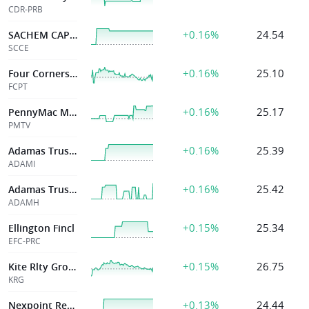
CDR-PRB
+0.16%
24.54
SACHEM CAP CORP
SCCE
+0.16%
25.10
Four Corners Ppty Tr Inc
FCPT
+0.16%
25.17
PennyMac Mortgage Investment Trust
PMTV
+0.16%
25.39
Adamas Trust Inc
ADAMI
+0.16%
25.42
Adamas Trust Inc
ADAMH
+0.15%
25.34
Ellington Fincl
EFC-PRC
+0.15%
26.75
Kite Rlty Group Tr
KRG
+0.13%
24.44
Nexpoint Real Estate Finance