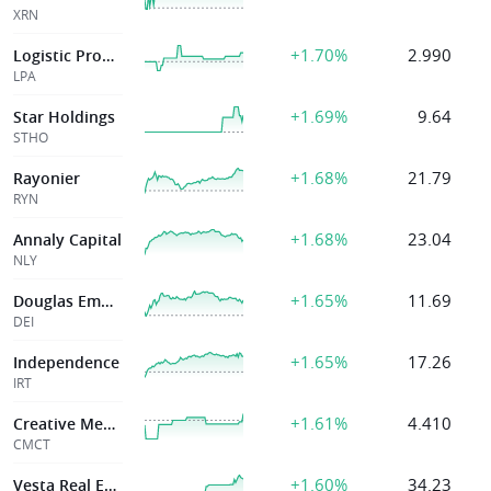
XRN
+1.70%
2.990
Logistic Properties
LPA
+1.69%
9.64
Star Holdings
STHO
+1.68%
21.79
Rayonier
RYN
+1.68%
23.04
Annaly Capital
NLY
+1.65%
11.69
Douglas Emmett Inc
DEI
+1.65%
17.26
Independence
IRT
+1.61%
4.410
Creative Media &
CMCT
+1.60%
34.23
Vesta Real Estate Corporation