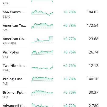
ARR
+0.78%
184.03
Sba Communications Corp
SBAC
+0.78%
172.54
American Tower Corp
AMT
+0.77%
23.68
American Homes 4 Rent
AMH-PRH
+0.75%
26.74
Vici Pptys
VICI
+0.75%
12.12
Two Hbrs Invt Corp
TWO
+0.73%
140.16
Prologis Inc.
PLD
+0.73%
30.37
Brixmor Ppty Group Inc
BRX
+0.72%
2.780
Advanced Flower Capital Inc