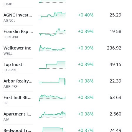
CIMP
+0.40%
25.29
AGNC Investment
AGNCL
+0.39%
19.58
Franklin Bsp Rlty Tr Inc
FBRT-PRE
+0.39%
236.92
Welltower Inc
WELL
+0.39%
49.15
Lxp Indstr
LXP-PRC
+0.38%
22.39
Arbor Realty Trust Inc
ABR-PRF
+0.38%
63.63
First Indl Rlty Tr Inc
FR
+0.38%
2.660
Apartment Invt & Mgmt Co
AIV
+0.37%
24.49
Redwood Trust Inc