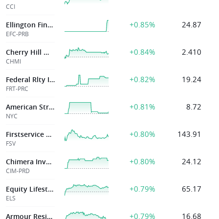
CCI
+0.85%
24.87
Ellington Financial Inc
EFC-PRB
+0.84%
2.410
Cherry Hill Mtg Invt Corp
CHMI
+0.82%
19.24
Federal Rlty Inv
FRT-PRC
+0.81%
8.72
American Strategic Investment Co.
NYC
+0.80%
143.91
Firstservice Corp
FSV
+0.80%
24.12
Chimera Investment
CIM-PRD
+0.79%
65.17
Equity Lifestyle Pptys Inc
ELS
+0.79%
16.68
Armour Residential Reit