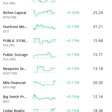
PSA-PRN
+0.20%
25.24
Rithm Capital
RITM-PRB
+0.19%
31.21
Outfront Media Inc
OUT
+0.19%
15.68
PUBLIC STORAGE
PSA-PRS
+0.19%
15.71
Public Storage
PSA-PRM
+0.19%
13.18
Nexpoint Diversified Rel Et Tr
NXDT-PRA
+0.17%
20.35
Mfa Financial
MFA-PRB
+0.16%
12.16
Jbg Smith Proper
JBGS
+0.16%
18.36
Cedar Realty