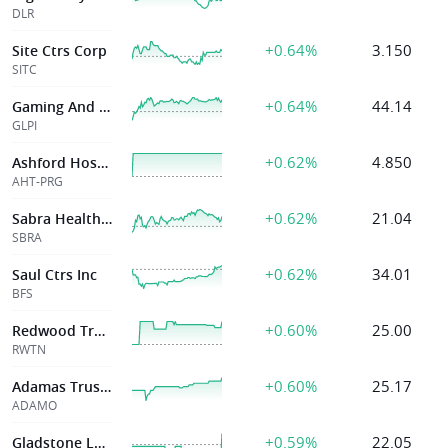
DLR
+0.64%
3.150
Site Ctrs Corp
SITC
+0.64%
44.14
Gaming And Leisu
GLPI
+0.62%
4.850
Ashford Hospital
AHT-PRG
+0.62%
21.04
Sabra Health Care Reit Inc
SBRA
+0.62%
34.01
Saul Ctrs Inc
BFS
+0.60%
25.00
Redwood Trust
RWTN
+0.60%
25.17
Adamas Trust Inc.
ADAMO
+0.59%
22.05
Gladstone Land