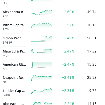
JAN
+2.60%
49.74
Alexandria Real Estate Eq Inc
ARE
+2.52%
10.19
Rithm Capital
RITM
+2.49%
56.31
Simon Prop Grp
SPG-PRJ
+2.49%
17.32
Maui Ld & Pineap
MLP
+2.47%
15.36
American Rlty Invs Inc
ARL
+2.41%
25.53
Nexpoint Residential Tr Inc
NXRT
+2.31%
9.76
Ladder Cap Corp
LADR
+2.24%
14.15
Blackstone Mtg Tr Inc