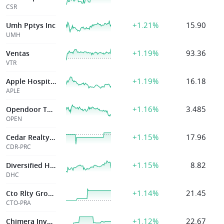
CSR
+1.21%
15.90
Umh Pptys Inc
UMH
+1.19%
93.36
Ventas
VTR
+1.19%
16.18
Apple Hospitality Reit Inc
APLE
+1.16%
3.485
Opendoor Technologies Inc
OPEN
+1.15%
17.96
Cedar Realty Trust
CDR-PRC
+1.15%
8.82
Diversified Healthcare Tr
DHC
+1.14%
21.45
Cto Rlty Growth Inc
CTO-PRA
+1.12%
22.67
Chimera Investment