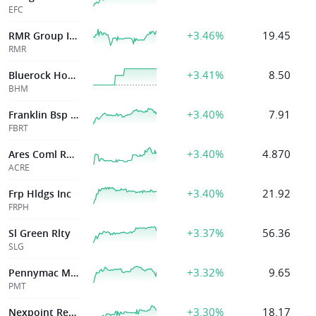
EFC
+3.46%
19.45
RMR Group Inc
RMR
+3.41%
8.50
Bluerock Homes Trust Inc
BHM
+3.40%
7.91
Franklin Bsp Rlty Tr Inc
FBRT
+3.40%
4.870
Ares Coml Real Estate Corp
ACRE
+3.40%
21.92
Frp Hldgs Inc
FRPH
+3.37%
56.36
Sl Green Rlty
SLG
+3.32%
9.65
Pennymac Mortg
PMT
+3.30%
18.17
Nexpoint Real Estate Finance Inc