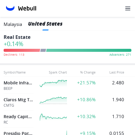
United States
Malaysia
Real Estate
+0.14%
Symbol/Name
Spark Chart
% Change
Last Price
+21.57%
2.480
Mobile Infrastructure Corporation Ne
BEEP
+10.86%
1.940
Claros Mtg Tr Inc
CMTG
+10.32%
1.710
Ready Capital Corp
RC
+9.15%
0.0155
Presidio Ppty Tr Inc