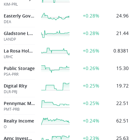
KIM-PRL
+0.28%
24.96
Easterly Govt Pptys Inc
DEA
+0.28%
21.44
Gladstone Land
LANDP
+0.26%
0.8381
La Rosa Holdings Corp
LRHC
+0.26%
15.30
Public Storage
PSA-PRR
+0.25%
19.72
Digital Rlty
DLR-PRJ
+0.25%
22.51
Pennymac Mortgage Investment Trust
PMT-PRB
+0.24%
62.51
Realty Income
O
+0.23%
25.63
Agnc Investment Corp