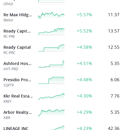
OPAD
+5.57%
11.37
Re Max Hldgs Inc
RMAX
+5.52%
13.57
Ready Capital Corp
RC-PRE
+4.58%
12.55
Ready Capital
RC-PRC
+4.51%
5.35
Ashford Hospital
AHT-PRD
+4.48%
6.06
Presidio Property
SQFTP
+4.30%
7.76
Kkr Real Estate
KREF
+4.29%
5.35
Arbor Realty Trust Inc
ABR
+4.23%
42.36
LINEAGE INC