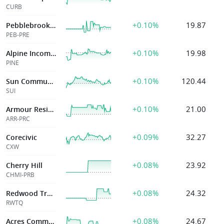
CURB
+0.10%
19.87
Pebblebrook Htl
PEB-PRE
+0.10%
19.98
Alpine Income Property Trust, Inc.
PINE
+0.10%
120.44
Sun Communities
SUI
+0.10%
21.00
Armour Residential Reit Inc
ARR-PRC
+0.09%
32.27
Corecivic
CXW
+0.08%
23.92
Cherry Hill
CHMI-PRB
+0.08%
24.32
Redwood Trust, Inc
RWTQ
+0.08%
24.67
Acres Commercial Realty Corp