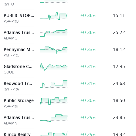
RWTO
+0.36%
15.11
PUBLIC STORAGE
PSA-PRQ
+0.36%
25.22
Adamas Trust Inc
ADAMG
+0.33%
18.12
Pennymac Mtg Invt Tr
PMT-PRC
+0.31%
12.95
Gladstone Commercial Corp
GOOD
+0.31%
24.63
Redwood Trust Inc
RWT-PRA
+0.30%
18.50
Public Storage
PSA-PRK
+0.29%
23.85
Adamas Trust Inc
ADAMN
+0.29%
19.32
Kimco Realty