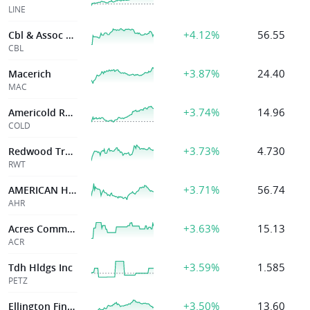
LINE
+4.12%
56.55
Cbl & Assoc Pptys Inc
CBL
+3.87%
24.40
Macerich
MAC
+3.74%
14.96
Americold Realty
COLD
+3.73%
4.730
Redwood Trust
RWT
+3.71%
56.74
AMERICAN HEALTHCARE REIT INC
AHR
+3.63%
15.13
Acres Commercial Realty Corp
ACR
+3.59%
1.585
Tdh Hldgs Inc
PETZ
+3.50%
13.60
Ellington Financial Inc