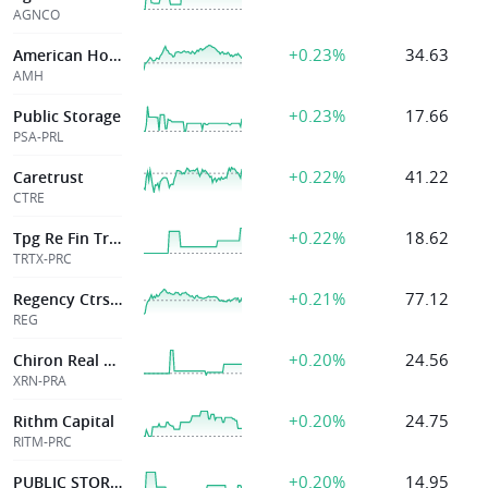
AGNCO
+0.23%
34.63
American Homes 4 Rent
AMH
+0.23%
17.66
Public Storage
PSA-PRL
+0.22%
41.22
Caretrust
CTRE
+0.22%
18.62
Tpg Re Fin Tr Inc
TRTX-PRC
+0.21%
77.12
Regency Ctrs Corp
REG
+0.20%
24.56
Chiron Real Estate Inc
XRN-PRA
+0.20%
24.75
Rithm Capital
RITM-PRC
+0.20%
14.95
PUBLIC STORAGE