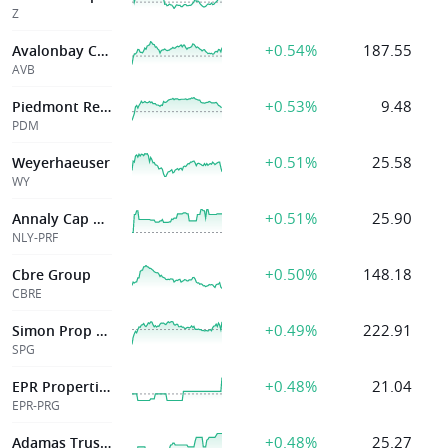
Z
+0.54%
187.55
Avalonbay Cmntys Inc
AVB
+0.53%
9.48
Piedmont Realty Trust, Inc
PDM
+0.51%
25.58
Weyerhaeuser
WY
+0.51%
25.90
Annaly Cap Mgmt
NLY-PRF
+0.50%
148.18
Cbre Group
CBRE
+0.49%
222.91
Simon Prop Grp
SPG
+0.48%
21.04
EPR Properties
EPR-PRG
+0.48%
25.27
Adamas Trust Inc