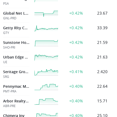
PSA
+0.42%
23.67
Global Net Lease Inc
GNL-PRD
+0.42%
33.39
Getty Rlty Corp
GTY
+0.42%
21.59
Sunstone Hotel Invs Inc
SHO-PRI
+0.42%
21.63
Urban Edge Pptys
UE
+0.41%
2.420
Seritage Growth Pptys
SRG
+0.40%
22.64
Pennymac Mortgag
PMT-PRA
+0.40%
15.71
Arbor Realty Trust Inc
ABR-PRE
+0.40%
25.10
Chimera Inv