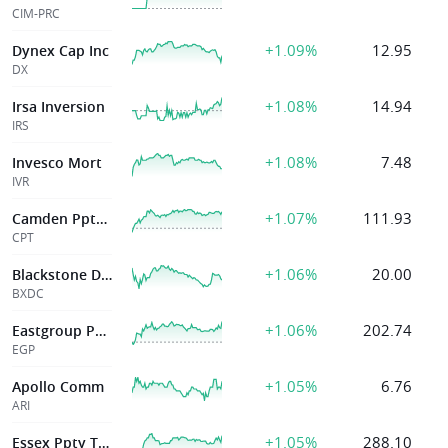
CIM-PRC
+1.09%
12.95
Dynex Cap Inc
DX
+1.08%
14.94
Irsa Inversion
IRS
+1.08%
7.48
Invesco Mort
IVR
+1.07%
111.93
Camden Ppty Tr
CPT
+1.06%
20.00
Blackstone Dig
BXDC
+1.06%
202.74
Eastgroup Pptys Inc
EGP
+1.05%
6.76
Apollo Comm
ARI
+1.05%
288.10
Essex Ppty Tr Inc