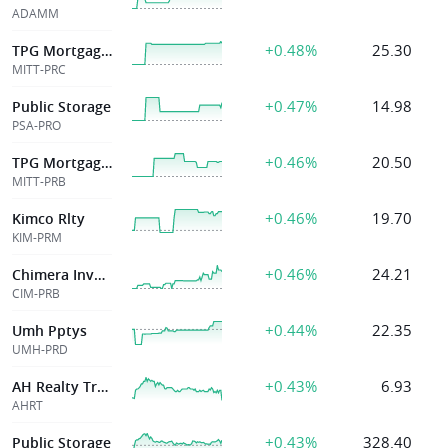
ADAMM
+0.48%
25.30
TPG Mortgage Inv
MITT-PRC
+0.47%
14.98
Public Storage
PSA-PRO
+0.46%
20.50
TPG Mortgage Inv
MITT-PRB
+0.46%
19.70
Kimco Rlty
KIM-PRM
+0.46%
24.21
Chimera Investme
CIM-PRB
+0.44%
22.35
Umh Pptys
UMH-PRD
+0.43%
6.93
AH Realty Trust Inc
AHRT
+0.43%
328.40
Public Storage