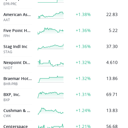
EPR-PRC
+1.38%
22.83
American Assets Tr Inc
AAT
+1.36%
5.22
Five Point Holdi
FPH
+1.36%
37.30
Stag Indl Inc
STAG
+1.32%
4.610
Nexpoint Diversified Real Estate Trust
NXDT
+1.32%
13.86
Braemar Hotel & Resorts Inc
BHR-PRB
+1.31%
69.71
BXP, Inc.
BXP
+1.24%
13.83
Cushman & Wakefield Ltd
CWK
+1.21%
56.68
Centerspace