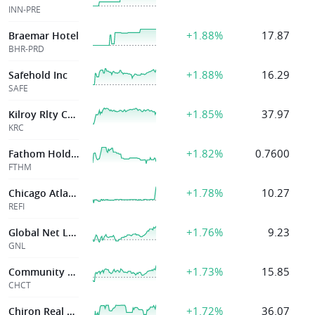
INN-PRE
+1.88%
17.87
Braemar Hotel
BHR-PRD
+1.88%
16.29
Safehold Inc
SAFE
+1.85%
37.97
Kilroy Rlty Corp
KRC
+1.82%
0.7600
Fathom Holdings Inc
FTHM
+1.78%
10.27
Chicago Atlantic Real Estate Finance, Inc.
REFI
+1.76%
9.23
Global Net Lease Inc
GNL
+1.73%
15.85
Community Healthcare Tr Inc
CHCT
+1.72%
36.07
Chiron Real Estate Inc