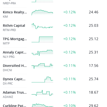
NREF-PRA
+0.12%
24.46
Kimco Realty Cp
KIM
+0.12%
25.03
Rithm Capital
RITM-PRD
+0.12%
25.12
TPG Mortgage Inv
MITP
+0.12%
25.31
Annaly Capital M
NLY-PRG
+0.11%
17.56
Diversified Healthcare Tr
DHCNI
+0.11%
25.74
Dynex Capital Inc
DX-PRC
+0.11%
18.67
Adamas Trust Inc
ADAMZ
+0.10%
29.62
Curbline Pptys Corp