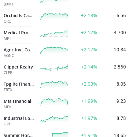
BXMT
+2.18%
6.56
Orchid Is Cap Inc
ORC
+2.17%
4.700
Medical Properties Trust Inc
MPT
+2.17%
10.84
Agnc Invt Corp
AGNC
+2.14%
2.860
Clipper Realty
CLPR
+2.03%
8.05
Tpg Re Finance T
TRTX
+1.99%
9.23
Mfa Financial
MFA
+1.97%
8.78
Industrial Logis
ILPT
+1.91%
18.65
Summit Hotel Properties