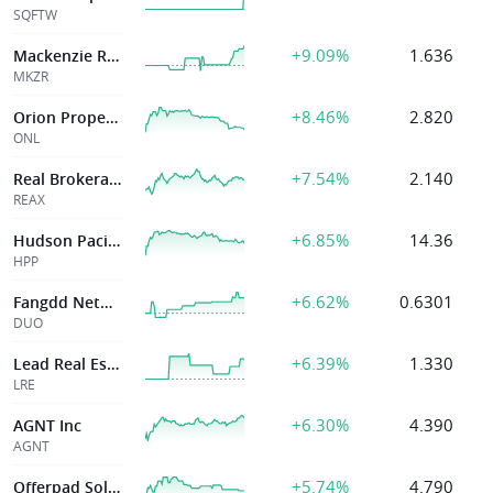
SQFTW
+9.09%
1.636
Mackenzie Realty
MKZR
+8.46%
2.820
Orion Properties Inc
ONL
+7.54%
2.140
Real Brokerage
REAX
+6.85%
14.36
Hudson Pacific
HPP
+6.62%
0.6301
Fangdd Network Group Ltd.
DUO
+6.39%
1.330
Lead Real Estate
LRE
+6.30%
4.390
AGNT Inc
AGNT
+5.74%
4.790
Offerpad Solutions Inc