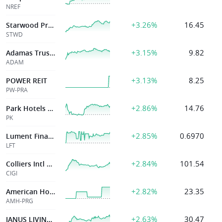
NREF
+3.26%
16.45
Starwood Prpty
STWD
+3.15%
9.82
Adamas Trust Inc
ADAM
+3.13%
8.25
POWER REIT
PW-PRA
+2.86%
14.76
Park Hotels & Resorts
PK
+2.85%
0.6970
Lument Finance Trust Inc
LFT
+2.84%
101.54
Colliers Intl Group Inc
CIGI
+2.82%
23.35
American Homes
AMH-PRG
+2.63%
30.47
JANUS LIVING INC