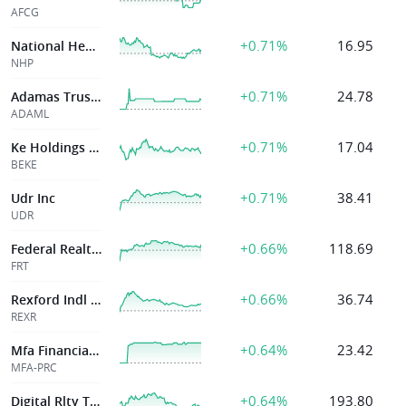
AFCG
+0.71%
16.95
National Healthcare Properties, Inc.
NHP
+0.71%
24.78
Adamas Trust Inc
ADAML
+0.71%
17.04
Ke Holdings Inc
BEKE
+0.71%
38.41
Udr Inc
UDR
+0.66%
118.69
Federal Realty Op Lp
FRT
+0.66%
36.74
Rexford Indl Rlty Inc
REXR
+0.64%
23.42
Mfa Financial Inc
MFA-PRC
+0.64%
193.80
Digital Rlty Tr Inc