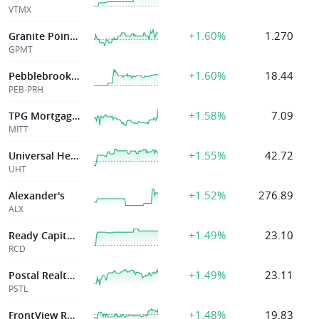
VTMX
+1.60%
1.270
Granite Point Mo
GPMT
+1.60%
18.44
Pebblebrook Hotel Tr
PEB-PRH
+1.58%
7.09
TPG Mortgage Investment Trust Inc
MITT
+1.55%
42.72
Universal Health
UHT
+1.52%
276.89
Alexander's
ALX
+1.49%
23.10
Ready Capital Corp
RCD
+1.49%
23.11
Postal Realty Trust
PSTL
+1.48%
19.83
FrontView REIT, Inc.