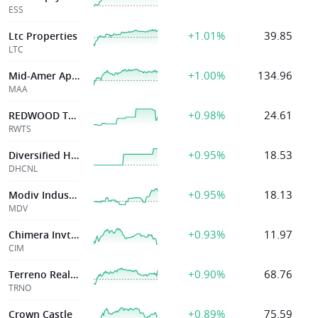
ESS
+1.01%
39.85
Ltc Properties
LTC
+1.00%
134.96
Mid-Amer Apt Cmntys Inc
MAA
+0.98%
24.61
REDWOOD TRUST INC
RWTS
+0.95%
18.53
Diversified Healthcare Trust
DHCNL
+0.95%
18.13
Modiv Industrial Inc
MDV
+0.93%
11.97
Chimera Invt Corp
CIM
+0.90%
68.76
Terreno Realty
TRNO
+0.89%
75.59
Crown Castle